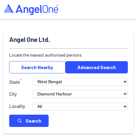
Angel One Ltd.
Locate the nearest authorised persons
Search Nearby
Advanced Search
*
State
City
Locality
Search