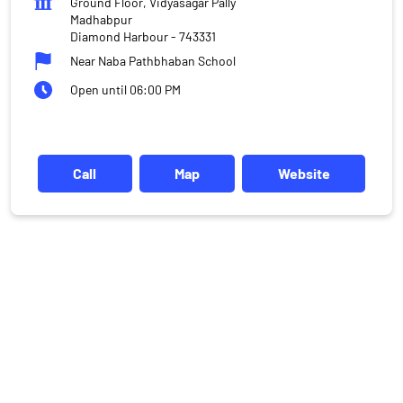
Ground Floor, Vidyasagar Pally
Madhabpur
Diamond Harbour
-
743331
Near Naba Pathbhaban School
Open until 06:00 PM
Call
Map
Website
DISCLAIMER
Investments in the securities market are subject to market risks,
read all the related documents carefully before investing.