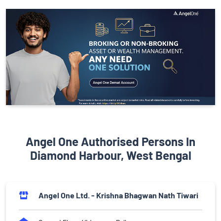
Angel One Authorised Persons In
Diamond Harbour, West Bengal
Angel One Ltd. - Krishna Bhagwan Nath Tiwari