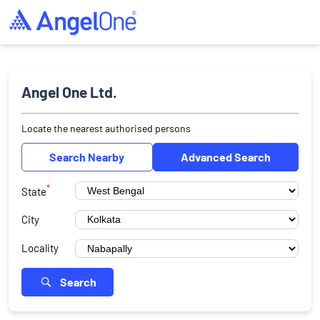
Angel One Ltd.
Locate the nearest authorised persons
Search Nearby
Advanced Search
*
State
City
Locality
Search