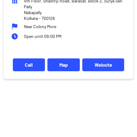
4th Floor, Shastriji Road, Barasat, Block 2, Surya Sen
Pally
Nabapally
Kolkata
-
700126
Near Colony More
Open until 09:00 PM
Call
Map
Website
DISCLAIMER
Investments in the securities market are subject to market risks,
read all the related documents carefully before investing.