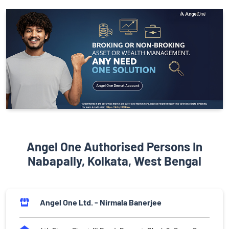
Angel One Authorised Persons In
Nabapally, Kolkata, West Bengal
Angel One Ltd. - Nirmala Banerjee