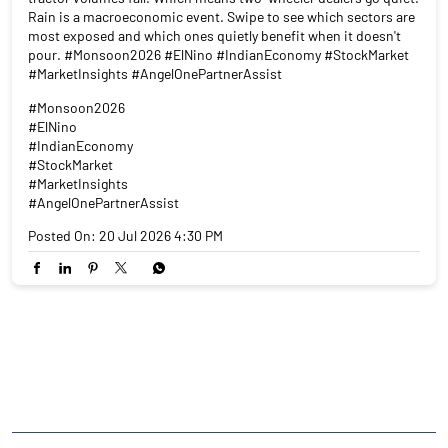
Rain is a macroeconomic event. Swipe to see which sectors are
most exposed and which ones quietly benefit when it doesn't
pour. #Monsoon2026 #ElNino #IndianEconomy #StockMarket
#MarketInsights #AngelOnePartnerAssist
#Monsoon2026
#ElNino
#IndianEconomy
#StockMarket
#MarketInsights
#AngelOnePartnerAssist
Posted On:
20 Jul 2026 4:30 PM
NEARBY LOCALITY
Tarakeswar-Gurap Road