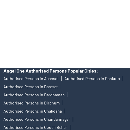
of an account will not guarantee the allotment of shares in an IPO.
Investors are requested to do their due diligence before investing
in any IPO.
Insurance and corporate FD - These are not Exchange traded
products, and Angel One Ltd is just acting as distributor. All
disputes with respect to the distribution activity, would not have
access to Exchange investor redressal forum or Arbitration
mechanism.
Angel One Authorised Persons Popular Cities:
Authorised Persons in Asansol
Authorised Persons in Bankura
Authorised Persons in Barasat
Authorised Persons in Bardhaman
Authorised Persons in Birbhum
Authorised Persons in Chakdaha
Authorised Persons in Chandannagar
Authorised Persons in Cooch Behar