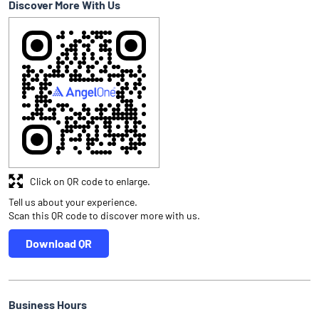
Discover More With Us
Click on QR code to enlarge.
Tell us about your experience.
Scan this QR code to discover more with us.
Download QR
Business Hours