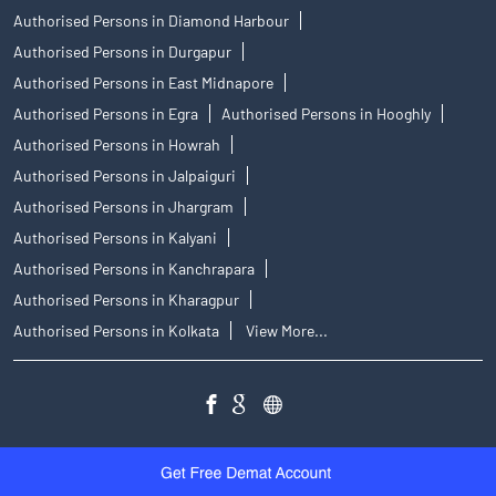
Authorised Persons in Diamond Harbour
Authorised Persons in Durgapur
Authorised Persons in East Midnapore
Authorised Persons in Egra
Authorised Persons in Hooghly
Authorised Persons in Howrah
Authorised Persons in Jalpaiguri
Authorised Persons in Jhargram
Authorised Persons in Kalyani
Authorised Persons in Kanchrapara
Authorised Persons in Kharagpur
Authorised Persons in Kolkata
View More...