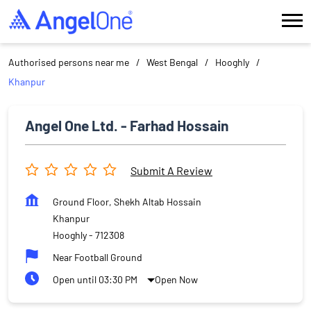
Authorised persons near me
West Bengal
Hooghly
Khanpur
Angel One Ltd. - Farhad Hossain
Submit A Review
Ground Floor, Shekh Altab Hossain
Khanpur
Hooghly
-
712308
Near Football Ground
Open until 03:30 PM
Open Now