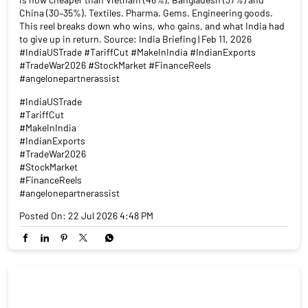
China (30–35%). Textiles. Pharma. Gems. Engineering goods.
This reel breaks down who wins, who gains, and what India had
to give up in return. Source: India Briefing | Feb 11, 2026
#IndiaUSTrade #TariffCut #MakeInIndia #IndianExports
#TradeWar2026 #StockMarket #FinanceReels
#angelonepartnerassist
#IndiaUSTrade
#TariffCut
#MakeInIndia
#IndianExports
#TradeWar2026
#StockMarket
#FinanceReels
#angelonepartnerassist
Posted On:
22 Jul 2026 4:48 PM