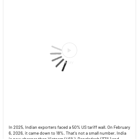
In 2025, Indian exporters faced a 50% US tariff wall. On February
6, 2026, it came down to 18%. That's not a small number. India
is now cheaper than Vietnam (46%), Bangladesh (37%) and