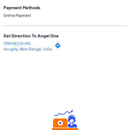
Payment Methods
Online Payment
Get Direction To Angel One
7MRF8CCR+MG
Hooghly, West Bengal, India
Why Angel One