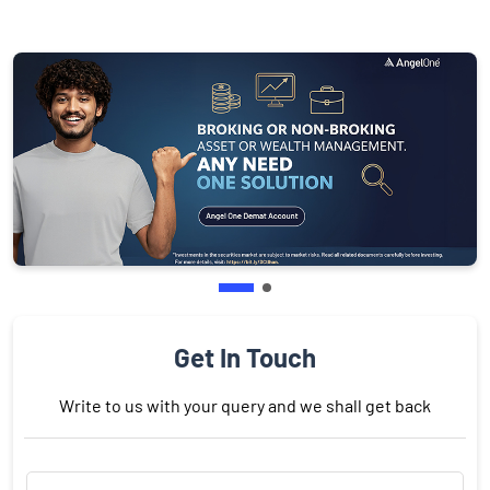
Get In Touch
Write to us with your query and we shall get back