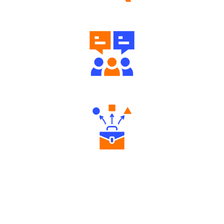
Well Directed Investment Plans
Engaging Community Forum
Diverse Asset Choices