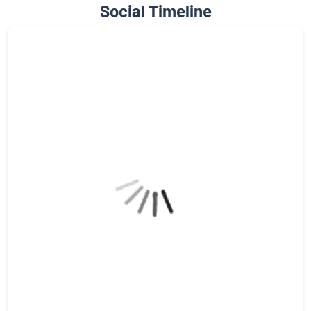
Social Timeline