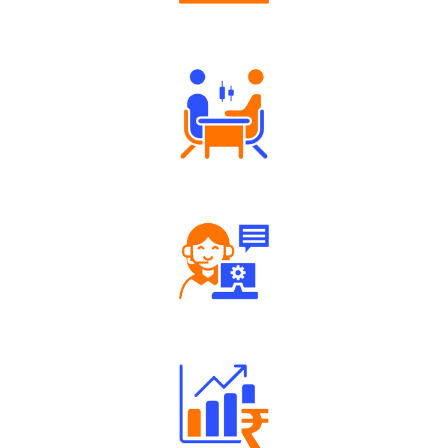
Authorized persons support
Tailored Consultation
Robust Support Desk