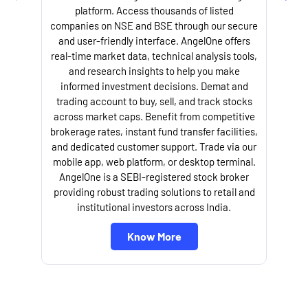
platform. Access thousands of listed
companies on NSE and BSE through our secure
and user-friendly interface. AngelOne offers
e
real-time market data, technical analysis tools,
and research insights to help you make
informed investment decisions. Demat and
trading account to buy, sell, and track stocks
across market caps. Benefit from competitive
brokerage rates, instant fund transfer facilities,
and dedicated customer support. Trade via our
mobile app, web platform, or desktop terminal.
AngelOne is a SEBI-registered stock broker
providing robust trading solutions to retail and
l
institutional investors across India.
Know More