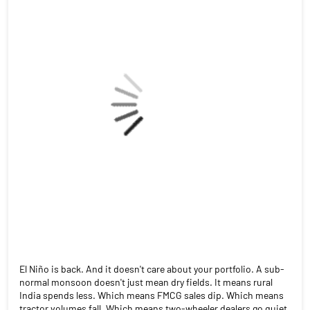
El Niño is back. And it doesn't care about your portfolio. A sub-
normal monsoon doesn't just mean dry fields. It means rural
India spends less. Which means FMCG sales dip. Which means
tractor volumes fall. Which means two-wheeler dealers go quiet.