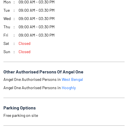
Mon
09:00 AM - 03:30 PM
Tue
09:00 AM - 03:30 PM
Wed
09:00 AM - 03:30 PM
Thu
09:00 AM - 03:30 PM
Fri
09:00 AM - 03:30 PM
Sat
Closed
Sun
Closed
Other Authorised Persons Of Angel One
Angel One Authorised Persons in
West Bengal
Angel One Authorised Persons in
Hooghly
Parking Options
Free parking on site