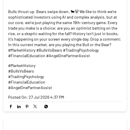
Bulls thrust up. Bears swipe down. 🐂🐻 We like to think we’re
sophisticated investors using AI and complex analysis, but at
our core, we’re just playing the same 19th-century game. Every
trade you make is a choice: are you an optimist betting on the
rise, or a skeptic waiting for the fall? History isn't just in books,
it's happening on your screen every single day. Drop a comment:
In this current market, are you playing the Bull or the Bear?
#MarketHistory #BullsVsBears #TradingPsychology
#FinancialEducation #AngelOnePartnerAssist
#MarketHistory
#BullsVsBears
#TradingPsychology
#FinancialEducation
#AngelOnePartnerAssist
Posted On:
27 Jul 2026 4:37 PM