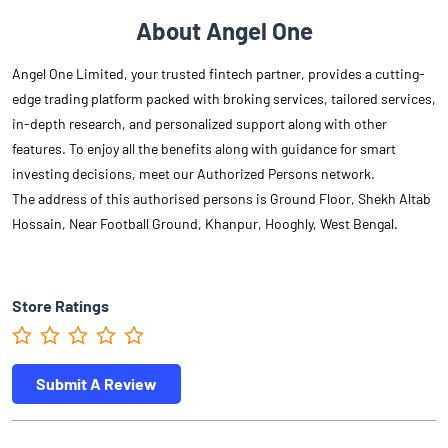
About Angel One
Angel One Limited, your trusted fintech partner, provides a cutting-
edge trading platform packed with broking services, tailored services,
in-depth research, and personalized support along with other
features. To enjoy all the benefits along with guidance for smart
investing decisions, meet our Authorized Persons network.
The address of this authorised persons is Ground Floor, Shekh Altab
Hossain, Near Football Ground, Khanpur, Hooghly, West Bengal.
Store Ratings
Submit A Review