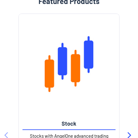
Featured Products
Stock
Stocks with AngelOne advanced trading