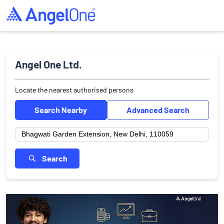
Angel One Ltd.
Locate the nearest authorised persons
Search Nearby
Advanced Search
Search