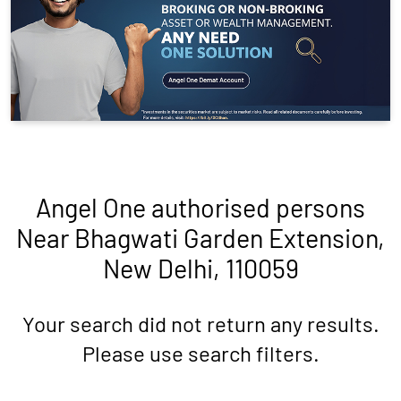
Angel One authorised persons
Near Bhagwati Garden Extension,
New Delhi, 110059
Your search did not return any results.
Please use search filters.