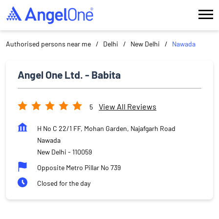
Authorised persons near me
Delhi
New Delhi
Nawada
Angel One Ltd. - Babita
View All Reviews
5
H No C 22/1 FF, Mohan Garden, Najafgarh Road
Nawada
New Delhi
-
110059
Opposite Metro Pillar No 739
Closed for the day