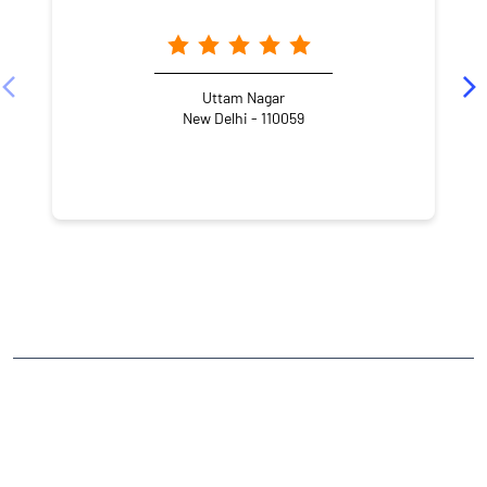
Uttam Nagar
New Delhi - 110059
NEARBY LOCALITY
Nawada Extension
Nawada
CATEGORIES
Stock Broker
Financial Advisor
Financial Planner
Online Share Trading Centre
Finance Broker