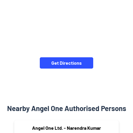
Get Directions
Nearby Angel One Authorised Persons
Angel One Ltd. - Narendra Kumar