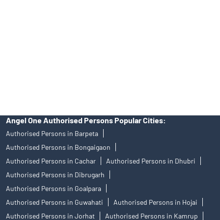
of an account will not guarantee the allotment of shares in an IPO.
Investors are requested to do their due diligence before investing
in any IPO.
Insurance and corporate FD - These are not Exchange traded
products, and Angel One Ltd is just acting as distributor. All
disputes with respect to the distribution activity, would not have
access to Exchange investor redressal forum or Arbitration
mechanism.
Angel One Authorised Persons Popular Cities:
Authorised Persons in Barpeta
Authorised Persons in Bongaigaon
Authorised Persons in Cachar
Authorised Persons in Dhubri
Authorised Persons in Dibrugarh
Authorised Persons in Goalpara
Authorised Persons in Guwahati
Authorised Persons in Hojai
Authorised Persons in Jorhat
Authorised Persons in Kamrup