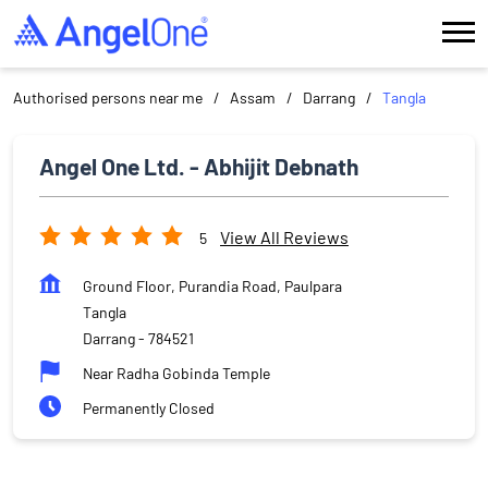
Authorised persons near me
Assam
Darrang
Tangla
Angel One Ltd. - Abhijit Debnath
View All Reviews
5
Ground Floor, Purandia Road, Paulpara
Tangla
Darrang
-
784521
Near Radha Gobinda Temple
Permanently Closed