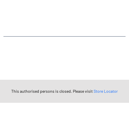
CATEGORIES
Stock Broker
Financial Advisor
Financial Planner
Online Share Trading Centre
Finance Broker
TAGS
Angel One Branch- Reliable Fintech Partner Tangla
Investment in Mutual Funds near me Darrang
Angel One Commodities Trading Angel One
In-Depth Asset Research| Angel One Branch Tangla
Financial Planner near me Angel One
This authorised persons is closed. Please visit
Store Locator
Online Share Trading Centre- Angel One
Diversify Investment Portfolio with Angel One
Top Finance Broker Assam
Leading Stock Broker Service near me Darrang