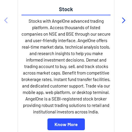
Stock
Stocks with AngelOne advanced trading
platform. Access thousands of listed
companies on NSE and BSE through our secure
and user-friendly interface. AngelOne offers
e
real-time market data, technical analysis tools,
and research insights to help you make
informed investment decisions. Demat and
trading account to buy, sell, and track stocks
across market caps. Benefit from competitive
brokerage rates, instant fund transfer facilities,
and dedicated customer support. Trade via our
mobile app, web platform, or desktop terminal.
AngelOne is a SEBI-registered stock broker
providing robust trading solutions to retail and
l
institutional investors across India.
Know More