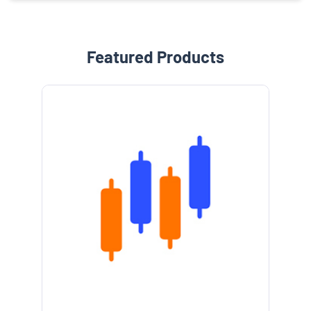
Featured Products