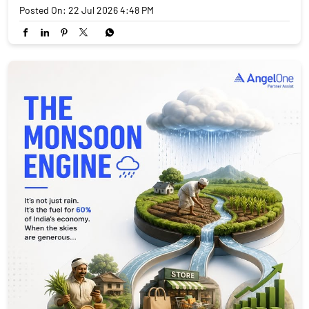
Posted On:
22 Jul 2026 4:48 PM