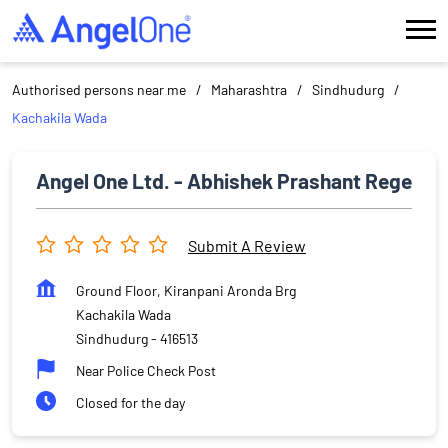
Authorised persons near me
Maharashtra
Sindhudurg
Kachakila Wada
Angel One Ltd. - Abhishek Prashant Rege
Submit A Review
Ground Floor, Kiranpani Aronda Brg
Kachakila Wada
Sindhudurg
-
416513
Near Police Check Post
Closed for the day