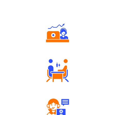
Why Angel One
Authorized persons support
Tailored Consultation