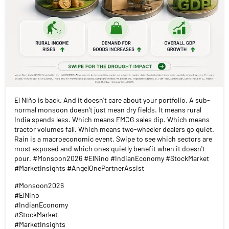
El Niño is back. And it doesn't care about your portfolio. A sub-
normal monsoon doesn't just mean dry fields. It means rural
India spends less. Which means FMCG sales dip. Which means
tractor volumes fall. Which means two-wheeler dealers go quiet.
Rain is a macroeconomic event. Swipe to see which sectors are
most exposed and which ones quietly benefit when it doesn't
pour. #Monsoon2026 #ElNino #IndianEconomy #StockMarket
#MarketInsights #AngelOnePartnerAssist
#Monsoon2026
#ElNino
#IndianEconomy
#StockMarket
#MarketInsights