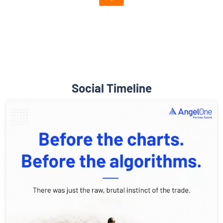
Diverse Asset Choices
Social Timeline