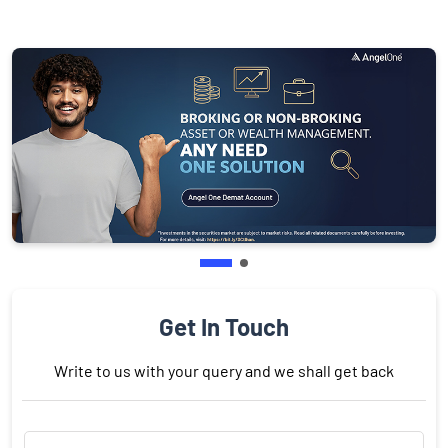
Get In Touch
Write to us with your query and we shall get back