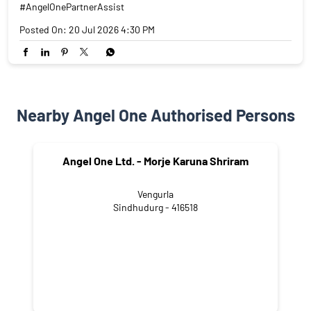
#AngelOnePartnerAssist
Posted On:
20 Jul 2026 4:30 PM
Nearby Angel One Authorised Persons
Angel One Ltd. - Morje Karuna Shriram
Vengurla
Sindhudurg - 416518