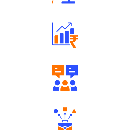
Robust Support Desk
Well Directed Investment Plans
Engaging Community Forum