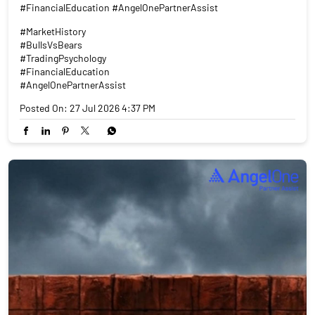
#FinancialEducation #AngelOnePartnerAssist
#MarketHistory
#BullsVsBears
#TradingPsychology
#FinancialEducation
#AngelOnePartnerAssist
Posted On:
27 Jul 2026 4:37 PM