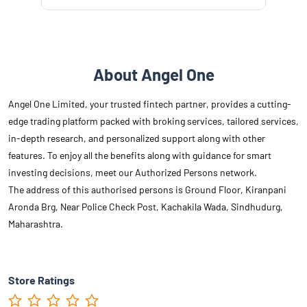
About Angel One
Angel One Limited, your trusted fintech partner, provides a cutting-
edge trading platform packed with broking services, tailored services,
in-depth research, and personalized support along with other
features. To enjoy all the benefits along with guidance for smart
investing decisions, meet our Authorized Persons network.
The address of this authorised persons is Ground Floor, Kiranpani
Aronda Brg, Near Police Check Post, Kachakila Wada, Sindhudurg,
Maharashtra.
Store Ratings