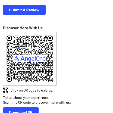
Submit A Review
Discover More With Us
Click on QR code to enlarge.
Tell us about your experience.
Scan this QR code to discover more with us.
Download QR