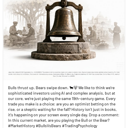
Bulls thrust up. Bears swipe down. 🐂🐻 We like to think we’re
sophisticated investors using AI and complex analysis, but at
our core, we’re just playing the same 19th-century game. Every
trade you make is a choice: are you an optimist betting on the
rise, or a skeptic waiting for the fall? History isn't just in books,
it's happening on your screen every single day. Drop a comment:
In this current market, are you playing the Bull or the Bear?
#MarketHistory #BullsVsBears #TradingPsychology