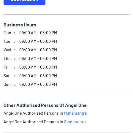
Business Hours
Mon
09:00 AM - 05:00 PM
Tue
09:00 AM - 05:00 PM
Wed
09:00 AM - 05:00 PM
Thu
09:00 AM - 05:00 PM
Fri
09:00 AM - 05:00 PM
Sat
09:00 AM - 05:00 PM
Sun
09:00 AM - 05:00 PM
Other Authorised Persons Of Angel One
Angel One Authorised Persons in
Maharashtra
Angel One Authorised Persons in
Sindhudurg