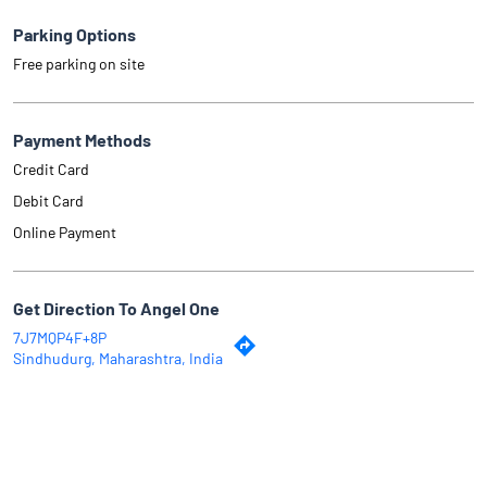
Parking Options
Free parking on site
Payment Methods
Credit Card
Debit Card
Online Payment
Get Direction To Angel One
7J7MQP4F+8P
Sindhudurg, Maharashtra, India