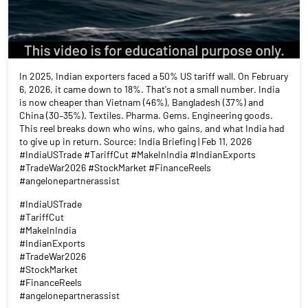
In 2025, Indian exporters faced a 50% US tariff wall. On February
6, 2026, it came down to 18%. That's not a small number. India
is now cheaper than Vietnam (46%), Bangladesh (37%) and
China (30–35%). Textiles. Pharma. Gems. Engineering goods.
This reel breaks down who wins, who gains, and what India had
to give up in return. Source: India Briefing | Feb 11, 2026
#IndiaUSTrade #TariffCut #MakeInIndia #IndianExports
#TradeWar2026 #StockMarket #FinanceReels
#angelonepartnerassist
#IndiaUSTrade
#TariffCut
#MakeInIndia
#IndianExports
#TradeWar2026
#StockMarket
#FinanceReels
#angelonepartnerassist