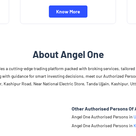
Know More
About Angel One
des a cutting-edge trading platform packed with broking services, tailore
long with guidance for smart investing decisions, meet our Authorized Pers
, Kashipur Road, Near National Electric Store, Tanda Ujjain, Kashipur, Ut
Other Authorised Persons Of 
Angel One Authorised Persons in
U
Angel One Authorised Persons in
K