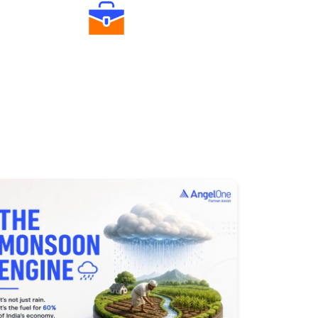
Diverse Asset Choices