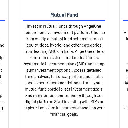
Mutual Fund
Invest in Mutual Funds through AngelOne
comprehensive investment platform. Choose
An
from multiple mutual fund schemes across
f
One
equity, debt, hybrid, and other categories
from leading AMCs in India. AngelOne offers
lp
zero-commission direct mutual funds,
.
systematic investment plans (SIP), and lump
i
nd
sum investment options. Access detailed
e
t
fund analysis, historical performance data,
t
and expert recommendations. Track your
A
mutual fund portfolio, set investment goals,
p,
and monitor fund performance through our
ne
digital platform. Start investing with SIPs or
ng
explore lump sum investments based on your
su
financial goals.