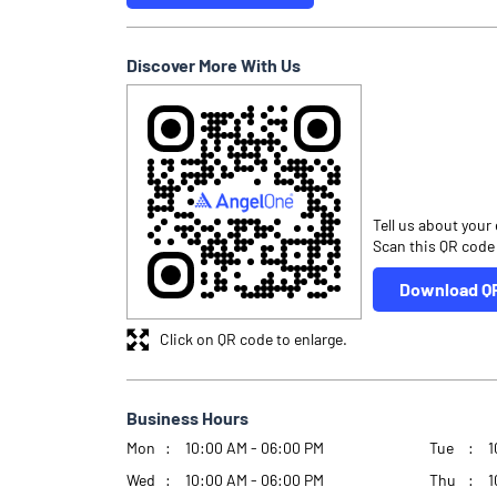
Discover More With Us
Tell us about your
Scan this QR code
Download Q
Click on QR code to enlarge.
Business Hours
Mon
10:00 AM - 06:00 PM
Tue
1
Wed
10:00 AM - 06:00 PM
Thu
1