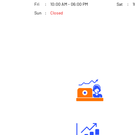
Fri
10:00 AM - 06:00 PM
Sat
1
Sun
Closed
Authorized persons support