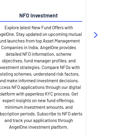
NFO Investment
Up
Explore latest New Fund Offers with
Stay ahead wit
gelOne. Stay updated on upcoming mutual
IPO services. Appl
und launches from top Asset Management
through our U
Companies in India. AngelOne provides
detailed infor
detailed NFO information, scheme
including issue p
objectives, fund manager profiles, and
dates, and com
nvestment strategies. Compare NFOs with
IPO analysis rep
xisting schemes, understand risk factors,
and historica
and make informed investment decisions.
AngelOne offers
ccess NFO applications through our digital
process with 
platform with paperless KYC process. Get
updates. Track y
expert insights on new fund offerings,
prospectus hi
minimum investment amounts, and
company financ
bscription periods. Subscribe to NFO alerts
insights. Apply f
and track your applications through
ASBA facil
AngelOne investment platform.