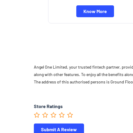
Know More
Angel One Limited, your trusted fintech partner, provi
along with other features. To enjoy all the benefits a
The address of this authorised persons is Ground Floor
Store Ratings
Submit A Review