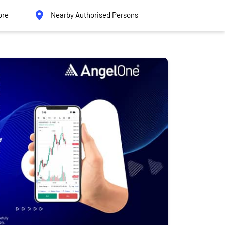
ore
Nearby Authorised Persons