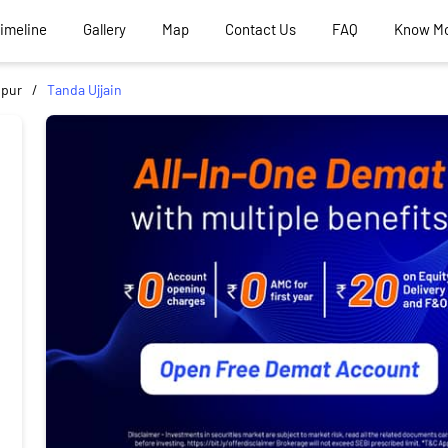
Timeline
Gallery
Map
Contact Us
FAQ
Know M
ipur
Tanda Ujjain