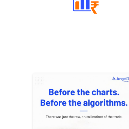
Well Directed Investment Plans