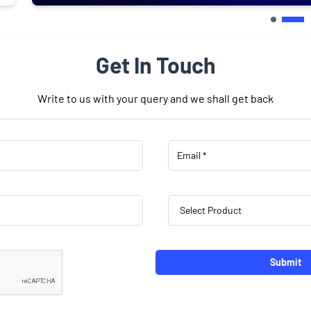
Get In Touch
Write to us with your query and we shall get back