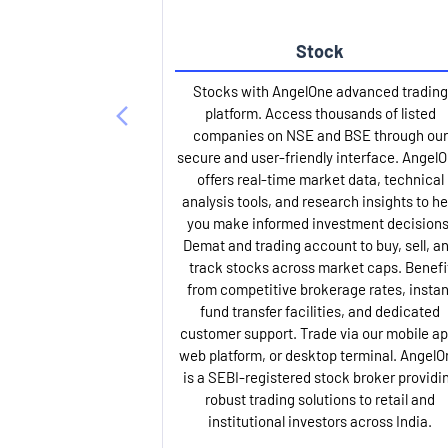
Stock
Stocks with AngelOne advanced trading
platform. Access thousands of listed
companies on NSE and BSE through our
secure and user-friendly interface. Angel
offers real-time market data, technical
analysis tools, and research insights to he
you make informed investment decisions
Demat and trading account to buy, sell, a
track stocks across market caps. Benefi
from competitive brokerage rates, instan
fund transfer facilities, and dedicated
customer support. Trade via our mobile ap
web platform, or desktop terminal. AngelO
is a SEBI-registered stock broker providi
robust trading solutions to retail and
institutional investors across India.