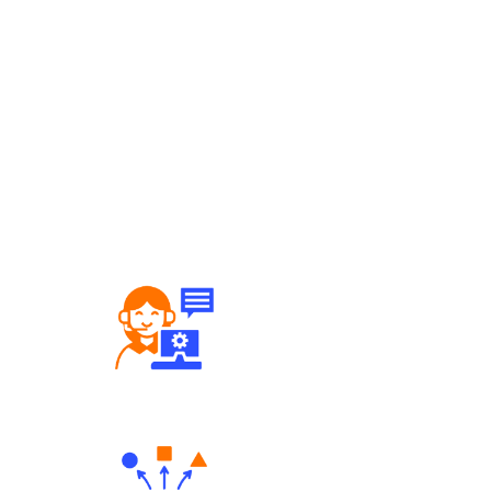
Robust Support Desk