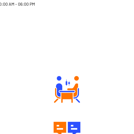
0:00 AM - 06:00 PM
Why Angel One
Tailored Consultation