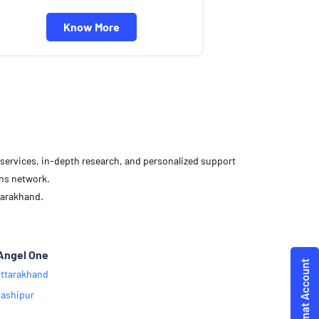
Know More
d services, in-depth research, and personalized support
ons network.
tarakhand.
Angel One
ttarakhand
ashipur