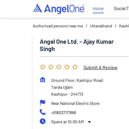
Home
Social 
Authorised persons near me
Uttarakhand
Kash
Angel One Ltd. - Ajay Kumar
Singh
Submit A Review
Ground Floor, Kashipur Road
Tanda Ujjain
Kashipur
-
244713
Near National Electric Store
+918037117868
Opens at 10:00 AM