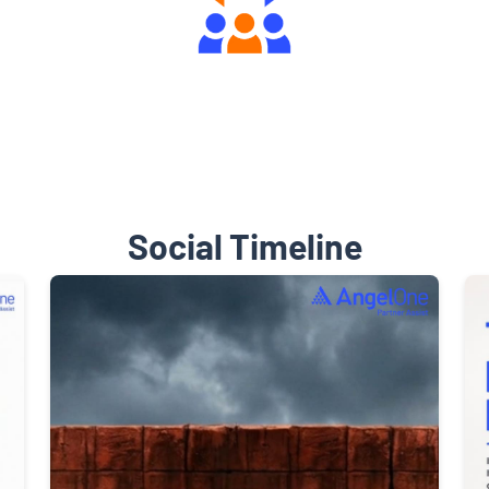
Engaging Community Forum
Social Timeline