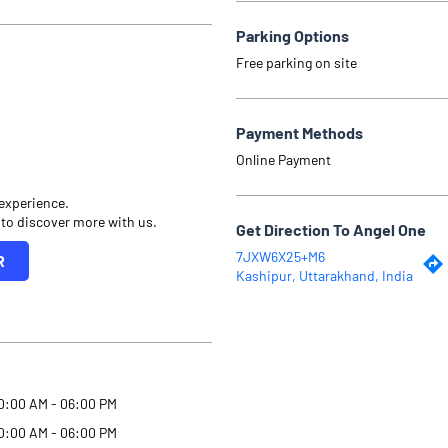
Parking Options
Free parking on site
Payment Methods
Online Payment
 experience.
 to discover more with us.
Get Direction To Angel One
7JXW6X25+M6
R
Kashipur, Uttarakhand, India
0:00 AM - 06:00 PM
0:00 AM - 06:00 PM