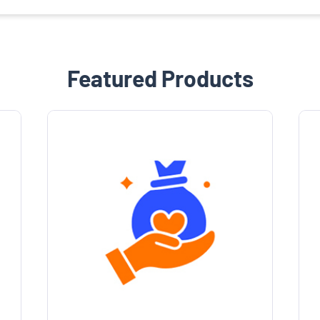
Featured Products