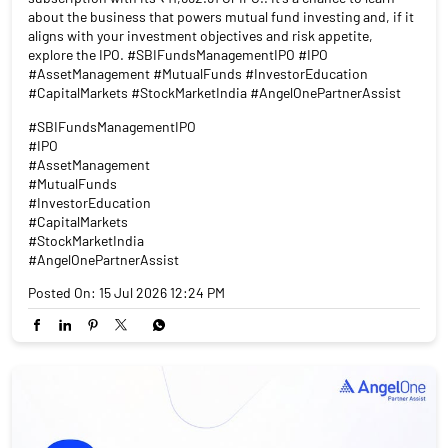
about the business that powers mutual fund investing and, if it
aligns with your investment objectives and risk appetite,
explore the IPO. #SBIFundsManagementIPO #IPO
#AssetManagement #MutualFunds #InvestorEducation
#CapitalMarkets #StockMarketIndia #AngelOnePartnerAssist
#SBIFundsManagementIPO
#IPO
#AssetManagement
#MutualFunds
#InvestorEducation
#CapitalMarkets
#StockMarketIndia
#AngelOnePartnerAssist
Posted On:
15 Jul 2026 12:24 PM