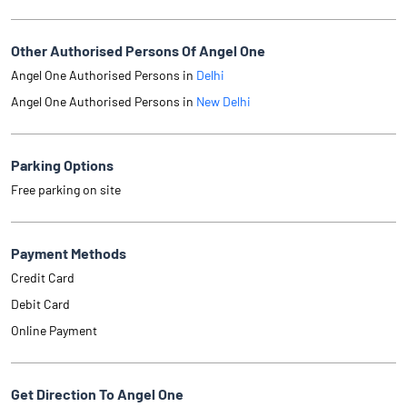
Other Authorised Persons Of Angel One
Angel One Authorised Persons in
Delhi
Angel One Authorised Persons in
New Delhi
Parking Options
Free parking on site
Payment Methods
Credit Card
Debit Card
Online Payment
Get Direction To Angel One