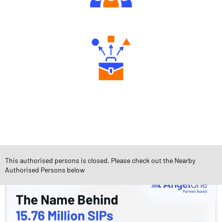
Engaging Community Forum
Diverse Asset Choices
Social Timeline
This authorised persons is closed. Please check out the Nearby
Authorised Persons below