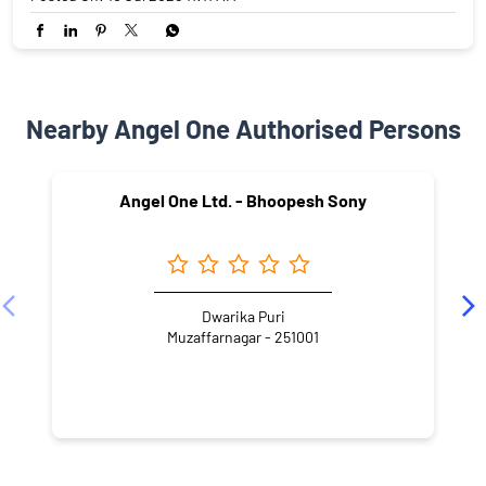
Nearby Angel One Authorised Persons
Angel One Ltd. - Bhoopesh Sony
Dwarika Puri
Muzaffarnagar - 251001