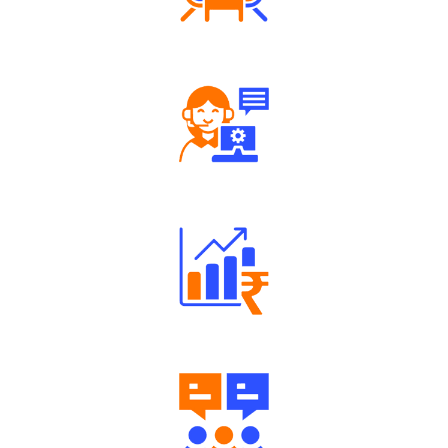
Tailored Consultation
Robust Support Desk
Well Directed Investment Plans