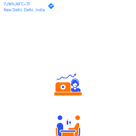
7JWVJ6FC+7F
New Delhi, Delhi, India
Why Angel One
Authorized persons support