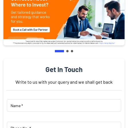
Get In Touch
Write to us with your query and we shall get back