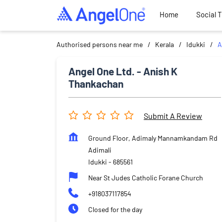
Home
Social 
Authorised persons near me
Kerala
Idukki
A
Angel One Ltd. - Anish K
Thankachan
Submit A Review
Ground Floor, Adimaly Mannamkandam Rd
Adimali
Idukki
-
685561
Near St Judes Catholic Forane Church
+918037117854
Closed for the day