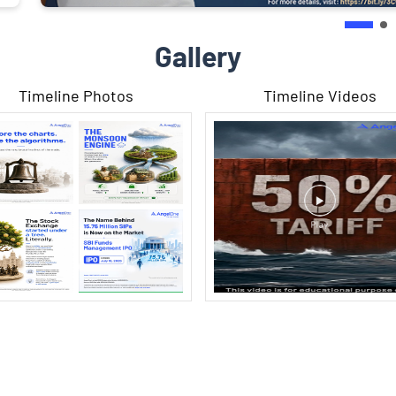
Gallery
Timeline Photos
Timeline Videos