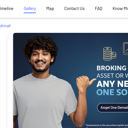
Timeline
Gallery
Map
Contact Us
FAQ
Know M
dimali