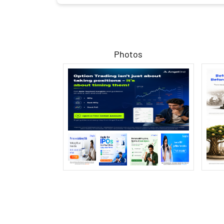
Photos