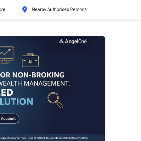
ore
Nearby Authorised Persons