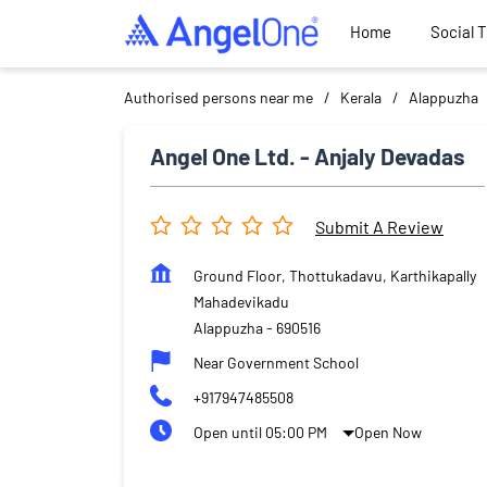
Home
Social 
Authorised persons near me
Kerala
Alappuzha
Angel One Ltd. - Anjaly Devadas
Submit A Review
Ground Floor, Thottukadavu, Karthikapally
Mahadevikadu
Alappuzha
-
690516
Near Government School
+917947485508
Open until 05:00 PM
Open Now