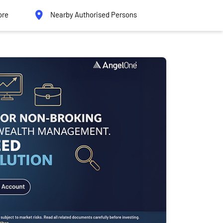
ore
Nearby Authorised Persons