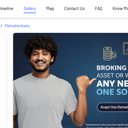
Timeline
Gallery
Map
Contact Us
FAQ
Know M
Mahadevikadu