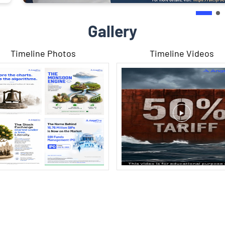
Gallery
Timeline Photos
Timeline Videos