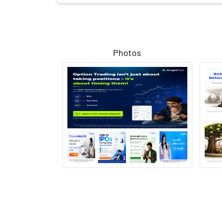
Photos