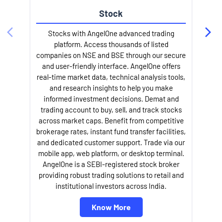
Stock
l
Stocks with AngelOne advanced trading
platform. Access thousands of listed
companies on NSE and BSE through our secure
and user-friendly interface. AngelOne offers
real-time market data, technical analysis tools,
and research insights to help you make
informed investment decisions. Demat and
trading account to buy, sell, and track stocks
across market caps. Benefit from competitive
brokerage rates, instant fund transfer facilities,
and dedicated customer support. Trade via our
mobile app, web platform, or desktop terminal.
AngelOne is a SEBI-registered stock broker
providing robust trading solutions to retail and
institutional investors across India.
Know More