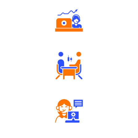
Authorized persons support
Tailored Consultation
Robust Support Desk