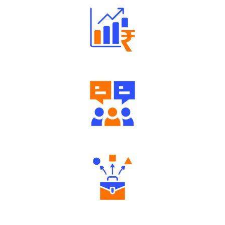
Well Directed Investment Plans
Engaging Community Forum
Diverse Asset Choices