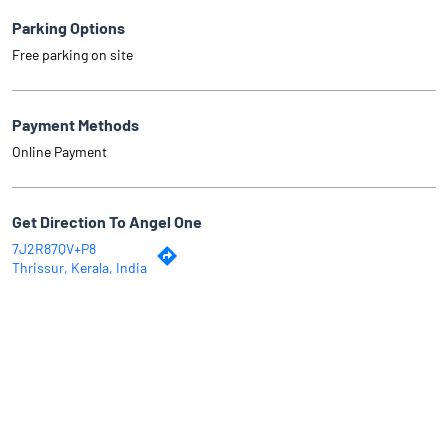
Parking Options
Free parking on site
Payment Methods
Online Payment
Get Direction To Angel One
7J2R87QV+P8
Thrissur, Kerala, India
Why Angel One