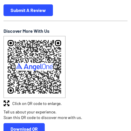
Submit A Review
Discover More With Us
Click on QR code to enlarge.
Tell us about your experience.
Scan this QR code to discover more with us.
Download QR