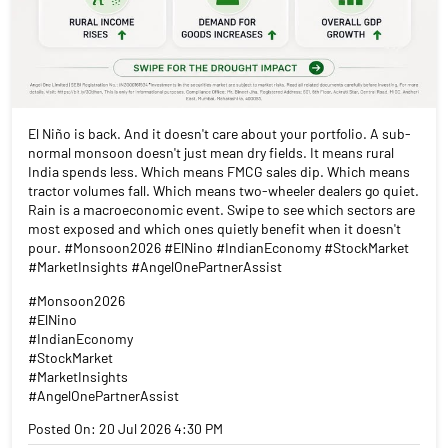
El Niño is back. And it doesn't care about your portfolio. A sub-
normal monsoon doesn't just mean dry fields. It means rural
India spends less. Which means FMCG sales dip. Which means
tractor volumes fall. Which means two-wheeler dealers go quiet.
Rain is a macroeconomic event. Swipe to see which sectors are
most exposed and which ones quietly benefit when it doesn't
pour. #Monsoon2026 #ElNino #IndianEconomy #StockMarket
#MarketInsights #AngelOnePartnerAssist
#Monsoon2026
#ElNino
#IndianEconomy
#StockMarket
#MarketInsights
#AngelOnePartnerAssist
Posted On:
20 Jul 2026 4:30 PM