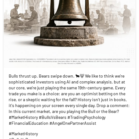
Bulls thrust up. Bears swipe down. 🐂🐻 We like to think we’re
sophisticated investors using AI and complex analysis, but at
our core, we’re just playing the same 19th-century game. Every
trade you make is a choice: are you an optimist betting on the
rise, or a skeptic waiting for the fall? History isn't just in books,
it's happening on your screen every single day. Drop a comment:
In this current market, are you playing the Bull or the Bear?
#MarketHistory #BullsVsBears #TradingPsychology
#FinancialEducation #AngelOnePartnerAssist
#MarketHistory