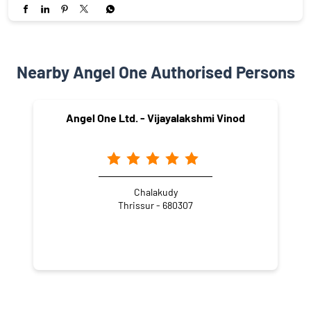
Nearby Angel One Authorised Persons
Angel One Ltd. - Vijayalakshmi Vinod
Chalakudy
Thrissur - 680307
NEARBY LOCALITY