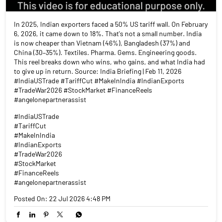
In 2025, Indian exporters faced a 50% US tariff wall. On February
6, 2026, it came down to 18%. That's not a small number. India
is now cheaper than Vietnam (46%), Bangladesh (37%) and
China (30–35%). Textiles. Pharma. Gems. Engineering goods.
This reel breaks down who wins, who gains, and what India had
to give up in return. Source: India Briefing | Feb 11, 2026
#IndiaUSTrade #TariffCut #MakeInIndia #IndianExports
#TradeWar2026 #StockMarket #FinanceReels
#angelonepartnerassist
#IndiaUSTrade
#TariffCut
#MakeInIndia
#IndianExports
#TradeWar2026
#StockMarket
#FinanceReels
#angelonepartnerassist
Posted On:
22 Jul 2026 4:48 PM