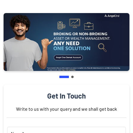
Get In Touch
Write to us with your query and we shall get back