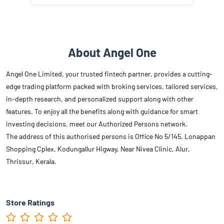
About Angel One
Angel One Limited, your trusted fintech partner, provides a cutting-
edge trading platform packed with broking services, tailored services,
in-depth research, and personalized support along with other
features. To enjoy all the benefits along with guidance for smart
investing decisions, meet our Authorized Persons network.
The address of this authorised persons is Office No 5/145, Lonappan
Shopping Cplex, Kodungallur Higway, Near Nivea Clinic, Alur,
Thrissur, Kerala.
Store Ratings