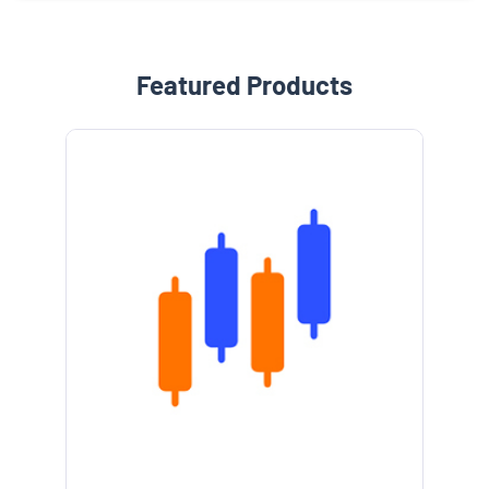
Featured Products
e