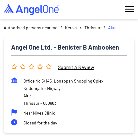
Authorised persons near me
Kerala
Thrissur
Alur
Angel One Ltd. - Benister B Ambooken
Submit A Review
Office No 5/145, Lonappan Shopping Cplex,
Kodungallur Higway
Alur
Thrissur
-
680683
Near Nivea Clinic
Closed for the day