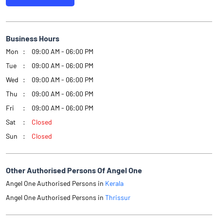
Business Hours
Mon
09:00 AM - 06:00 PM
Tue
09:00 AM - 06:00 PM
Wed
09:00 AM - 06:00 PM
Thu
09:00 AM - 06:00 PM
Fri
09:00 AM - 06:00 PM
Sat
Closed
Sun
Closed
Other Authorised Persons Of Angel One
Angel One Authorised Persons in
Kerala
Angel One Authorised Persons in
Thrissur