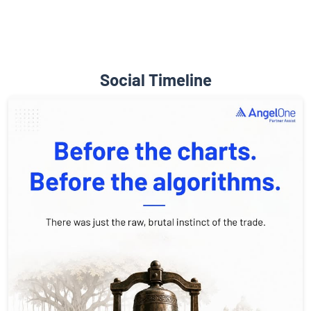
Social Timeline