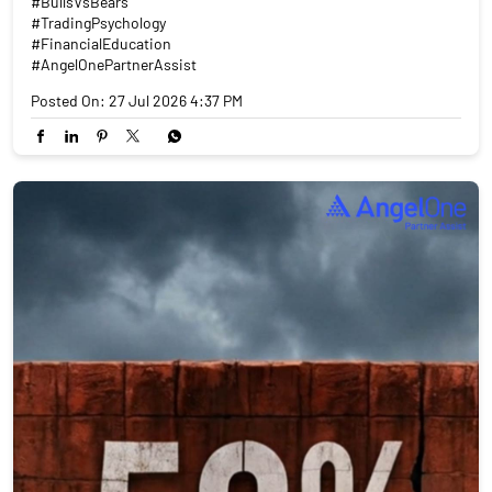
#BullsVsBears
#TradingPsychology
#FinancialEducation
#AngelOnePartnerAssist
Posted On:
27 Jul 2026 4:37 PM