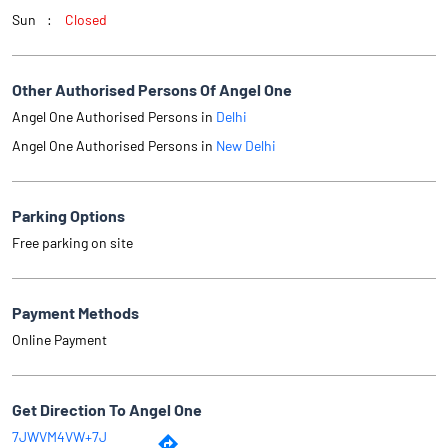
Parking Options
Free parking on site
Payment Methods
Online Payment
Get Direction To Angel One
7JWVM4VW+7J
New Delhi, Delhi, India
Why Angel One