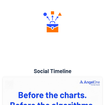
Social Timeline