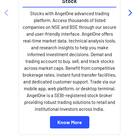
trading account to buy, sell, and track stocks
across market caps. Benefit from competitive
brokerage rates, instant fund transfer facilities,
and dedicated customer support. Trade via our
mobile app, web platform, or desktop terminal.
AngelOne is a SEBI-registered stock broker
providing robust trading solutions to retail and
l
institutional investors across India.
Know More
About Angel One
Angel One Limited, your trusted fintech partner, provides a cutting-
edge trading platform packed with broking services, tailored services,
in-depth research, and personalized support along with other