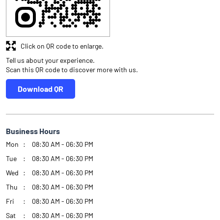
Business Hours
Mon
08:30 AM - 06:30 PM
Tue
08:30 AM - 06:30 PM
Wed
08:30 AM - 06:30 PM
Thu
08:30 AM - 06:30 PM
Fri
08:30 AM - 06:30 PM
Sat
08:30 AM - 06:30 PM
Sun
Closed
Other Authorised Persons Of Angel One
Angel One Authorised Persons in
Delhi
Angel One Authorised Persons in
New Delhi