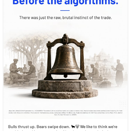
Bulls thrust up. Bears swipe down. 🐂🐻 We like to think we’re
sophisticated investors using AI and complex analysis, but at
our core, we’re just playing the same 19th-century game. Every
trade you make is a choice: are you an optimist betting on the
rise, or a skeptic waiting for the fall? History isn't just in books,
it's happening on your screen every single day. Drop a comment:
In this current market, are you playing the Bull or the Bear?
#MarketHistory #BullsVsBears #TradingPsychology
#FinancialEducation #AngelOnePartnerAssist
#MarketHistory
#BullsVsBears