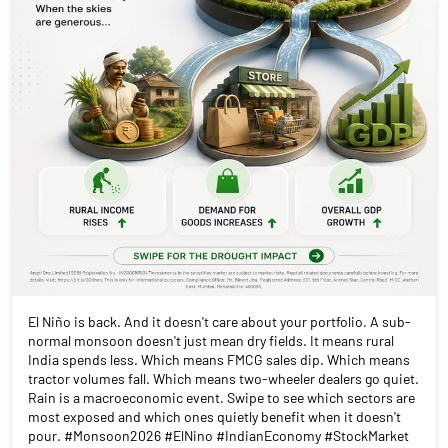
El Niño is back. And it doesn't care about your portfolio. A sub-
normal monsoon doesn't just mean dry fields. It means rural
India spends less. Which means FMCG sales dip. Which means
tractor volumes fall. Which means two-wheeler dealers go quiet.
Rain is a macroeconomic event. Swipe to see which sectors are
most exposed and which ones quietly benefit when it doesn't
pour. #Monsoon2026 #ElNino #IndianEconomy #StockMarket
#MarketInsights #AngelOnePartnerAssist
#Monsoon2026
#ElNino
#IndianEconomy
#StockMarket
#MarketInsights
#AngelOnePartnerAssist
Posted On:
20 Jul 2026 4:30 PM