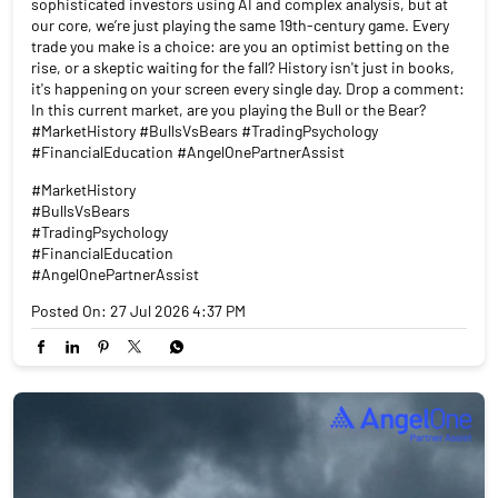
#TradingPsychology
#FinancialEducation
#AngelOnePartnerAssist
Posted On:
27 Jul 2026 4:37 PM