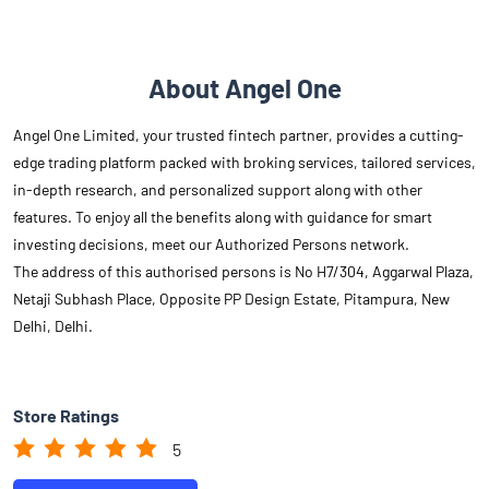
features. To enjoy all the benefits along with guidance for smart
investing decisions, meet our Authorized Persons network.
The address of this authorised persons is No H7/304, Aggarwal Plaza,
Netaji Subhash Place, Opposite PP Design Estate, Pitampura, New
Delhi, Delhi.
Store Ratings
5
Submit A Review
Reviews
Bhavik Fundflix Pvt Ltd
Posted on
:
24-11-2025
Rated
having good knowledge of financial product