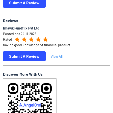
Submit A Review
View All
Discover More With Us
Click on QR code to enlarge.
Tell us about your experience.
Scan this QR code to discover more with us.
Download QR