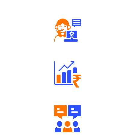
Well Directed Investment Plans
Engaging Community Forum
Diverse Asset Choices