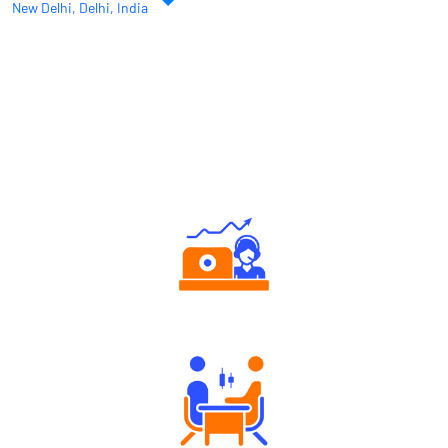
Authorized persons support
Tailored Consultation
Robust Support Desk