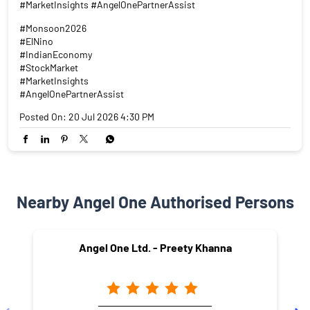
Nearby Angel One Authorised Persons
Angel One Ltd. - Preety Khanna
Pitampura
New Delhi - 110034
NEARBY LOCALITY