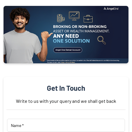
Get In Touch
Write to us with your query and we shall get back