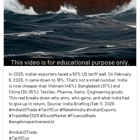
In 2025, Indian exporters faced a 50% US tariff wall. On February
6, 2026, it came down to 18%. That's not a small number. India
is now cheaper than Vietnam (46%), Bangladesh (37%) and
China (30–35%). Textiles. Pharma. Gems. Engineering goods.
This reel breaks down who wins, who gains, and what India had
to give up in return. Source: India Briefing | Feb 11, 2026
#IndiaUSTrade #TariffCut #MakeInIndia #IndianExports
#TradeWar2026 #StockMarket #FinanceReels
#angelonepartnerassist
#IndiaUSTrade
#TariffCut
#MakeInIndia
#IndianExports
#TradeWar2026
#StockMarket
#FinanceReels
#angelonepartnerassist
Posted On:
22 Jul 2026 4:48 PM