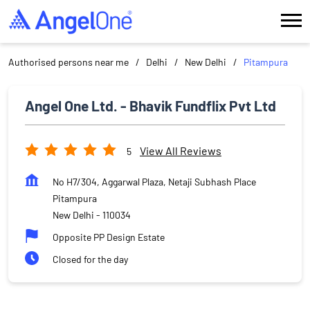
Authorised persons near me
Delhi
New Delhi
Pitampura
Angel One Ltd. - Bhavik Fundflix Pvt Ltd
View All Reviews
5
No H7/304, Aggarwal Plaza, Netaji Subhash Place
Pitampura
New Delhi
-
110034
Opposite PP Design Estate
Closed for the day