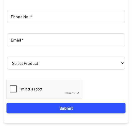
Featured Products