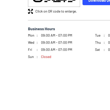
Download Q
Click on QR code to enlarge.
Business Hours
Mon
09:00 AM - 07:00 PM
Tue
0
Wed
09:00 AM - 07:00 PM
Thu
0
Fri
09:00 AM - 07:00 PM
Sat
0
Sun
Closed