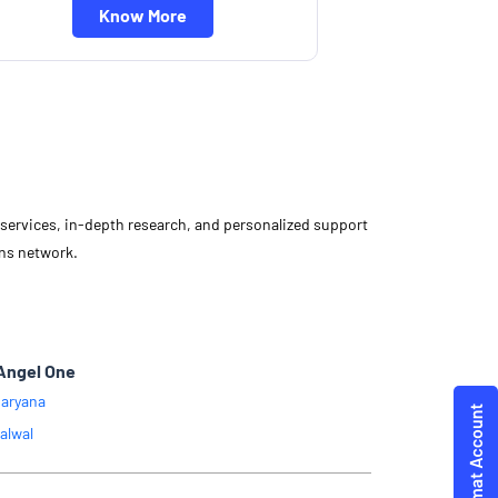
Know More
d services, in-depth research, and personalized support
ons network.
Angel One
aryana
alwal