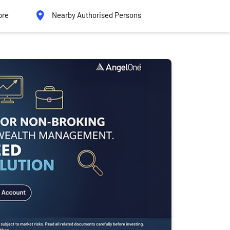
ore
Nearby Authorised Persons