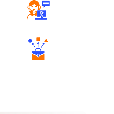
Robust Support Desk
Diverse Asset Choices