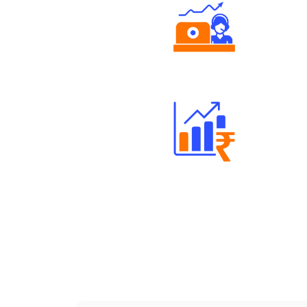
Authorized persons support
Well Directed Investment Plans