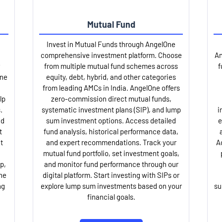
Mutual Fund
Invest in Mutual Funds through AngelOne
comprehensive investment platform. Choose
An
from multiple mutual fund schemes across
f
One
equity, debt, hybrid, and other categories
from leading AMCs in India. AngelOne offers
lp
zero-commission direct mutual funds,
.
systematic investment plans (SIP), and lump
i
nd
sum investment options. Access detailed
e
t
fund analysis, historical performance data,
t
and expert recommendations. Track your
A
mutual fund portfolio, set investment goals,
p,
and monitor fund performance through our
ne
digital platform. Start investing with SIPs or
ng
explore lump sum investments based on your
su
financial goals.