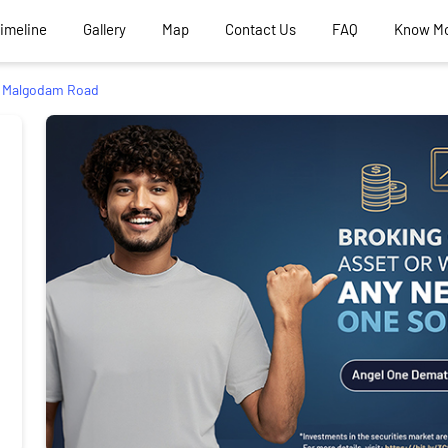
Timeline
Gallery
Map
Contact Us
FAQ
Know M
Malgodam Road