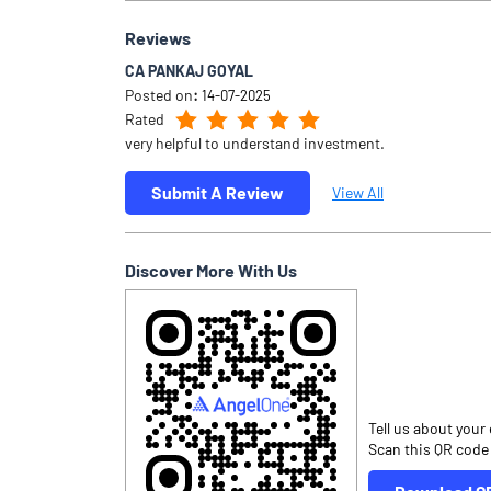
Reviews
CA PANKAJ GOYAL
Posted on
:
14-07-2025
Rated
very helpful to understand investment.
Submit A Review
View All
Discover More With Us
Tell us about your
Scan this QR code