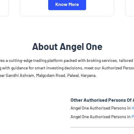
Know More
About Angel One
des a cutting-edge trading platform packed with broking services, tailore
long with guidance for smart investing decisions, meet our Authorized Pers
Near Gandhi Ashram, Malgodam Road, Palwal, Haryana.
Other Authorised Persons Of 
Angel One Authorised Persons in
H
Angel One Authorised Persons in
P