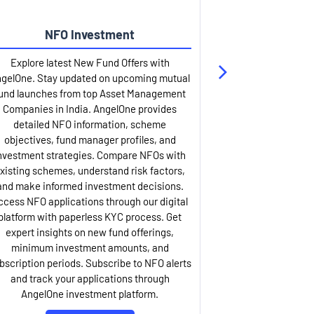
NFO Investment
Up
Explore latest New Fund Offers with
Stay ahead wit
gelOne. Stay updated on upcoming mutual
IPO services. Appl
und launches from top Asset Management
through our U
Companies in India. AngelOne provides
detailed infor
detailed NFO information, scheme
including issue p
objectives, fund manager profiles, and
dates, and com
nvestment strategies. Compare NFOs with
IPO analysis rep
xisting schemes, understand risk factors,
and historica
and make informed investment decisions.
AngelOne offers
ccess NFO applications through our digital
process with 
platform with paperless KYC process. Get
updates. Track y
expert insights on new fund offerings,
prospectus hi
minimum investment amounts, and
company financ
bscription periods. Subscribe to NFO alerts
insights. Apply f
and track your applications through
ASBA facil
AngelOne investment platform.