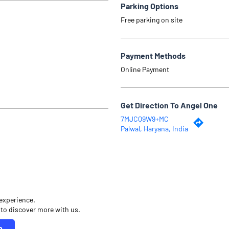
Parking Options
Free parking on site
Payment Methods
Online Payment
Get Direction To Angel One
7MJCQ9W9+MC
Palwal, Haryana, India
 experience.
 to discover more with us.