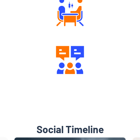
Tailored Consultation
Engaging Community Forum
Social Timeline