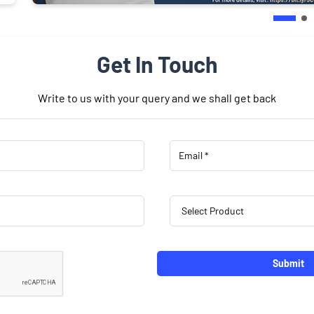
Get In Touch
Write to us with your query and we shall get back