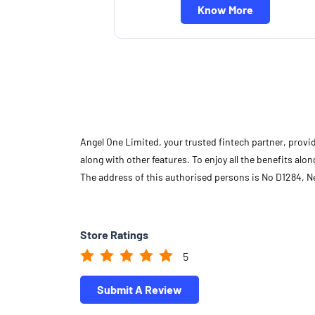
Know More
Angel One Limited, your trusted fintech partner, provi
along with other features. To enjoy all the benefits a
The address of this authorised persons is No D1284, 
Store Ratings
5
Submit A Review