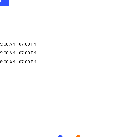
R
9:00 AM - 07:00 PM
9:00 AM - 07:00 PM
9:00 AM - 07:00 PM
Why Angel One