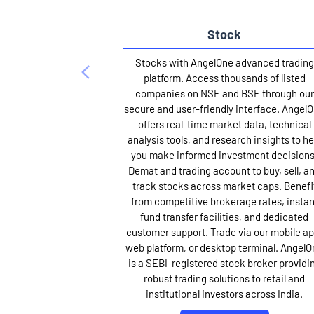
Stock
Stocks with AngelOne advanced trading
platform. Access thousands of listed
companies on NSE and BSE through our
secure and user-friendly interface. Angel
offers real-time market data, technical
analysis tools, and research insights to he
you make informed investment decisions
Demat and trading account to buy, sell, a
track stocks across market caps. Benefi
from competitive brokerage rates, instan
fund transfer facilities, and dedicated
customer support. Trade via our mobile ap
web platform, or desktop terminal. AngelO
is a SEBI-registered stock broker providi
robust trading solutions to retail and
institutional investors across India.