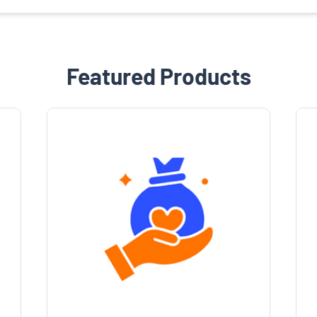
Featured Products