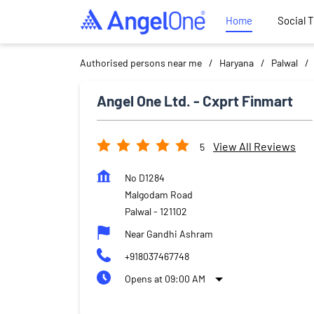
Home
Social 
Authorised persons near me
Haryana
Palwal
Angel One Ltd. - Cxprt Finmart
View All Reviews
5
No D1284
Malgodam Road
Palwal
-
121102
Near Gandhi Ashram
+918037467748
Opens at 09:00 AM