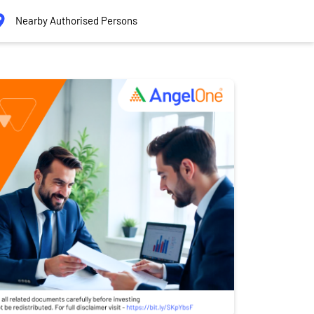
Nearby Authorised Persons