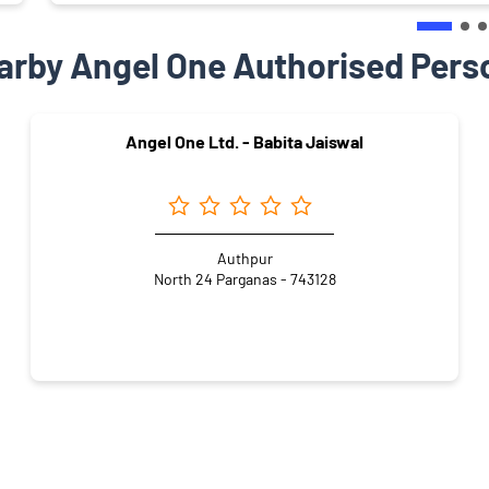
arby Angel One Authorised Pers
Angel One Ltd. - Babita Jaiswal
Authpur
North 24 Parganas - 743128