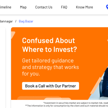
Timeline
Map
Contact Us
FAQ
Know More
dannagar
Bag Bazar