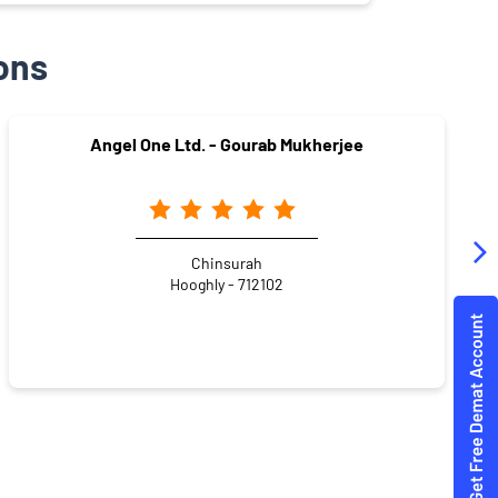
ons
Angel One Ltd. - Gourab Mukherjee
Chinsurah
Hooghly - 712102