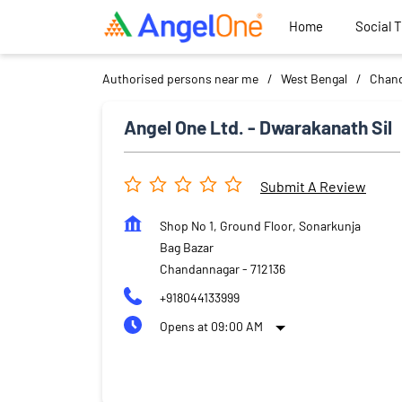
Home
Social 
Authorised persons near me
West Bengal
Chan
Angel One Ltd. - Dwarakanath Sil
Submit A Review
Shop No 1, Ground Floor, Sonarkunja
Bag Bazar
Chandannagar
-
712136
+918044133999
Opens at 09:00 AM