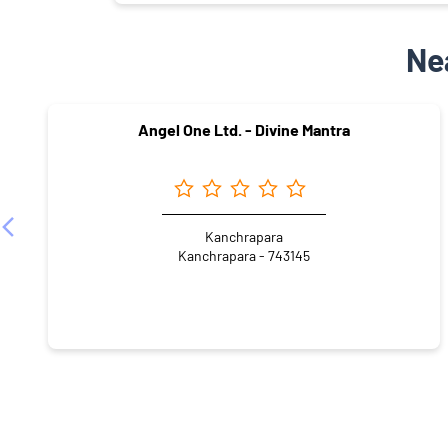
Ne
Angel One Ltd. - Divine Mantra
Kanchrapara
Kanchrapara - 743145
NEARBY LOCALITY
Last French Colony
Kolupukur Panchanantala