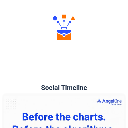
Engaging Community Forum
Diverse Asset Choices
Social Timeline