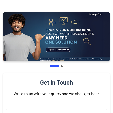
Get In Touch
Write to us with your query and we shall get back