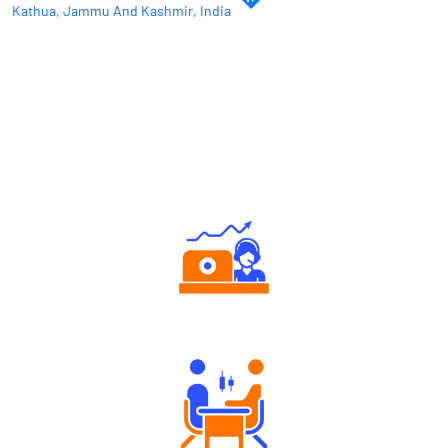
Kathua, Jammu And Kashmir, India
Why Angel One
Authorized persons support