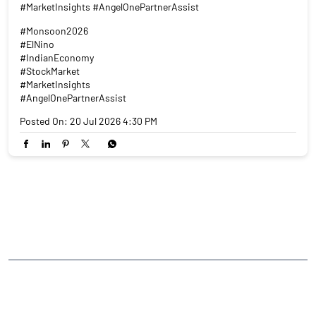
#MarketInsights #AngelOnePartnerAssist
#Monsoon2026
#ElNino
#IndianEconomy
#StockMarket
#MarketInsights
#AngelOnePartnerAssist
Posted On:
20 Jul 2026 4:30 PM
NEARBY LOCALITY
College Road
CATEGORIES
Stock Broker
Financial Advisor
Financial Planner