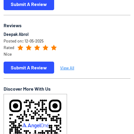
Submit A Review
Reviews
Deepak Abrol
Posted on
:
12-05-2025
Rated
Nice
Submit A Review
View All
Discover More With Us