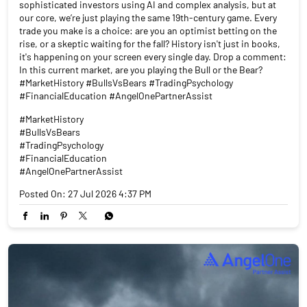
sophisticated investors using AI and complex analysis, but at
our core, we’re just playing the same 19th-century game. Every
trade you make is a choice: are you an optimist betting on the
rise, or a skeptic waiting for the fall? History isn't just in books,
it's happening on your screen every single day. Drop a comment:
In this current market, are you playing the Bull or the Bear?
#MarketHistory #BullsVsBears #TradingPsychology
#FinancialEducation #AngelOnePartnerAssist
#MarketHistory
#BullsVsBears
#TradingPsychology
#FinancialEducation
#AngelOnePartnerAssist
Posted On:
27 Jul 2026 4:37 PM