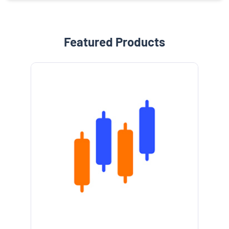
Featured Products