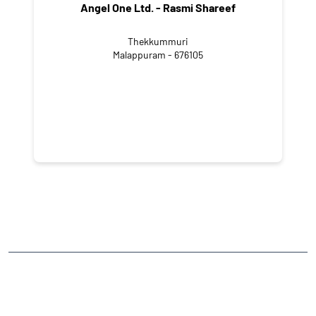
Angel One Ltd. - Rasmi Shareef
Thekkummuri
Malappuram - 676105
NEARBY LOCALITY
Puthanathani - Thirunavaya Road
CATEGORIES
Stock Broker
Financial Advisor
Financial Planner