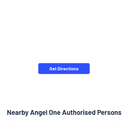
Get Directions
Nearby Angel One Authorised Persons