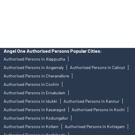
products, and Angel One Ltd is just acting as distributor. All
disputes with respect to the distribution activity, would not have
access to Exchange investor redressal forum or Arbitration
mechanism.
Angel One Authorised Persons Popular Cities:
Authorised Persons in Alappuzha
Authorised Persons in Angamaly
Authorised Persons in Calicut
Authorised Persons in Cheranellore
Authorised Persons in Cochin
Authorised Persons in Ernakulam
Authorised Persons in Idukki
Authorised Persons in Kannur
Authorised Persons in Kasaragod
Authorised Persons in Kochi
Authorised Persons in Kodungallur
Authorised Persons in Kollam
Authorised Persons in Kottayam
Authorised Persons in Kozhikode