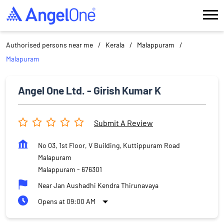
Authorised persons near me
Kerala
Malappuram
Malapuram
Angel One Ltd. - Girish Kumar K
Submit A Review
No 03, 1st Floor, V Building, Kuttippuram Road
Malapuram
Malappuram
-
676301
Near Jan Aushadhi Kendra Thirunavaya
Opens at 09:00 AM