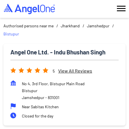
Authorised persons near me
Jharkhand
Jamshedpur
Bistupur
Angel One Ltd. - Indu Bhushan Singh
View All Reviews
5
No 4, 3rd Floor, Bistupur Main Road
Bistupur
Jamshedpur
-
831001
Near Sabitas Kitchen
Closed for the day