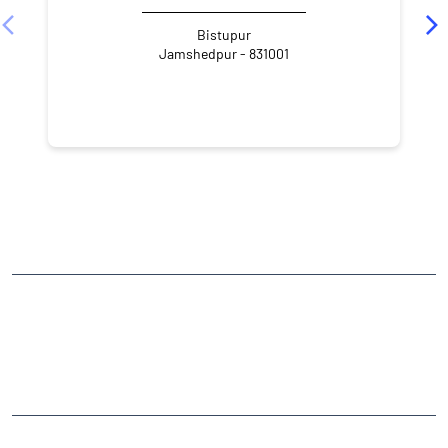
Bistupur
Jamshedpur - 831001
NEARBY LOCALITY
Tata - Hata Main Road
South Park
Bistupur
CATEGORIES
Stock Broker
Financial Advisor
Financial Planner
Online Share Trading Centre
Finance Broker