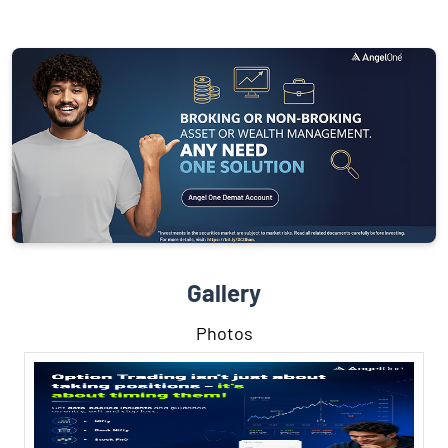
Gallery
Photos