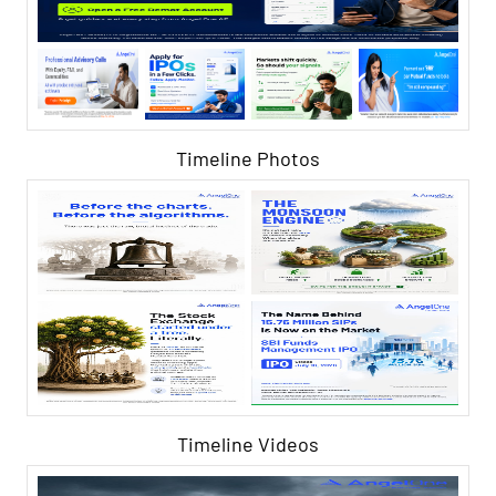
Timeline Photos
Timeline Videos