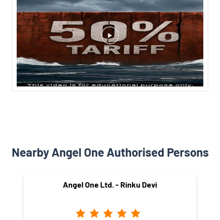
Nearby Angel One Authorised Persons
Angel One Ltd. - Rinku Devi