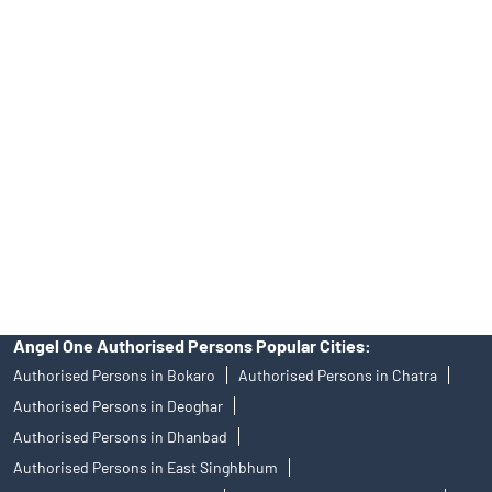
Tailored Services at Angel One Branch Bistupur
Best Fintech Trading Platform near me Jamshedpur
Personalized Support at Angel One
Trustworthy Brokerage Firm near me Angel One
Free Demat Account Near Me Bistupur
Angel Broking Near Me Bistupur
Free Trading Account Near Me Bistupur
Stock Broker In Bistupur
Discount Broker In Bistupur
Angel One Authorised Persons Popular Cities:
Authorised Persons in Bokaro
Authorised Persons in Chatra
Authorised Persons in Deoghar
Authorised Persons in Dhanbad
Authorised Persons in East Singhbhum