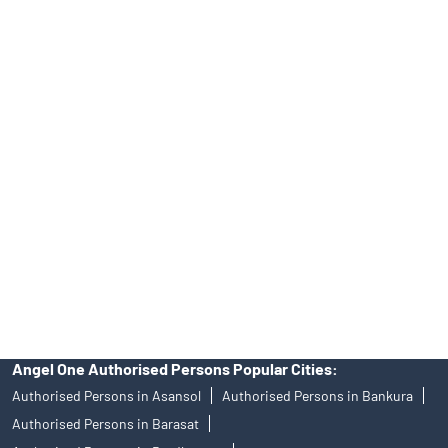
Online IPO Investment- Angel One Ltd.
Tailored Services at Angel One Branch Rabindra Sarani
Best Fintech Trading Platform near me Kolkata
Personalized Support at Angel One
Trustworthy Brokerage Firm near me Angel One
Free Demat Account Near Me Rabindra Sarani
Angel Broking Near Me Rabindra Sarani
Free Trading Account Near Me Rabindra Sarani
Stock Broker In Rabindra Sarani
Discount Broker In Rabindra Sarani
Angel One Authorised Persons Popular Cities:
Authorised Persons in Asansol
Authorised Persons in Bankura
Authorised Persons in Barasat