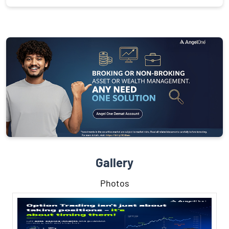
Gallery
Photos