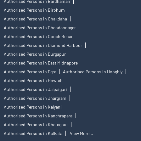
Authorised Persons in Bardhaman
Authorised Persons in Birbhum
Authorised Persons in Chakdaha
Authorised Persons in Chandannagar
Authorised Persons in Cooch Behar
Authorised Persons in Diamond Harbour
Authorised Persons in Durgapur
Authorised Persons in East Midnapore
Authorised Persons in Egra
Authorised Persons in Hooghly
Authorised Persons in Howrah
Authorised Persons in Jalpaiguri
Authorised Persons in Jhargram
Authorised Persons in Kalyani
Authorised Persons in Kanchrapara
Authorised Persons in Kharagpur
Authorised Persons in Kolkata
View More...