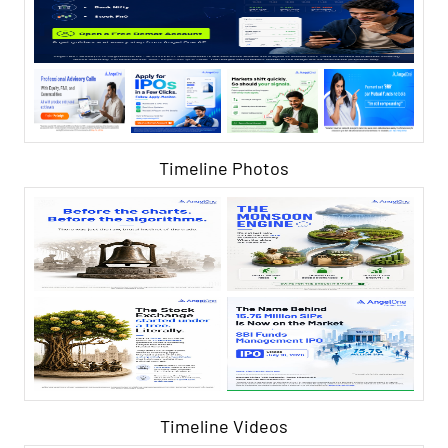
Timeline Photos
Timeline Videos