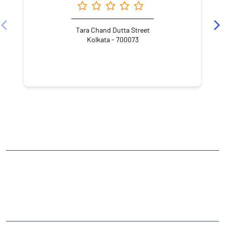
Tara Chand Dutta Street
Kolkata - 700073
NEARBY LOCALITY
Debendra Mullick Street
Tiretti
CATEGORIES
Stock Broker
Financial Advisor
Financial Planner
Online Share Trading Centre
Finance Broker