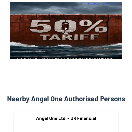
Nearby Angel One Authorised Persons
Angel One Ltd. - DR Financial