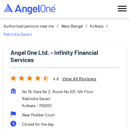
Authorised persons near me
West Bengal
Kolkata
Rabindra Sarani
Angel One Ltd. - Infinity Financial
Services
View All Reviews
4.8
No 18, Gate No 2, Room No 531, 5th Floor
Rabindra Sarani
Kolkata
-
700001
Near Poddar Court
Closed for the day