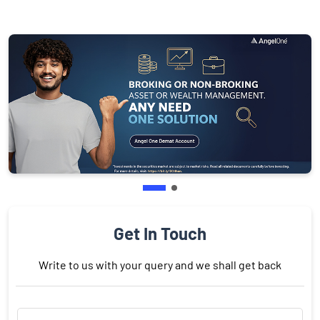
Get In Touch
Write to us with your query and we shall get back