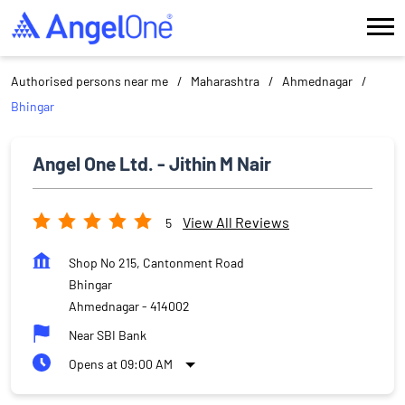
Authorised persons near me
Maharashtra
Ahmednagar
Bhingar
Angel One Ltd. - Jithin M Nair
View All Reviews
5
Shop No 215, Cantonment Road
Bhingar
Ahmednagar
-
414002
Near SBI Bank
Opens at 09:00 AM