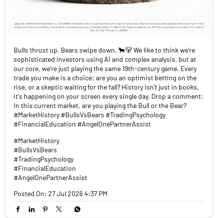
Bulls thrust up. Bears swipe down. 🐂🐻 We like to think we’re
sophisticated investors using AI and complex analysis, but at
our core, we’re just playing the same 19th-century game. Every
trade you make is a choice: are you an optimist betting on the
rise, or a skeptic waiting for the fall? History isn't just in books,
it's happening on your screen every single day. Drop a comment:
In this current market, are you playing the Bull or the Bear?
#MarketHistory #BullsVsBears #TradingPsychology
#FinancialEducation #AngelOnePartnerAssist
#MarketHistory
#BullsVsBears
#TradingPsychology
#FinancialEducation
#AngelOnePartnerAssist
Posted On:
27 Jul 2026 4:37 PM