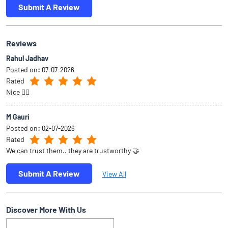
Submit A Review
Reviews
Rahul Jadhav
Posted on
:
07-07-2026
Rated
Nice 👍🏻
M Gauri
Posted on
:
02-07-2026
Rated
We can trust them.. they are trustworthy 🤝
Submit A Review
View All
Discover More With Us