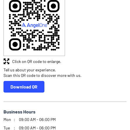
Click on QR code to enlarge.
Tell us about your experience.
Scan this QR code to discover more with us.
Download QR
Business Hours
Mon
09:00 AM - 06:00 PM
Tue
09:00 AM - 06:00 PM