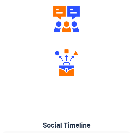
Engaging Community Forum
Diverse Asset Choices
Social Timeline