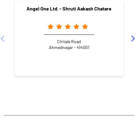
Angel One Ltd. - Shruti Aakash Chatare
Chitale Road
Ahmednagar - 414001
NEARBY LOCALITY
Ahilyanagar - Pathardi - Beed Road
M.I.R.C Ahmednagar
CATEGORIES
Stock Broker
Financial Advisor
Financial Planner