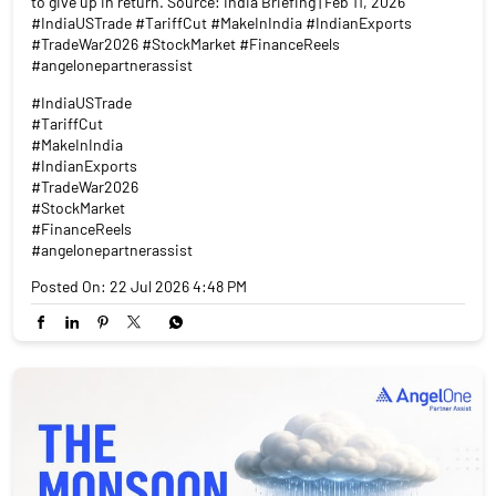
to give up in return. Source: India Briefing | Feb 11, 2026
#IndiaUSTrade #TariffCut #MakeInIndia #IndianExports
#TradeWar2026 #StockMarket #FinanceReels
#angelonepartnerassist
#IndiaUSTrade
#TariffCut
#MakeInIndia
#IndianExports
#TradeWar2026
#StockMarket
#FinanceReels
#angelonepartnerassist
Posted On:
22 Jul 2026 4:48 PM