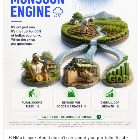
El Niño is back. And it doesn't care about your portfolio. A sub-