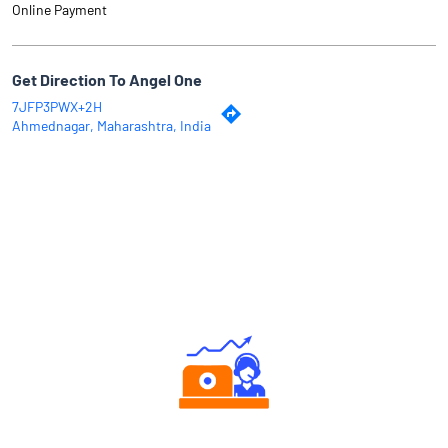
Online Payment
Get Direction To Angel One
7JFP3PWX+2H
Ahmednagar, Maharashtra, India
Why Angel One
Authorized persons support