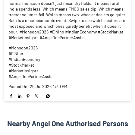
normal monsoon doesn't just mean dry fields. It means rural
India spends less. Which means FMCG sales dip. Which means
tractor volumes fall. Which means two-wheeler dealers go quiet.
Rain is a macroeconomic event. Swipe to see which sectors are
most exposed and which ones quietly benefit when it doesn't
pour. #Monsoon2026 #ElNino #IndianEconomy #StockMarket
#MarketInsights #AngelOnePartnerAssist
#Monsoon2026
#ElNino
#IndianEconomy
#StockMarket
#MarketInsights
#AngelOnePartnerAssist
Posted On:
20 Jul 2026 4:30 PM
Nearby Angel One Authorised Persons