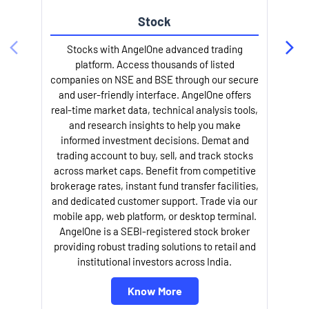
Stock
Stocks with AngelOne advanced trading
platform. Access thousands of listed
companies on NSE and BSE through our secure
and user-friendly interface. AngelOne offers
e
real-time market data, technical analysis tools,
and research insights to help you make
informed investment decisions. Demat and
trading account to buy, sell, and track stocks
across market caps. Benefit from competitive
brokerage rates, instant fund transfer facilities,
and dedicated customer support. Trade via our
mobile app, web platform, or desktop terminal.
AngelOne is a SEBI-registered stock broker
providing robust trading solutions to retail and
l
institutional investors across India.
Know More