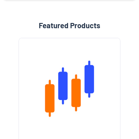
Featured Products