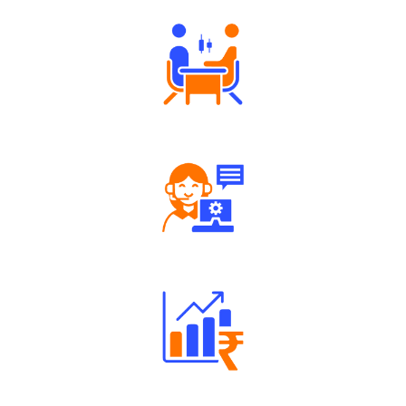
Tailored Consultation
Robust Support Desk
Well Directed Investment Plans