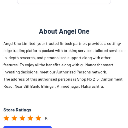
About Angel One
Angel One Limited, your trusted fintech partner, provides a cutting-
edge trading platform packed with broking services, tailored services,
in-depth research, and personalized support along with other
features. To enjoy all the benefits along with guidance for smart
investing decisions, meet our Authorized Persons network.
The address of this authorised persons is Shop No 215, Cantonment
Road, Near SBI Bank, Bhingar, Ahmednagar, Maharashtra.
Store Ratings
5