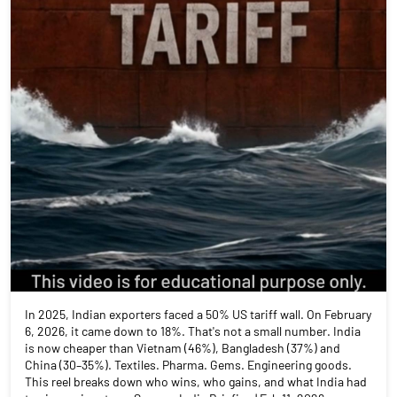
In 2025, Indian exporters faced a 50% US tariff wall. On February
6, 2026, it came down to 18%. That's not a small number. India
is now cheaper than Vietnam (46%), Bangladesh (37%) and
China (30–35%). Textiles. Pharma. Gems. Engineering goods.
This reel breaks down who wins, who gains, and what India had