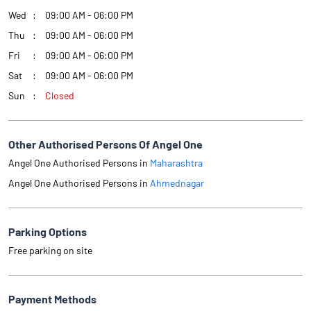
Wed
09:00 AM - 06:00 PM
Thu
09:00 AM - 06:00 PM
Fri
09:00 AM - 06:00 PM
Sat
09:00 AM - 06:00 PM
Sun
Closed
Other Authorised Persons Of Angel One
Angel One Authorised Persons in
Maharashtra
Angel One Authorised Persons in
Ahmednagar
Parking Options
Free parking on site
Payment Methods