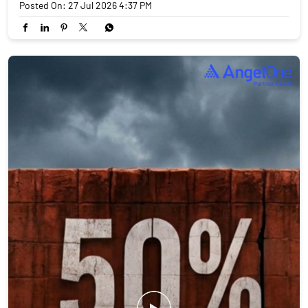
Posted On:
27 Jul 2026 4:37 PM