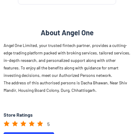
About Angel One
Angel One Limited, your trusted fintech partner, provides a cutting-
edge trading platform packed with broking services, tailored services,
in-depth research, and personalized support along with other
features. To enjoy all the benefits along with guidance for smart
investing decisions, meet our Authorized Persons network.
The address of this authorised persons is Dacha Bhawan, Near Shiv
Mandir, Housing Board Colony, Durg, Chhattisgarh.
Store Ratings
5