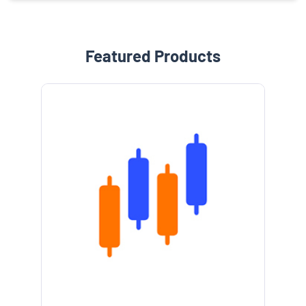
Featured Products