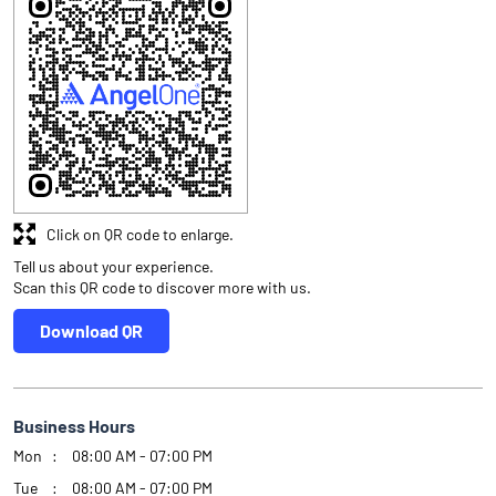
Click on QR code to enlarge.
Tell us about your experience.
Scan this QR code to discover more with us.
Download QR
Business Hours
Mon
08:00 AM - 07:00 PM
Tue
08:00 AM - 07:00 PM