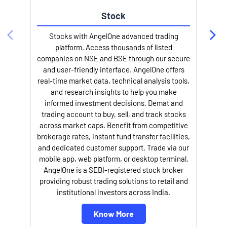
Stock
Stocks with AngelOne advanced trading
platform. Access thousands of listed
companies on NSE and BSE through our secure
and user-friendly interface. AngelOne offers
e
real-time market data, technical analysis tools,
and research insights to help you make
informed investment decisions. Demat and
trading account to buy, sell, and track stocks
across market caps. Benefit from competitive
brokerage rates, instant fund transfer facilities,
and dedicated customer support. Trade via our
mobile app, web platform, or desktop terminal.
AngelOne is a SEBI-registered stock broker
providing robust trading solutions to retail and
l
institutional investors across India.
Know More