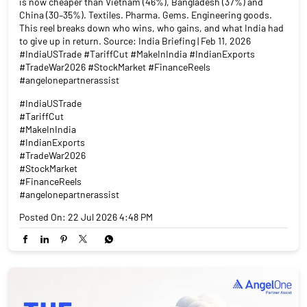
is now cheaper than Vietnam (46%), Bangladesh (37%) and
China (30–35%). Textiles. Pharma. Gems. Engineering goods.
This reel breaks down who wins, who gains, and what India had
to give up in return. Source: India Briefing | Feb 11, 2026
#IndiaUSTrade #TariffCut #MakeInIndia #IndianExports
#TradeWar2026 #StockMarket #FinanceReels
#angelonepartnerassist
#IndiaUSTrade
#TariffCut
#MakeInIndia
#IndianExports
#TradeWar2026
#StockMarket
#FinanceReels
#angelonepartnerassist
Posted On:
22 Jul 2026 4:48 PM