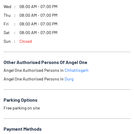
Wed
08:00 AM - 07:00 PM
Thu
08:00 AM - 07:00 PM
Fri
08:00 AM - 07:00 PM
Sat
08:00 AM - 07:00 PM
Sun
Closed
Other Authorised Persons Of Angel One
Angel One Authorised Persons in
Chhattisgarh
Angel One Authorised Persons in
Durg
Parking Options
Free parking on site
Payment Methods