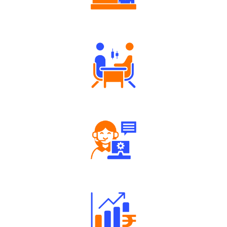
Authorized persons support
Tailored Consultation
Robust Support Desk