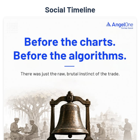
Social Timeline