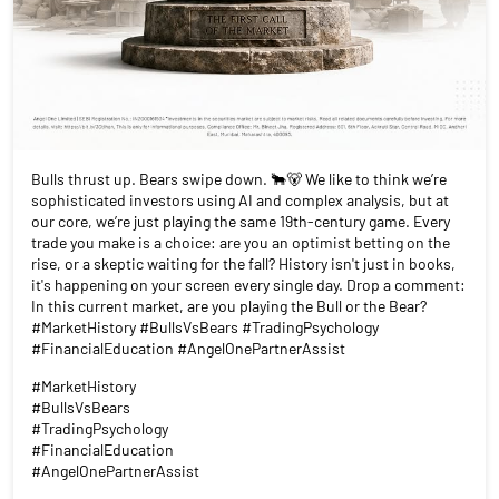
Bulls thrust up. Bears swipe down. 🐂🐻 We like to think we’re
sophisticated investors using AI and complex analysis, but at
our core, we’re just playing the same 19th-century game. Every
trade you make is a choice: are you an optimist betting on the
rise, or a skeptic waiting for the fall? History isn't just in books,
it's happening on your screen every single day. Drop a comment:
In this current market, are you playing the Bull or the Bear?
#MarketHistory #BullsVsBears #TradingPsychology
#FinancialEducation #AngelOnePartnerAssist
#MarketHistory
#BullsVsBears
#TradingPsychology
#FinancialEducation
#AngelOnePartnerAssist