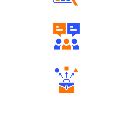
Well Directed Investment Plans
Engaging Community Forum
Diverse Asset Choices