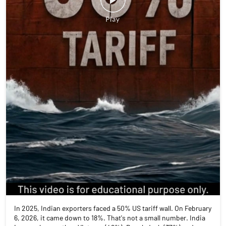
In 2025, Indian exporters faced a 50% US tariff wall. On February
6, 2026, it came down to 18%. That's not a small number. India