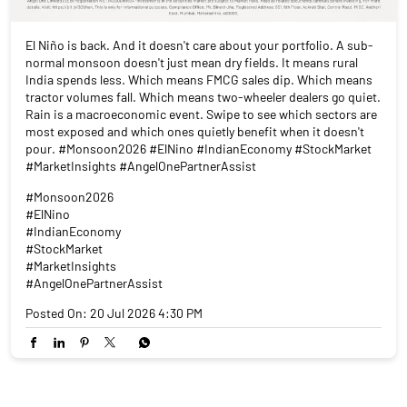
El Niño is back. And it doesn't care about your portfolio. A sub-
normal monsoon doesn't just mean dry fields. It means rural
India spends less. Which means FMCG sales dip. Which means
tractor volumes fall. Which means two-wheeler dealers go quiet.
Rain is a macroeconomic event. Swipe to see which sectors are
most exposed and which ones quietly benefit when it doesn't
pour. #Monsoon2026 #ElNino #IndianEconomy #StockMarket
#MarketInsights #AngelOnePartnerAssist
#Monsoon2026
#ElNino
#IndianEconomy
#StockMarket
#MarketInsights
#AngelOnePartnerAssist
Posted On:
20 Jul 2026 4:30 PM