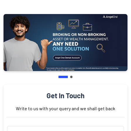
Get In Touch
Write to us with your query and we shall get back