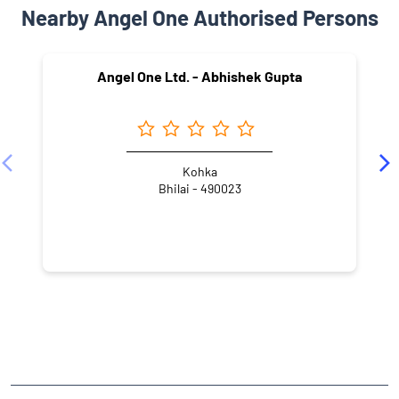
Nearby Angel One Authorised Persons
Angel One Ltd. - Abhishek Gupta
Kohka
Bhilai - 490023
NEARBY LOCALITY
80 LIG
Dacha Bhavan