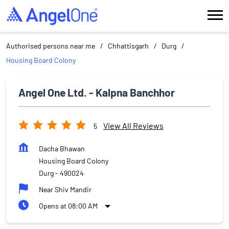
Authorised persons near me
Chhattisgarh
Durg
Housing Board Colony
Angel One Ltd. - Kalpna Banchhor
View All Reviews
5
Dacha Bhawan
Housing Board Colony
Durg
-
490024
Near Shiv Mandir
Opens at 08:00 AM