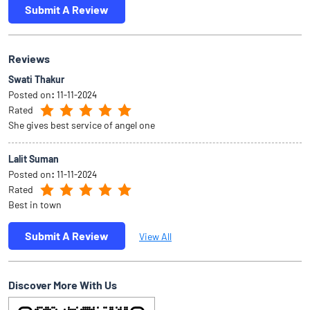
Submit A Review
Reviews
Swati Thakur
Posted on
:
11-11-2024
Rated
She gives best service of angel one
Lalit Suman
Posted on
:
11-11-2024
Rated
Best in town
Submit A Review
View All
Discover More With Us