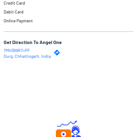
Credit Card
Debit Card
Online Payment
Get Direction To Angel One
7MH369R7+PF
Durg, Chhattisgarh, India
Why Angel One