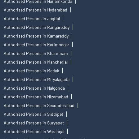
Authorised Persons in Hanamkonda
Authorised Persons in Hyderabad
Authorised Persons in Jagtial
Authorised Persons in Rangareddy
Authorised Persons in Kamareddy
Authorised Persons in Karimnagar
Authorised Persons in Khammam
Authorised Persons in Mancherial
Authorised Persons in Medak
Authorised Persons in Miryalaguda
Authorised Persons in Nalgonda
Authorised Persons in Nizamabad
Authorised Persons in Secunderabad
Authorised Persons in Siddipet
Authorised Persons in Suryapet
Authorised Persons in Warangal