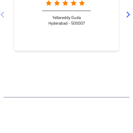
Yellareddy Guda
Hyderabad - 500007
NEARBY LOCALITY
Imam Guda Lane 1
Imam Guda
Padala Ramareddy Colony
Yousufguda
CATEGORIES
Stock Broker
Financial Advisor
Financial Planner
Online Share Trading Centre
Finance Broker