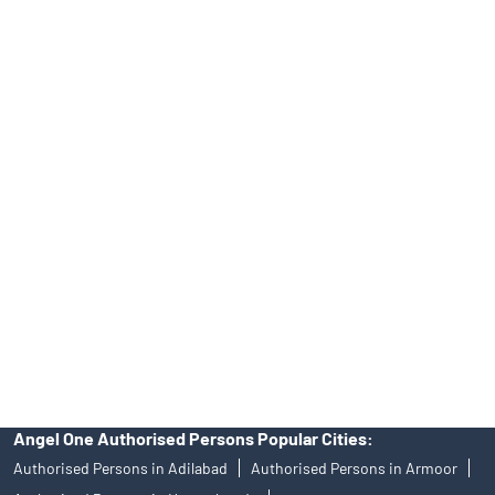
Top Financial Advisor in Telangana
Online IPO Investment- Angel One Ltd.
Tailored Services at Angel One Branch Yellareddy Guda
Best Fintech Trading Platform near me Hyderabad
Personalized Support at Angel One
Trustworthy Brokerage Firm near me Angel One
Free Demat Account Near Me Yellareddy Guda
Angel Broking Near Me Yellareddy Guda
Free Trading Account Near Me Yellareddy Guda
Stock Broker In Yellareddy Guda
Discount Broker In Yellareddy Guda
Angel One Authorised Persons Popular Cities:
Authorised Persons in Adilabad
Authorised Persons in Armoor