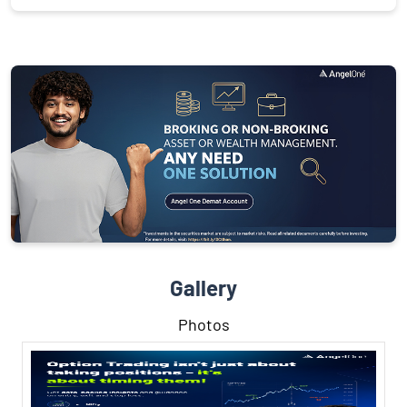
Gallery
Photos