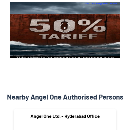
Nearby Angel One Authorised Persons
Angel One Ltd. - Hyderabad Office