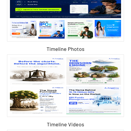
Timeline Photos
Timeline Videos