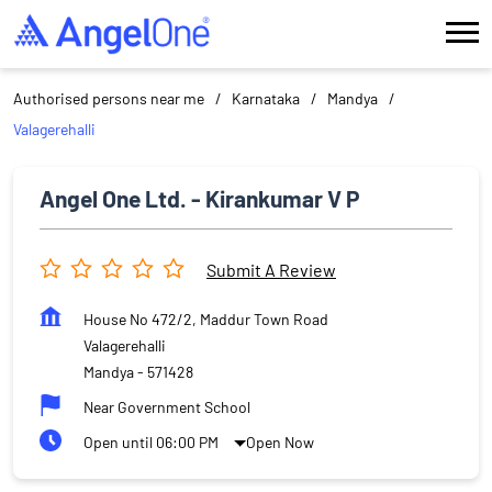
Authorised persons near me
Karnataka
Mandya
Valagerehalli
Angel One Ltd. - Kirankumar V P
Submit A Review
House No 472/2, Maddur Town Road
Valagerehalli
Mandya
-
571428
Near Government School
Open until 06:00 PM
Open Now