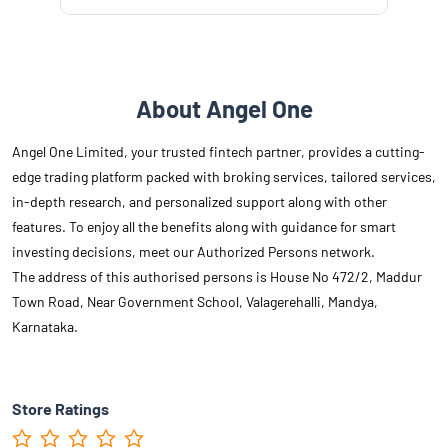
About Angel One
Angel One Limited, your trusted fintech partner, provides a cutting-
edge trading platform packed with broking services, tailored services,
in-depth research, and personalized support along with other
features. To enjoy all the benefits along with guidance for smart
investing decisions, meet our Authorized Persons network.
The address of this authorised persons is House No 472/2, Maddur
Town Road, Near Government School, Valagerehalli, Mandya,
Karnataka.
Store Ratings