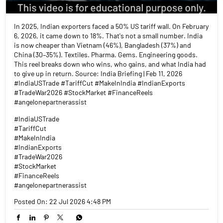
In 2025, Indian exporters faced a 50% US tariff wall. On February
6, 2026, it came down to 18%. That's not a small number. India
is now cheaper than Vietnam (46%), Bangladesh (37%) and
China (30–35%). Textiles. Pharma. Gems. Engineering goods.
This reel breaks down who wins, who gains, and what India had
to give up in return. Source: India Briefing | Feb 11, 2026
#IndiaUSTrade #TariffCut #MakeInIndia #IndianExports
#TradeWar2026 #StockMarket #FinanceReels
#angelonepartnerassist
#IndiaUSTrade
#TariffCut
#MakeInIndia
#IndianExports
#TradeWar2026
#StockMarket
#FinanceReels
#angelonepartnerassist
Posted On:
22 Jul 2026 4:48 PM