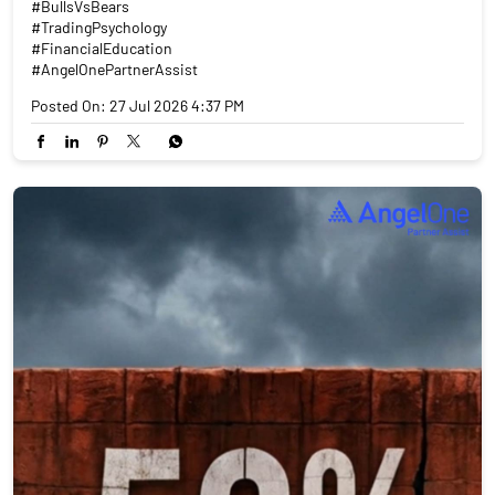
#BullsVsBears
#TradingPsychology
#FinancialEducation
#AngelOnePartnerAssist
Posted On:
27 Jul 2026 4:37 PM