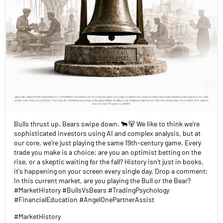
Bulls thrust up. Bears swipe down. 🐂🐻 We like to think we’re
sophisticated investors using AI and complex analysis, but at
our core, we’re just playing the same 19th-century game. Every
trade you make is a choice: are you an optimist betting on the
rise, or a skeptic waiting for the fall? History isn't just in books,
it's happening on your screen every single day. Drop a comment:
In this current market, are you playing the Bull or the Bear?
#MarketHistory #BullsVsBears #TradingPsychology
#FinancialEducation #AngelOnePartnerAssist
#MarketHistory