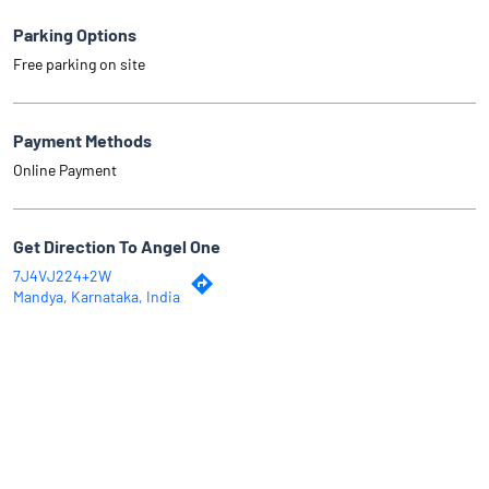
Parking Options
Free parking on site
Payment Methods
Online Payment
Get Direction To Angel One
7J4VJ224+2W
Mandya, Karnataka, India
Why Angel One