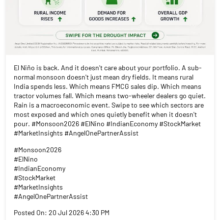
El Niño is back. And it doesn't care about your portfolio. A sub-
normal monsoon doesn't just mean dry fields. It means rural
India spends less. Which means FMCG sales dip. Which means
tractor volumes fall. Which means two-wheeler dealers go quiet.
Rain is a macroeconomic event. Swipe to see which sectors are
most exposed and which ones quietly benefit when it doesn't
pour. #Monsoon2026 #ElNino #IndianEconomy #StockMarket
#MarketInsights #AngelOnePartnerAssist
#Monsoon2026
#ElNino
#IndianEconomy
#StockMarket
#MarketInsights
#AngelOnePartnerAssist
Posted On:
20 Jul 2026 4:30 PM