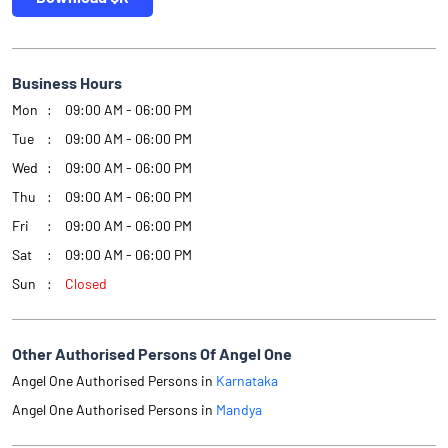
Business Hours
Mon
09:00 AM - 06:00 PM
Tue
09:00 AM - 06:00 PM
Wed
09:00 AM - 06:00 PM
Thu
09:00 AM - 06:00 PM
Fri
09:00 AM - 06:00 PM
Sat
09:00 AM - 06:00 PM
Sun
Closed
Other Authorised Persons Of Angel One
Angel One Authorised Persons in
Karnataka
Angel One Authorised Persons in
Mandya