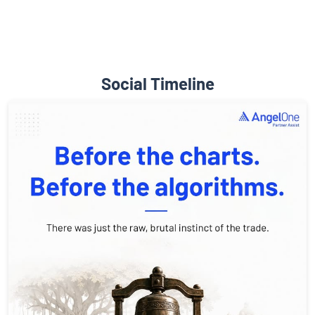
Social Timeline