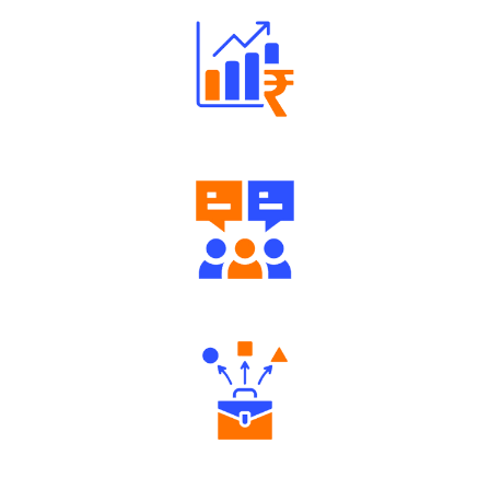
Well Directed Investment Plans
Engaging Community Forum
Diverse Asset Choices