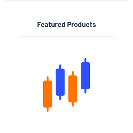
Featured Products