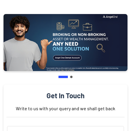
Get In Touch
Write to us with your query and we shall get back