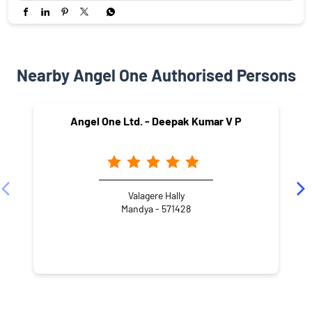
Nearby Angel One Authorised Persons
Angel One Ltd. - Deepak Kumar V P
Valagere Hally
Mandya - 571428
CATEGORIES