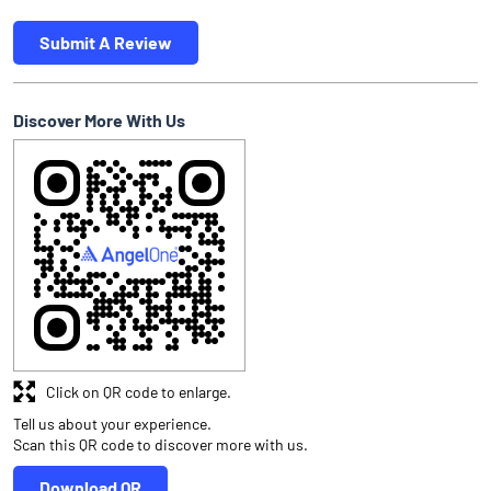
Submit A Review
Discover More With Us
Click on QR code to enlarge.
Tell us about your experience.
Scan this QR code to discover more with us.
Download QR