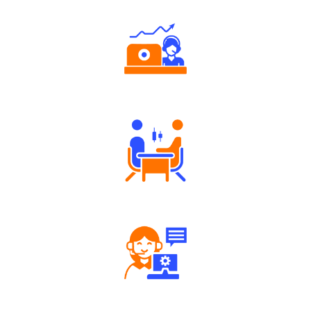
Authorized persons support
Tailored Consultation
Robust Support Desk