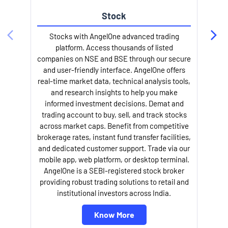
Stock
Stocks with AngelOne advanced trading
platform. Access thousands of listed
companies on NSE and BSE through our secure
and user-friendly interface. AngelOne offers
e
real-time market data, technical analysis tools,
and research insights to help you make
informed investment decisions. Demat and
trading account to buy, sell, and track stocks
across market caps. Benefit from competitive
brokerage rates, instant fund transfer facilities,
and dedicated customer support. Trade via our
mobile app, web platform, or desktop terminal.
AngelOne is a SEBI-registered stock broker
providing robust trading solutions to retail and
l
institutional investors across India.
Know More