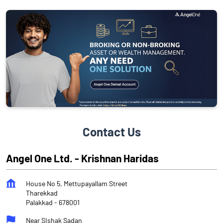
Contact Us
Angel One Ltd. - Krishnan Haridas
House No 5, Mettupayallam Street
Tharekkad
Palakkad
-
678001
Near SIshak Sadan