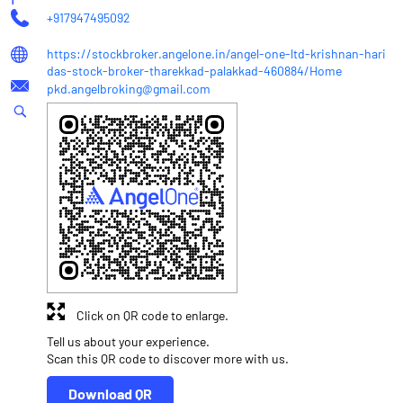
+917947495092
https://stockbroker.angelone.in/angel-one-ltd-krishnan-hari
das-stock-broker-tharekkad-palakkad-460884/Home
pkd.angelbroking@gmail.com
Click on QR code to enlarge.
Tell us about your experience.
Scan this QR code to discover more with us.
Download QR