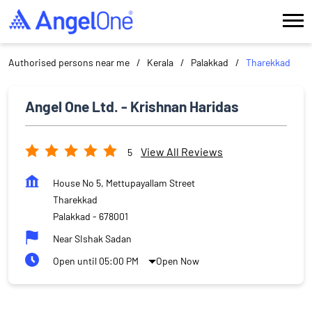
Authorised persons near me
Kerala
Palakkad
Tharekkad
Angel One Ltd. - Krishnan Haridas
View All Reviews
5
House No 5, Mettupayallam Street
Tharekkad
Palakkad
-
678001
Near SIshak Sadan
Open until 05:00 PM
Open Now