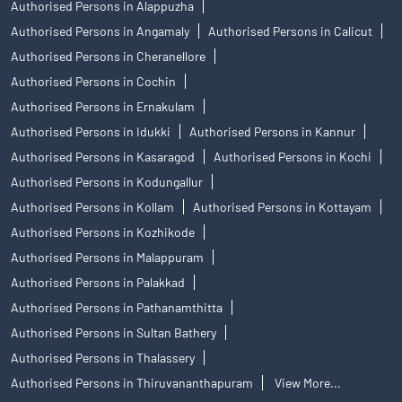
Authorised Persons in Alappuzha
Authorised Persons in Angamaly
Authorised Persons in Calicut
Authorised Persons in Cheranellore
Authorised Persons in Cochin
Authorised Persons in Ernakulam
Authorised Persons in Idukki
Authorised Persons in Kannur
Authorised Persons in Kasaragod
Authorised Persons in Kochi
Authorised Persons in Kodungallur
Authorised Persons in Kollam
Authorised Persons in Kottayam
Authorised Persons in Kozhikode
Authorised Persons in Malappuram
Authorised Persons in Palakkad
Authorised Persons in Pathanamthitta
Authorised Persons in Sultan Bathery
Authorised Persons in Thalassery
Authorised Persons in Thiruvananthapuram
View More...