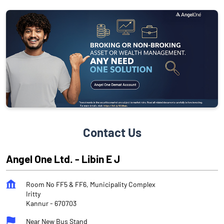
Contact Us
Angel One Ltd. - Libin E J
Room No FF5 & FF6, Municipality Complex
Iritty
Kannur
-
670703
Near New Bus Stand