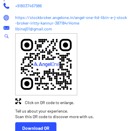
+918037467986
https://stockbroker.angelone.in/angel-one-ltd-libin-e-j-stock
-broker-iritty-kannur-387184/Home
libinej01@gmail.com
Click on QR code to enlarge.
Tell us about your experience.
Scan this QR code to discover more with us.
Download QR