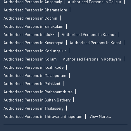
Authorised Persons in Angamaly
Authorised Persons in Calicut
Authorised Persons in Cheranellore
Authorised Persons in Cochin
Authorised Persons in Ernakulam
Authorised Persons in Idukki
Authorised Persons in Kannur
Authorised Persons in Kasaragod
Authorised Persons in Kochi
Authorised Persons in Kodungallur
Authorised Persons in Kollam
Authorised Persons in Kottayam
Authorised Persons in Kozhikode
Authorised Persons in Malappuram
Authorised Persons in Palakkad
Authorised Persons in Pathanamthitta
Authorised Persons in Sultan Bathery
Authorised Persons in Thalassery
Authorised Persons in Thiruvananthapuram
View More...