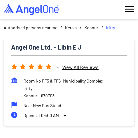
Authorised persons near me
Kerala
Kannur
Iritty
Angel One Ltd. - Libin E J
View All Reviews
5
Room No FF5 & FF6, Municipality Complex
Iritty
Kannur
-
670703
Near New Bus Stand
Opens at 09:00 AM