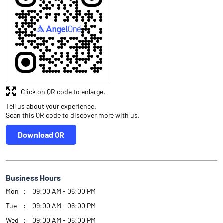
Click on QR code to enlarge.
Tell us about your experience.
Scan this QR code to discover more with us.
Download QR
Business Hours
Mon
09:00 AM - 06:00 PM
Tue
09:00 AM - 06:00 PM
Wed
09:00 AM - 06:00 PM