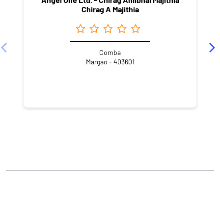
Chirag A Majithia
Comba
Margao - 403601
NEARBY LOCALITY
Margao Bypass
Gogol Housing Board
CATEGORIES
Stock Broker
Financial Advisor
Financial Planner
Online Share Trading Centre
Finance Broker