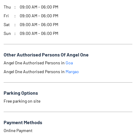
Thu
09:00 AM - 06:00 PM
Fri
09:00 AM - 06:00 PM
Sat
09:00 AM - 06:00 PM
Sun
09:00 AM - 06:00 PM
Other Authorised Persons Of Angel One
Angel One Authorised Persons in
Goa
Angel One Authorised Persons in
Margao
Parking Options
Free parking on site
Payment Methods
Online Payment