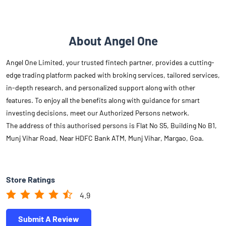
About Angel One
Angel One Limited, your trusted fintech partner, provides a cutting-
edge trading platform packed with broking services, tailored services,
in-depth research, and personalized support along with other
features. To enjoy all the benefits along with guidance for smart
investing decisions, meet our Authorized Persons network.
The address of this authorised persons is Flat No S5, Building No B1,
Munj Vihar Road, Near HDFC Bank ATM, Munj Vihar, Margao, Goa.
Store Ratings
4.9
Submit A Review