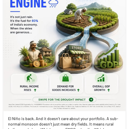
El Niño is back. And it doesn't care about your portfolio. A sub-
normal monsoon doesn't just mean dry fields. It means rural