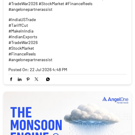
#TradeWar2026 #StockMarket #FinanceReels
#angelonepartnerassist
#IndiaUSTrade
#TariffCut
#MakeInIndia
#IndianExports
#TradeWar2026
#StockMarket
#FinanceReels
#angelonepartnerassist
Posted On:
22 Jul 2026 4:48 PM