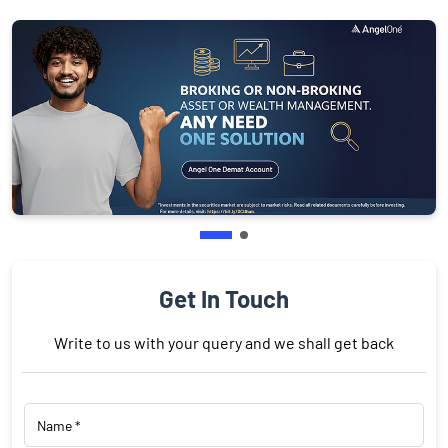
Get In Touch
Write to us with your query and we shall get back