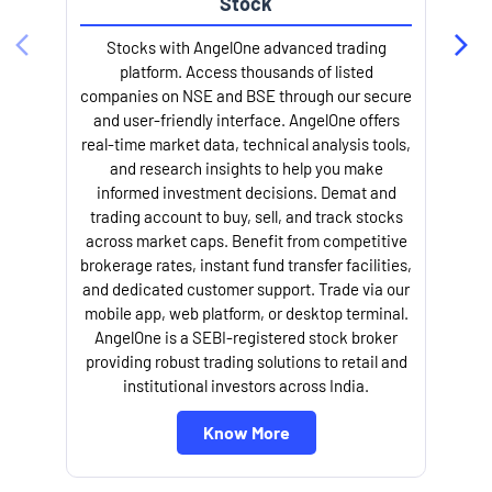
Stock
l
Stocks with AngelOne advanced trading
platform. Access thousands of listed
companies on NSE and BSE through our secure
and user-friendly interface. AngelOne offers
real-time market data, technical analysis tools,
and research insights to help you make
informed investment decisions. Demat and
trading account to buy, sell, and track stocks
across market caps. Benefit from competitive
brokerage rates, instant fund transfer facilities,
and dedicated customer support. Trade via our
mobile app, web platform, or desktop terminal.
AngelOne is a SEBI-registered stock broker
providing robust trading solutions to retail and
institutional investors across India.
Know More