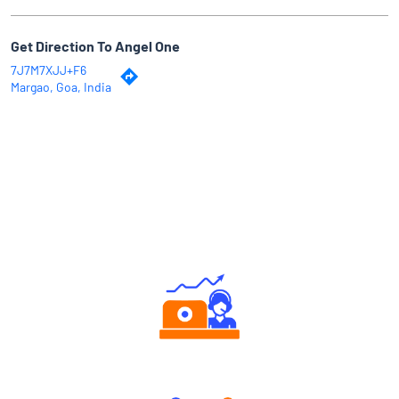
Get Direction To Angel One
7J7M7XJJ+F6
Margao, Goa, India
Why Angel One
Authorized persons support