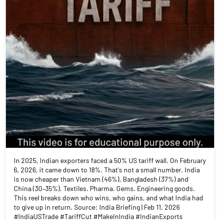
In 2025, Indian exporters faced a 50% US tariff wall. On February
6, 2026, it came down to 18%. That's not a small number. India
is now cheaper than Vietnam (46%), Bangladesh (37%) and
China (30–35%). Textiles. Pharma. Gems. Engineering goods.
This reel breaks down who wins, who gains, and what India had
to give up in return. Source: India Briefing | Feb 11, 2026
#IndiaUSTrade #TariffCut #MakeInIndia #IndianExports