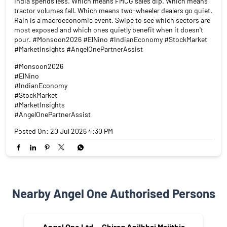
India spends less. Which means FMCG sales dip. Which means
tractor volumes fall. Which means two-wheeler dealers go quiet.
Rain is a macroeconomic event. Swipe to see which sectors are
most exposed and which ones quietly benefit when it doesn't
pour. #Monsoon2026 #ElNino #IndianEconomy #StockMarket
#MarketInsights #AngelOnePartnerAssist
#Monsoon2026
#ElNino
#IndianEconomy
#StockMarket
#MarketInsights
#AngelOnePartnerAssist
Posted On:
20 Jul 2026 4:30 PM
Nearby Angel One Authorised Persons
Angel One Ltd. - Chirag Anilbhai Majithia