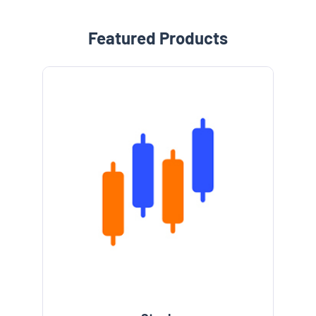
Featured Products
e