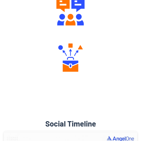
Engaging Community Forum
Diverse Asset Choices
Social Timeline