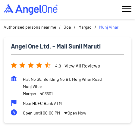
Authorised persons near me
Goa
Margao
Munj Vihar
Angel One Ltd. - Mali Sunil Maruti
View All Reviews
4.9
Flat No S5, Building No B1, Munj Vihar Road
Munj Vihar
Margao
-
403601
Near HDFC Bank ATM
Open until 06:00 PM
Open Now