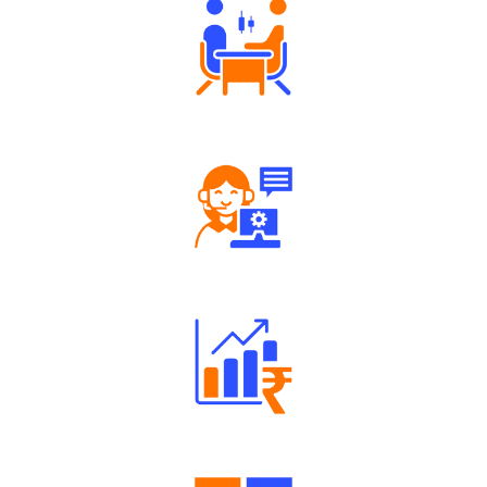
Tailored Consultation
Robust Support Desk
Well Directed Investment Plans