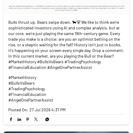
Bulls thrust up. Bears swipe down. 🐂🐻 We like to think we’re
sophisticated investors using AI and complex analysis, but at
our core, we’re just playing the same 19th-century game. Every
trade you make is a choice: are you an optimist betting on the
rise, or a skeptic waiting for the fall? History isn't just in books,
it's happening on your screen every single day. Drop a comment:
In this current market, are you playing the Bull or the Bear?
#MarketHistory #BullsVsBears #TradingPsychology
#FinancialEducation #AngelOnePartnerAssist
#MarketHistory
#BullsVsBears
#TradingPsychology
#FinancialEducation
#AngelOnePartnerAssist
Posted On:
27 Jul 2026 4:37 PM