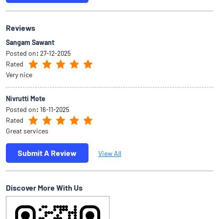
Reviews
Sangam Sawant
Posted on
:
27-12-2025
Rated
Very nice
Nivrutti Mote
Posted on
:
16-11-2025
Rated
Great services
Submit A Review
View All
Discover More With Us