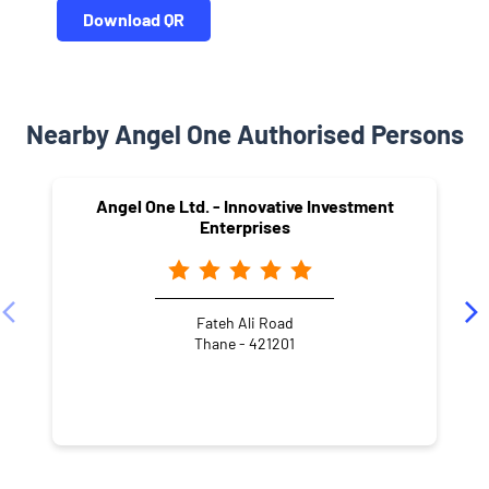
Download QR
Nearby Angel One Authorised Persons
Angel One Ltd. - Innovative Investment
Enterprises
Fateh Ali Road
Thane - 421201