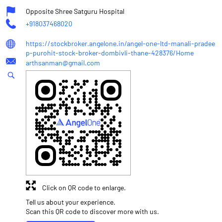
Opposite Shree Satguru Hospital
+918037468020
https://stockbroker.angelone.in/angel-one-ltd-manali-pradee
p-purohit-stock-broker-dombivli-thane-428376/Home
arthsanman@gmail.com
Click on QR code to enlarge.
Tell us about your experience.
Scan this QR code to discover more with us.