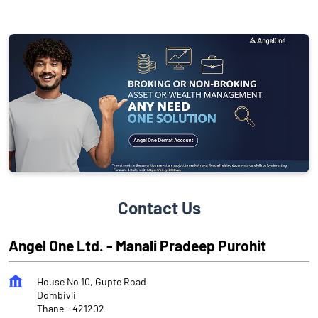
Contact Us
Angel One Ltd. - Manali Pradeep Purohit
House No 10, Gupte Road
Dombivli
Thane
-
421202