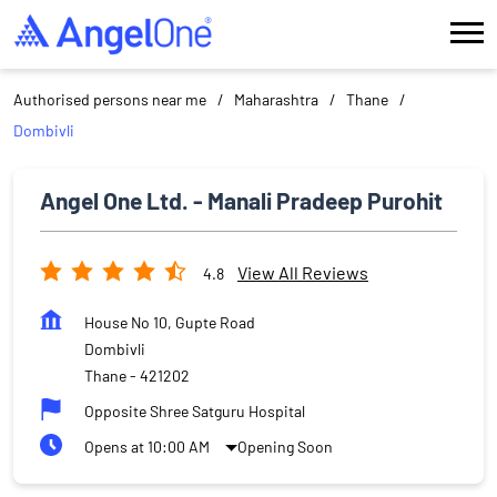
Authorised persons near me
Maharashtra
Thane
Dombivli
Angel One Ltd. - Manali Pradeep Purohit
View All Reviews
4.8
House No 10, Gupte Road
Dombivli
Thane
-
421202
Opposite Shree Satguru Hospital
Opens at 10:00 AM
Opening Soon