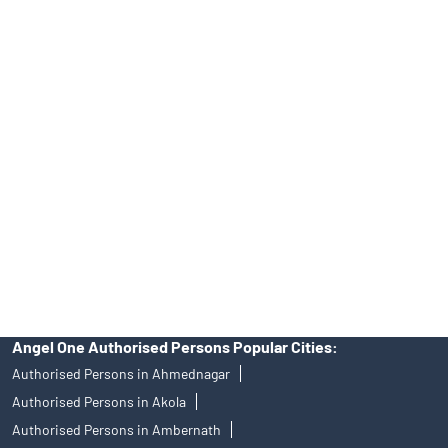
INA000008172, AMFI Regn. No.: ARN–77404, PFRDA Registration
No.19092018. Compliance officer: Mr. Bineet Jha, Tel: (022)
39413940 Email: support@angelone.in
Angel One Ltd. is just acting as the distributor of the IPO. Opening
of an account will not guarantee the allotment of shares in an IPO.
Investors are requested to do their due diligence before investing
in any IPO.
Insurance and corporate FD - These are not Exchange traded
products, and Angel One Ltd is just acting as distributor. All
disputes with respect to the distribution activity, would not have
access to Exchange investor redressal forum or Arbitration
mechanism.
Angel One Authorised Persons Popular Cities:
Authorised Persons in Ahmednagar
Authorised Persons in Akola
Authorised Persons in Ambernath