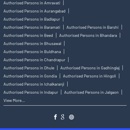
Authorised Persons in Amravati
Authorised Persons in Aurangabad
Authorised Persons in Badlapur
Authorised Persons in Baramati
Authorised Persons in Barshi
Authorised Persons in Beed
Authorised Persons in Bhandara
Authorised Persons in Bhusawal
Authorised Persons in Buldhana
Authorised Persons in Chandrapur
Authorised Persons in Dhule
Authorised Persons in Gadhinglaj
Authorised Persons in Gondia
Authorised Persons in Hingoli
Authorised Persons in Ichalkaranji
Authorised Persons in Indapur
Authorised Persons in Jalgaon
View More...