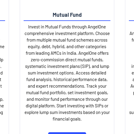
Mutual Fund
Invest in Mutual Funds through AngelOne
comprehensive investment platform. Choose
An
from multiple mutual fund schemes across
f
One
equity, debt, hybrid, and other categories
from leading AMCs in India. AngelOne offers
lp
zero-commission direct mutual funds,
.
systematic investment plans (SIP), and lump
i
nd
sum investment options. Access detailed
e
t
fund analysis, historical performance data,
t
and expert recommendations. Track your
A
mutual fund portfolio, set investment goals,
p,
and monitor fund performance through our
ne
digital platform. Start investing with SIPs or
ng
explore lump sum investments based on your
su
financial goals.