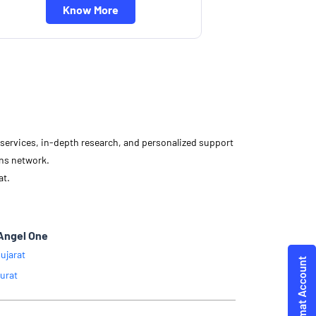
Know More
d services, in-depth research, and personalized support
ons network.
at.
Angel One
ujarat
urat