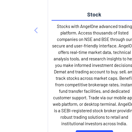
Stock
Stocks with AngelOne advanced trading
platform. Access thousands of listed
companies on NSE and BSE through our
secure and user-friendly interface. Angel
offers real-time market data, technical
analysis tools, and research insights to he
you make informed investment decisions
Demat and trading account to buy, sell, a
track stocks across market caps. Benefi
from competitive brokerage rates, instan
fund transfer facilities, and dedicated
customer support. Trade via our mobile ap
web platform, or desktop terminal. AngelO
is a SEBI-registered stock broker providi
robust trading solutions to retail and
institutional investors across India.