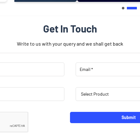
Get In Touch
Write to us with your query and we shall get back