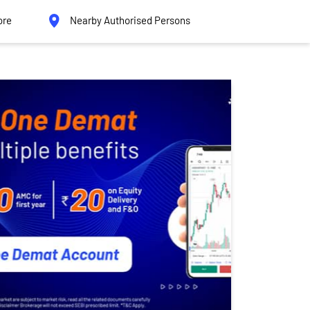
ore
Nearby Authorised Persons