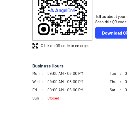
Tell us about your
Scan this QR code
Download Q
Click on QR code to enlarge.
Business Hours
Mon
09:00 AM - 06:00 PM
Tue
0
Wed
09:00 AM - 06:00 PM
Thu
0
Fri
09:00 AM - 06:00 PM
Sat
0
Sun
Closed