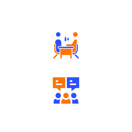
Why Angel One
Tailored Consultation
Engaging Community Forum