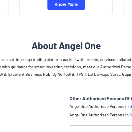
Know More
About Angel One
des a cutting-edge trading platform packed with broking services, tailore
long with guidance for smart investing decisions, meet our Authorized Pers
6/B, Excellent Business Hub, Sy No 436/B, TPS 1, Lal Darwaja, Surat, Gujar
Other Authorised Persons Of 
Angel One Authorised Persons in
G
Angel One Authorised Persons in
S