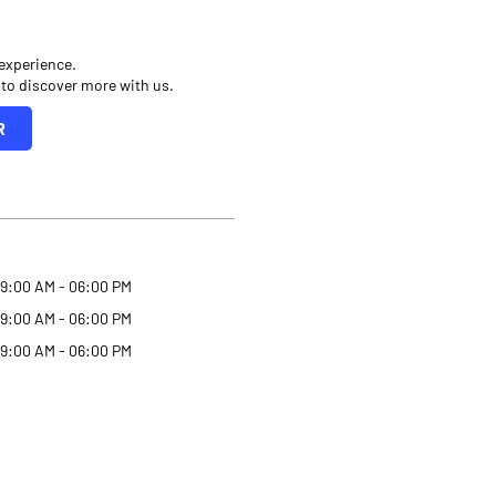
 experience.
 to discover more with us.
R
9:00 AM - 06:00 PM
9:00 AM - 06:00 PM
9:00 AM - 06:00 PM