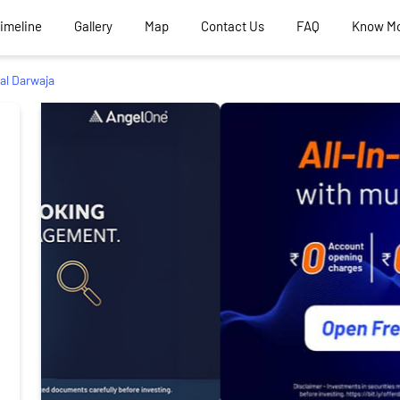
Timeline
Gallery
Map
Contact Us
FAQ
Know M
al Darwaja