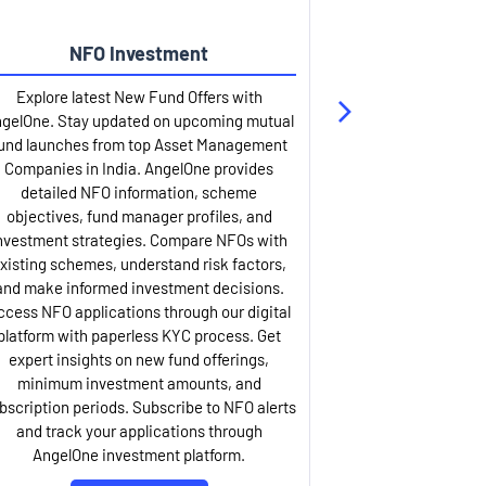
NFO Investment
Up
Explore latest New Fund Offers with
Stay ahead wit
gelOne. Stay updated on upcoming mutual
IPO services. Appl
und launches from top Asset Management
through our U
Companies in India. AngelOne provides
detailed infor
detailed NFO information, scheme
including issue p
objectives, fund manager profiles, and
dates, and com
nvestment strategies. Compare NFOs with
IPO analysis rep
xisting schemes, understand risk factors,
and historica
and make informed investment decisions.
AngelOne offers
ccess NFO applications through our digital
process with 
platform with paperless KYC process. Get
updates. Track y
expert insights on new fund offerings,
prospectus hi
minimum investment amounts, and
company financ
bscription periods. Subscribe to NFO alerts
insights. Apply f
and track your applications through
ASBA facil
AngelOne investment platform.