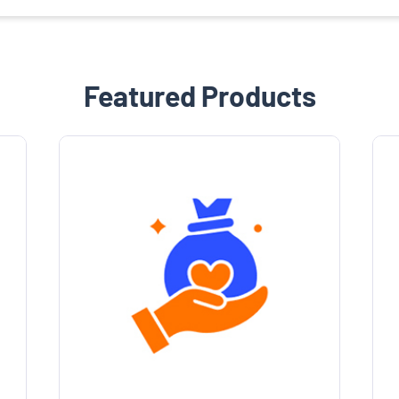
Featured Products