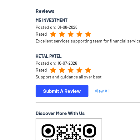
Reviews
M5 INVESTMENT
Posted on
:
01-08-2026
Rated
Excellent services supporting team for financial servic
HETAL PATEL
Posted on
:
10-07-2026
Rated
Support and guidance all over best
Submit A Review
View All
Discover More With Us