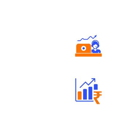
Authorized persons support
Well Directed Investment Plans