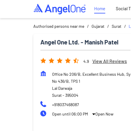
Home
Social 
Authorised persons near me
Gujarat
Surat
L
Angel One Ltd. - Manish Patel
View All Reviews
4.9
Office No 206/B, Excellent Business Hub, Sy
No 436/B, TPS 1
Lal Darwaja
Surat
-
395004
+918037468087
Open until 06:00 PM
Open Now