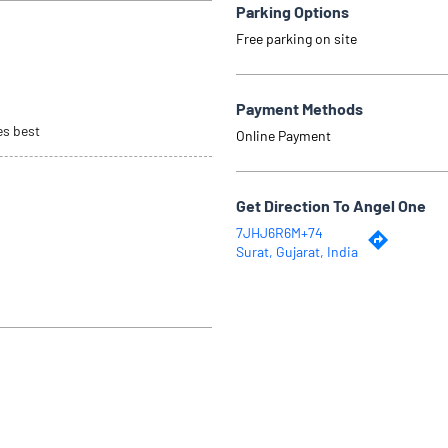
Parking Options
Free parking on site
Payment Methods
es best
Online Payment
Get Direction To Angel One
7JHJ6R6M+74
Surat, Gujarat, India