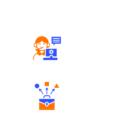
Robust Support Desk
Diverse Asset Choices