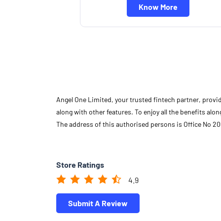
Know More
Angel One Limited, your trusted fintech partner, provi
along with other features. To enjoy all the benefits a
The address of this authorised persons is Office No 20
Store Ratings
4.9
Submit A Review