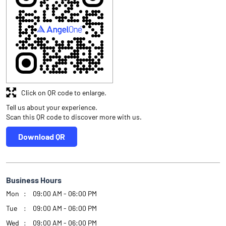
Click on QR code to enlarge.
Tell us about your experience.
Scan this QR code to discover more with us.
Download QR
Business Hours
Mon
09:00 AM - 06:00 PM
Tue
09:00 AM - 06:00 PM
Wed
09:00 AM - 06:00 PM