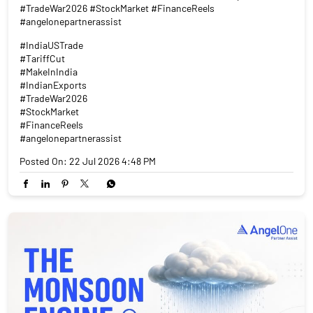
#TradeWar2026 #StockMarket #FinanceReels
#angelonepartnerassist
#IndiaUSTrade
#TariffCut
#MakeInIndia
#IndianExports
#TradeWar2026
#StockMarket
#FinanceReels
#angelonepartnerassist
Posted On:
22 Jul 2026 4:48 PM