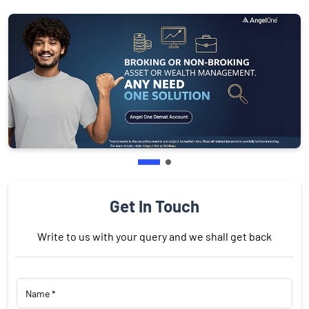
Get In Touch
Write to us with your query and we shall get back