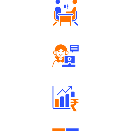
Tailored Consultation
Robust Support Desk
Well Directed Investment Plans