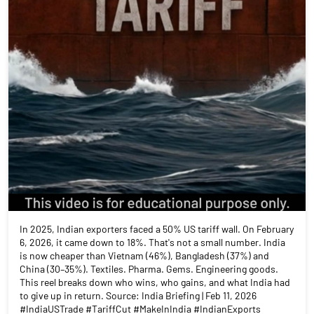
In 2025, Indian exporters faced a 50% US tariff wall. On February
6, 2026, it came down to 18%. That's not a small number. India
is now cheaper than Vietnam (46%), Bangladesh (37%) and
China (30–35%). Textiles. Pharma. Gems. Engineering goods.
This reel breaks down who wins, who gains, and what India had
to give up in return. Source: India Briefing | Feb 11, 2026
#IndiaUSTrade #TariffCut #MakeInIndia #IndianExports