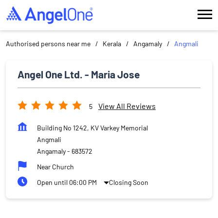
Authorised persons near me
Kerala
Angamaly
Angmali
Angel One Ltd. - Maria Jose
View All Reviews
5
Building No 1242, KV Varkey Memorial
Angmali
Angamaly
-
683572
Near Church
Open until 06:00 PM
Closing Soon