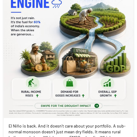
El Niño is back. And it doesn't care about your portfolio. A sub-
normal monsoon doesn't just mean dry fields. It means rural