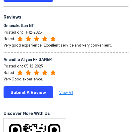
Reviews
Omanakuttan NT
Posted on
:
11-12-2025
Rated
Very good experience, Excellent service and very convenient.
Anandhu Aliyan FF GAMER
Posted on
:
05-12-2025
Rated
Very Good experience.
Submit A Review
View All
Discover More With Us