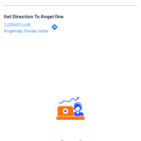
Get Direction To Angel One
7J2R467J+V8
Angamaly, Kerala, India
Why Angel One
Authorized persons support