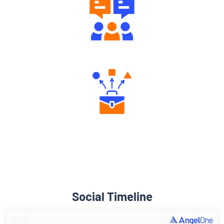
Engaging Community Forum
Diverse Asset Choices
Social Timeline