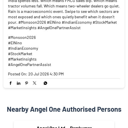
India spends less. Which means FMCG sales dip. Which means
tractor volumes fall. Which means two-wheeler dealers go quiet.
Rain is a macroeconomic event. Swipe to see which sectors are
most exposed and which ones quietly benefit when it doesn't
pour. #Monsoon2026 #ElNino #IndianEconomy #StockMarket
#MarketInsights #AngelOnePartnerAssist
#Monsoon2026
#ElNino
#IndianEconomy
#StockMarket
#MarketInsights
#AngelOnePartnerAssist
Posted On:
20 Jul 2026 4:30 PM
Nearby Angel One Authorised Persons
Angel One Ltd. - Ramkumar