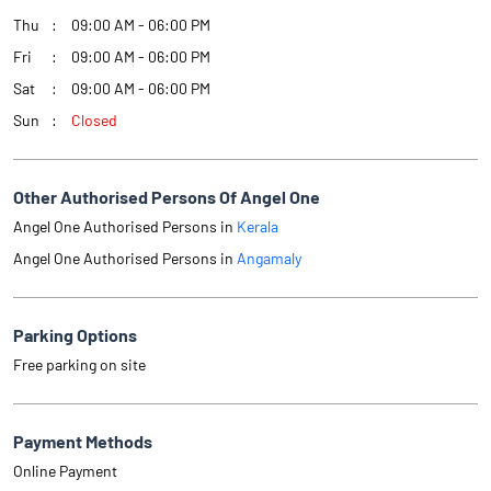
Thu
09:00 AM - 06:00 PM
Fri
09:00 AM - 06:00 PM
Sat
09:00 AM - 06:00 PM
Sun
Closed
Other Authorised Persons Of Angel One
Angel One Authorised Persons in
Kerala
Angel One Authorised Persons in
Angamaly
Parking Options
Free parking on site
Payment Methods
Online Payment