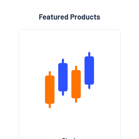
Featured Products
e