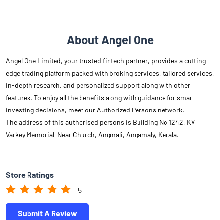
About Angel One
Angel One Limited, your trusted fintech partner, provides a cutting-
edge trading platform packed with broking services, tailored services,
in-depth research, and personalized support along with other
features. To enjoy all the benefits along with guidance for smart
investing decisions, meet our Authorized Persons network.
The address of this authorised persons is Building No 1242, KV
Varkey Memorial, Near Church, Angmali, Angamaly, Kerala.
Store Ratings
5
Submit A Review