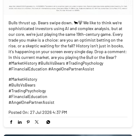
Bulls thrust up. Bears swipe down. 🐂🐻 We like to think we’re
sophisticated investors using AI and complex analysis, but at
our core, we’re just playing the same 19th-century game. Every
trade you make is a choice: are you an optimist betting on the
rise, or a skeptic waiting for the fall? History isn't just in books,
it's happening on your screen every single day. Drop a comment:
In this current market, are you playing the Bull or the Bear?
#MarketHistory #BullsVsBears #TradingPsychology
#FinancialEducation #AngelOnePartnerAssist
#MarketHistory
#BullsVsBears
#TradingPsychology
#FinancialEducation
#AngelOnePartnerAssist
Posted On:
27 Jul 2026 4:37 PM