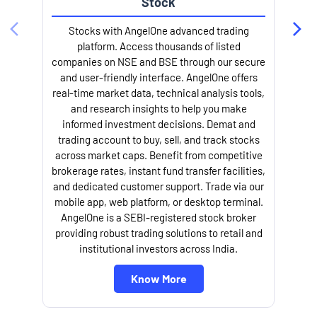
Stock
l
Stocks with AngelOne advanced trading
platform. Access thousands of listed
companies on NSE and BSE through our secure
and user-friendly interface. AngelOne offers
real-time market data, technical analysis tools,
and research insights to help you make
informed investment decisions. Demat and
trading account to buy, sell, and track stocks
across market caps. Benefit from competitive
brokerage rates, instant fund transfer facilities,
and dedicated customer support. Trade via our
mobile app, web platform, or desktop terminal.
AngelOne is a SEBI-registered stock broker
providing robust trading solutions to retail and
institutional investors across India.
Know More