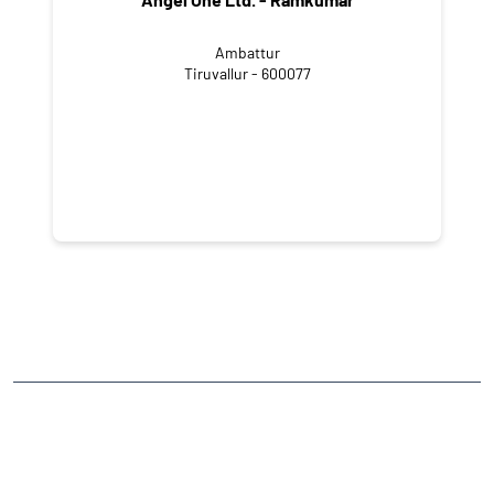
Ambattur
Tiruvallur - 600077
NEARBY LOCALITY
Ezhikkara - Kaitharam Bypass Road
Ezhikkara
CATEGORIES
Stock Broker
Financial Advisor
Financial Planner
Online Share Trading Centre
Finance Broker