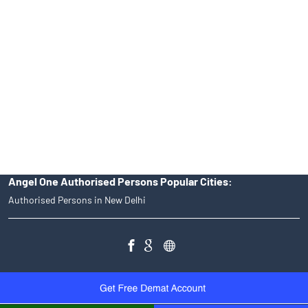
Angel One Ltd. is just acting as the distributor of the IPO. Opening
of an account will not guarantee the allotment of shares in an IPO.
Investors are requested to do their due diligence before investing
in any IPO.
Insurance and corporate FD - These are not Exchange traded
products, and Angel One Ltd is just acting as distributor. All
disputes with respect to the distribution activity, would not have
access to Exchange investor redressal forum or Arbitration
mechanism.
Angel One Authorised Persons Popular Cities:
Authorised Persons in New Delhi