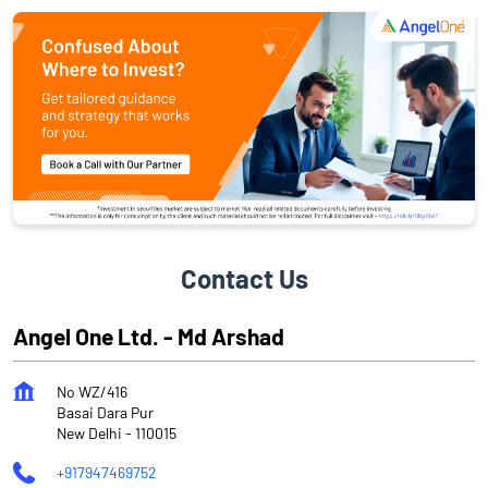
Contact Us
Angel One Ltd. - Md Arshad
No WZ/416
Basai Dara Pur
New Delhi
-
110015
+917947469752