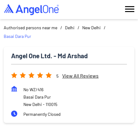
Authorised persons near me
Delhi
New Delhi
Basai Dara Pur
Angel One Ltd. - Md Arshad
View All Reviews
5
No WZ/416
Basai Dara Pur
New Delhi
-
110015
Permanently Closed