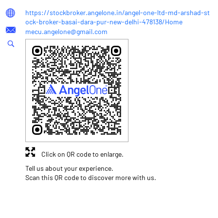
https://stockbroker.angelone.in/angel-one-ltd-md-arshad-st
ock-broker-basai-dara-pur-new-delhi-478138/Home
mecu.angelone@gmail.com
Click on QR code to enlarge.
Tell us about your experience.
Scan this QR code to discover more with us.