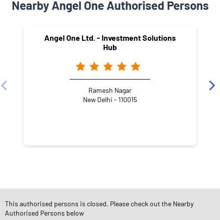
Nearby Angel One Authorised Persons
Angel One Ltd. - Investment Solutions
Hub
Ramesh Nagar
New Delhi - 110015
NEARBY LOCALITY
Gali Number 11B
Block WZ
Basai Dara pur
Bali Nagar
This authorised persons is closed. Please check out the Nearby
Authorised Persons below