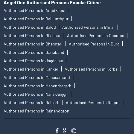
Angel One Authorised Persons Popular Cities:
Authorised Persons in Ambikapur
Authorised Persons in Baikunthpur
Authorised Persons in Balod
Authorised Persons in Bhilai
Authorised Persons in Bilaspur
Authorised Persons in Champa
Authorised Persons in Dhamtari
Authorised Persons in Durg
Authorised Persons in Gariaband
Authorised Persons in Jagdalpur
Authorised Persons in Kanker
Authorised Persons in Korba
Authorised Persons in Mahasamund
Authorised Persons in Manendragarh
Authorised Persons in Naila Janjgir
Authorised Persons in Raigarh
Authorised Persons in Raipur
Authorised Persons in Rajnandgaon