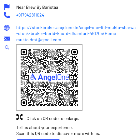
Near Brew By Baristaa
+917942811024
https://stockbroker.angelone.in/angel-one-ltd-mukta-sharwa
-stock-broker-borid-khurd-dhamtari-461705/Home
mukta.dmt@gmail.com
Click on QR code to enlarge.
Tell us about your experience.
Scan this QR code to discover more with us.