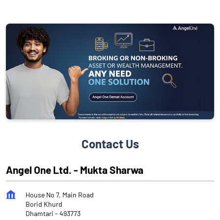
Contact Us
Angel One Ltd. - Mukta Sharwa
House No 7, Main Road
Borid Khurd
Dhamtari
-
493773