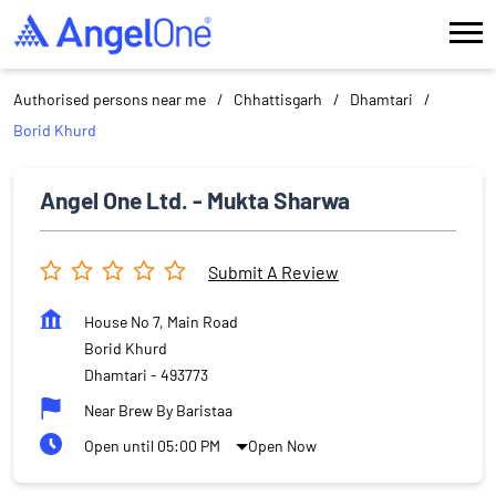
Authorised persons near me
Chhattisgarh
Dhamtari
Borid Khurd
Angel One Ltd. - Mukta Sharwa
Submit A Review
House No 7, Main Road
Borid Khurd
Dhamtari
-
493773
Near Brew By Baristaa
Open until 05:00 PM
Open Now