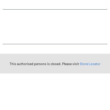
CATEGORIES
Stock Broker
Financial Advisor
Financial Planner
Online Share Trading Centre
Finance Broker
TAGS
Angel One Branch- Reliable Fintech Partner Adarsh Nagar
This authorised persons is closed. Please visit
Store Locator
Investment in Mutual Funds near me Roorkee
Angel One Commodities Trading Angel One
In-Depth Asset Research| Angel One Branch Adarsh Nagar
Financial Planner near me Angel One
Online Share Trading Centre- Angel One
Diversify Investment Portfolio with Angel One