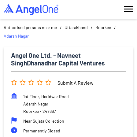
Authorised persons near me
Uttarakhand
Roorkee
Adarsh Nagar
Angel One Ltd. - Navneet
SinghDhanadhar Capital Ventures
Submit A Review
1st Floor, Haridwar Road
Adarsh Nagar
Roorkee
-
247667
Near Sujata Collection
Permanently Closed