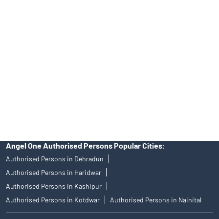
39413940 Email: support@angelone.in
Angel One Ltd. is just acting as the distributor of the IPO. Opening
of an account will not guarantee the allotment of shares in an IPO.
Investors are requested to do their due diligence before investing
in any IPO.
Insurance and corporate FD - These are not Exchange traded
products, and Angel One Ltd is just acting as distributor. All
disputes with respect to the distribution activity, would not have
access to Exchange investor redressal forum or Arbitration
mechanism.
Angel One Authorised Persons Popular Cities:
Authorised Persons in Dehradun
Authorised Persons in Haridwar
Authorised Persons in Kashipur
Authorised Persons in Kotdwar
Authorised Persons in Nainital