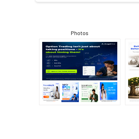
Photos