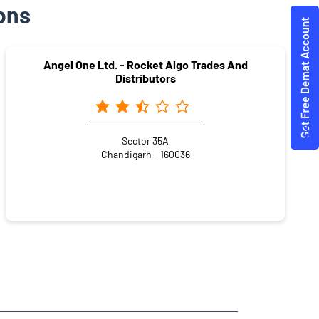
ons
Angel One Ltd. - Rocket Algo Trades And
Distributors
Sector 35A
Chandigarh - 160036