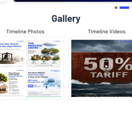
Gallery
Timeline Photos
Timeline Videos