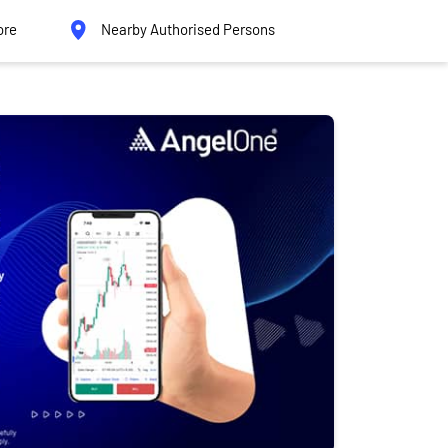
ore
Nearby Authorised Persons