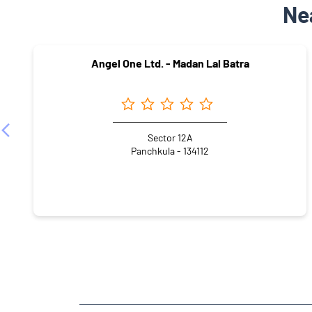
Ne
Angel One Ltd. - Madan Lal Batra
Sector 12A
Panchkula - 134112
NEARBY LOCALITY
Sector 5