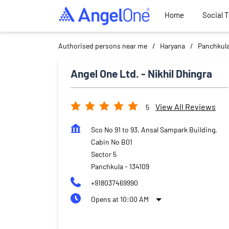
Home
Social 
Authorised persons near me
Haryana
Panchkul
Angel One Ltd. - Nikhil Dhingra
View All Reviews
5
Sco No 91 to 93, Ansal Sampark Building,
Cabin No B01
Sector 5
Panchkula
-
134109
+918037469990
Opens at 10:00 AM