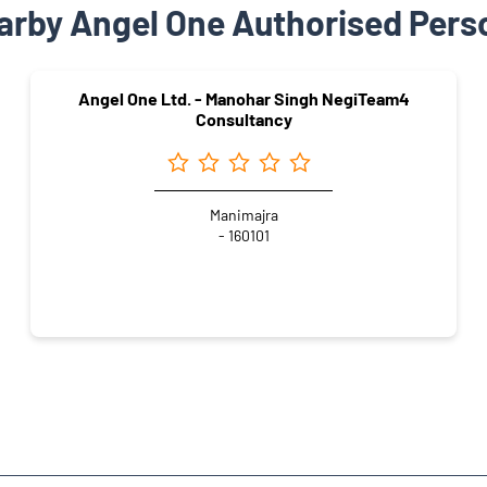
arby Angel One Authorised Pers
Angel One Ltd. - Manohar Singh NegiTeam4
Consultancy
Manimajra
- 160101