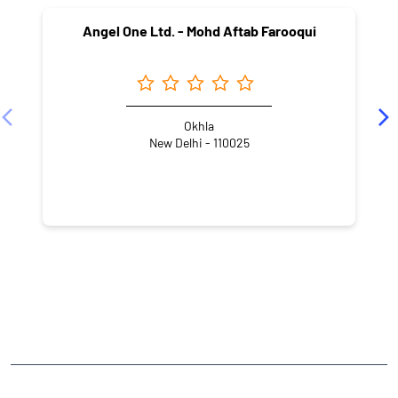
Angel One Ltd. - Mohd Aftab Farooqui
Okhla
New Delhi - 110025
NEARBY LOCALITY
Gurjar Samrat Mihirkul Hoon Marg
Amrit Puri, Block B
Amritpuri
East of Kailash
CATEGORIES