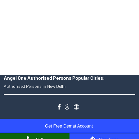
of an account will not guarantee the allotment of shares in an IPO.
Investors are requested to do their due diligence before investing
in any IPO.
Insurance and corporate FD - These are not Exchange traded
products, and Angel One Ltd is just acting as distributor. All
disputes with respect to the distribution activity, would not have
access to Exchange investor redressal forum or Arbitration
mechanism.
Angel One Authorised Persons Popular Cities:
Authorised Persons in New Delhi