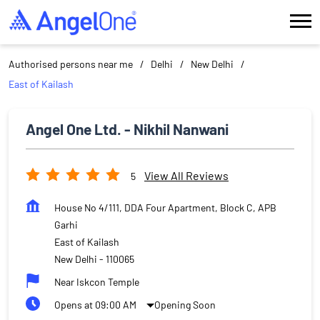
Authorised persons near me
Delhi
New Delhi
East of Kailash
Angel One Ltd. - Nikhil Nanwani
View All Reviews
5
House No 4/111, DDA Four Apartment, Block C, APB
Garhi
East of Kailash
New Delhi
-
110065
Near Iskcon Temple
Opens at 09:00 AM
Opening Soon