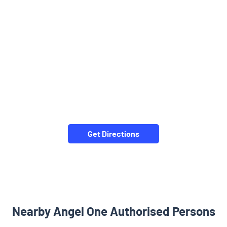
Get Directions
Nearby Angel One Authorised Persons