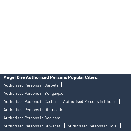
Angel One Ltd. is just acting as the distributor of the IPO. Opening
of an account will not guarantee the allotment of shares in an IPO.
Investors are requested to do their due diligence before investing
in any IPO.
Insurance and corporate FD - These are not Exchange traded
products, and Angel One Ltd is just acting as distributor. All
disputes with respect to the distribution activity, would not have
access to Exchange investor redressal forum or Arbitration
mechanism.
Angel One Authorised Persons Popular Cities:
Authorised Persons in Barpeta
Authorised Persons in Bongaigaon
Authorised Persons in Cachar
Authorised Persons in Dhubri
Authorised Persons in Dibrugarh
Authorised Persons in Goalpara
Authorised Persons in Guwahati
Authorised Persons in Hojai