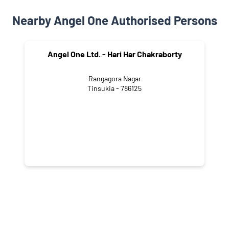
Nearby Angel One Authorised Persons
Angel One Ltd. - Hari Har Chakraborty
Rangagora Nagar
Tinsukia - 786125
NEARBY LOCALITY
Gaushala Road