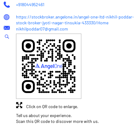
+918044952461
https://stockbroker.angelone.in/angel-one-ltd-nikhil-poddar-
stock-broker-jyoti-nagar-tinsukia-433330/Home
nikhilpoddar07@gmail.com
Click on QR code to enlarge.
Tell us about your experience.
Scan this QR code to discover more with us.