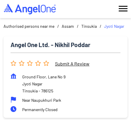
Authorised persons near me
Assam
Tinsukia
Jyoti Nagar
Angel One Ltd. - Nikhil Poddar
Submit A Review
Ground Floor, Lane No 9
Jyoti Nagar
Tinsukia
-
786125
Near Naupukhuri Park
Permanently Closed