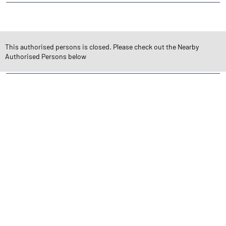
CATEGORIES
Stock Broker
Financial Advisor
Financial Planner
This authorised persons is closed. Please check out the Nearby
Online Share Trading Centre
Finance Broker
Authorised Persons below
TAGS
Angel One Branch- Reliable Fintech Partner Jyoti Nagar
Investment in Mutual Funds near me Tinsukia
Angel One Commodities Trading Angel One
In-Depth Asset Research| Angel One Branch Jyoti Nagar
Financial Planner near me Angel One
Online Share Trading Centre- Angel One
Diversify Investment Portfolio with Angel One
Top Finance Broker Assam
Leading Stock Broker Service near me Tinsukia