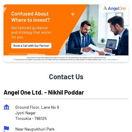
Contact Us
Angel One Ltd. - Nikhil Poddar
Ground Floor, Lane No 9
Jyoti Nagar
Tinsukia
-
786125
Near Naupukhuri Park