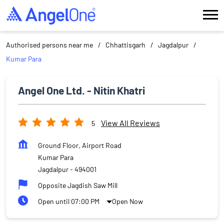
Authorised persons near me
Chhattisgarh
Jagdalpur
Kumar Para
Angel One Ltd. - Nitin Khatri
View All Reviews
5
Ground Floor, Airport Road
Kumar Para
Jagdalpur
-
494001
Opposite Jagdish Saw Mill
Open until 07:00 PM
Open Now