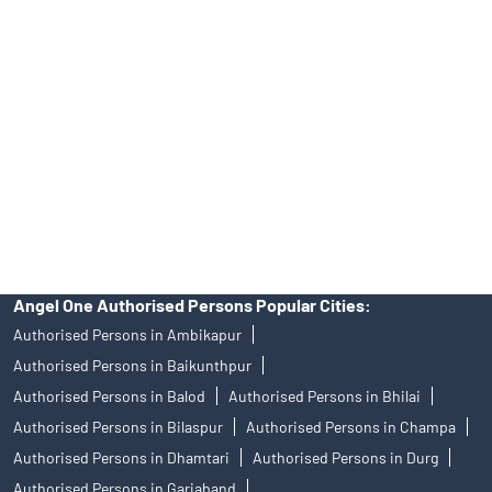
Angel One Ltd. is just acting as the distributor of the IPO. Opening
of an account will not guarantee the allotment of shares in an IPO.
Investors are requested to do their due diligence before investing
in any IPO.
Insurance and corporate FD - These are not Exchange traded
products, and Angel One Ltd is just acting as distributor. All
disputes with respect to the distribution activity, would not have
access to Exchange investor redressal forum or Arbitration
mechanism.
Angel One Authorised Persons Popular Cities:
Authorised Persons in Ambikapur
Authorised Persons in Baikunthpur
Authorised Persons in Balod
Authorised Persons in Bhilai
Authorised Persons in Bilaspur
Authorised Persons in Champa
Authorised Persons in Dhamtari
Authorised Persons in Durg
Authorised Persons in Gariaband