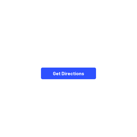
Get Directions
NEARBY LOCALITY
Kumarpara-Jeypore Road
Santosi Ward