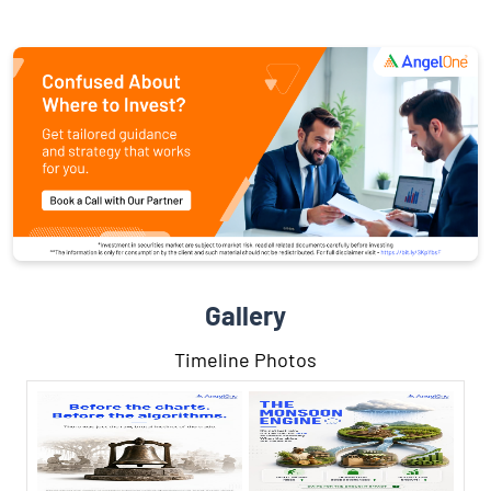
Gallery
Timeline Photos