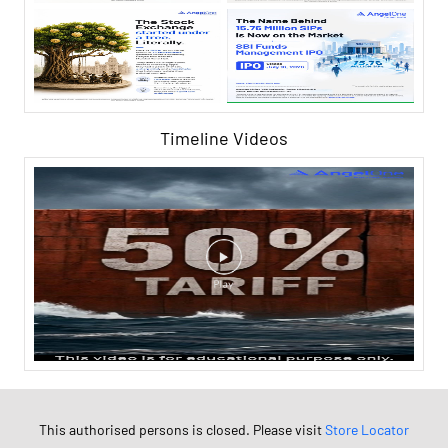
Timeline Videos
This authorised persons is closed. Please visit
Store Locator