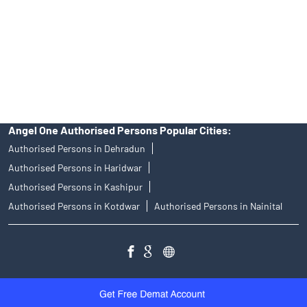
Angel Broking Near Me Udham Singh Nagar
Free Trading Account Near Me Udham Singh Nagar
Stock Broker In Udham Singh Nagar
Discount Broker In Udham Singh Nagar
Angel One Authorised Persons Popular Cities:
Authorised Persons in Dehradun
Authorised Persons in Haridwar
Authorised Persons in Kashipur
Authorised Persons in Kotdwar
Authorised Persons in Nainital