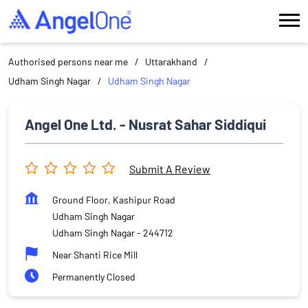
Authorised persons near me
Uttarakhand
Udham Singh Nagar
Udham Singh Nagar
Angel One Ltd. - Nusrat Sahar Siddiqui
Submit A Review
Ground Floor, Kashipur Road
Udham Singh Nagar
Udham Singh Nagar
-
244712
Near Shanti Rice Mill
Permanently Closed