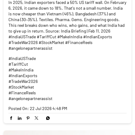
In 2025, Indian exporters faced a 50% US tariff wall. On February
6, 2026, it came down to 18%. That's not a small number. India
is now cheaper than Vietnam (46%), Bangladesh (37%) and
China (30–35%). Textiles. Pharma. Gems. Engineering goods.
This reel breaks down who wins, who gains, and what India had
to give up in return. Source: India Briefing | Feb 11, 2026
#IndiaUSTrade #TariffCut #MakeInIndia #IndianExports
#TradeWar2026 #StockMarket #FinanceReels
#angelonepartnerassist
#IndiaUSTrade
#TariffCut
#MakeInIndia
#IndianExports
#TradeWar2026
#StockMarket
#FinanceReels
#angelonepartnerassist
Posted On:
22 Jul 2026 4:48 PM