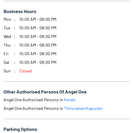
Business Hours
Mon
10:00 AM - 08:00 PM
Tue
10:00 AM - 08:00 PM
Wed
10:00 AM - 08:00 PM
Thu
10:00 AM - 08:00 PM
Fri
10:00 AM - 08:00 PM
Sat
10:00 AM - 08:00 PM
Sun
Closed
Other Authorised Persons Of Angel One
Angel One Authorised Persons in
Kerala
Angel One Authorised Persons in
Thiruvananthapuram
Parking Options