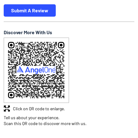
Submit A Review
Discover More With Us
Click on QR code to enlarge.
Tell us about your experience.
Scan this QR code to discover more with us.