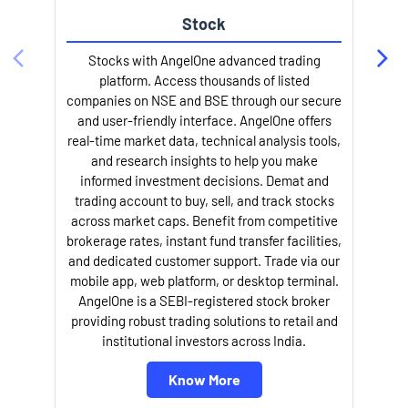
Stock
Stocks with AngelOne advanced trading
platform. Access thousands of listed
companies on NSE and BSE through our secure
and user-friendly interface. AngelOne offers
e
real-time market data, technical analysis tools,
and research insights to help you make
informed investment decisions. Demat and
trading account to buy, sell, and track stocks
across market caps. Benefit from competitive
brokerage rates, instant fund transfer facilities,
and dedicated customer support. Trade via our
mobile app, web platform, or desktop terminal.
AngelOne is a SEBI-registered stock broker
providing robust trading solutions to retail and
l
institutional investors across India.
Know More