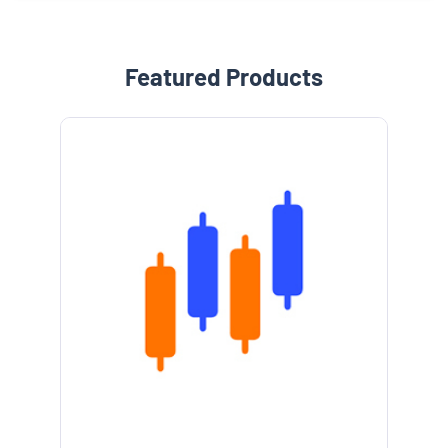
Featured Products