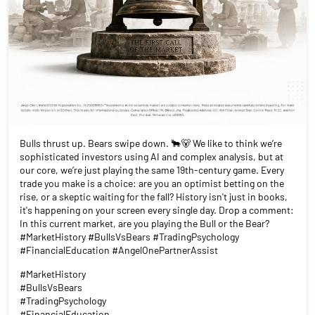
Bulls thrust up. Bears swipe down. 🐂🐻 We like to think we’re
sophisticated investors using AI and complex analysis, but at
our core, we’re just playing the same 19th-century game. Every
trade you make is a choice: are you an optimist betting on the
rise, or a skeptic waiting for the fall? History isn't just in books,
it's happening on your screen every single day. Drop a comment:
In this current market, are you playing the Bull or the Bear?
#MarketHistory #BullsVsBears #TradingPsychology
#FinancialEducation #AngelOnePartnerAssist
#MarketHistory
#BullsVsBears
#TradingPsychology
#FinancialEducation