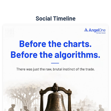
Social Timeline