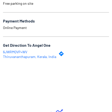
Free parking on site
Payment Methods
Online Payment
Get Direction To Angel One
6JWRMQVP+WV
Thiruvananthapuram, Kerala, India
Why Angel One