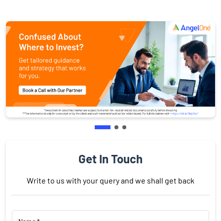
Get In Touch
Write to us with your query and we shall get back