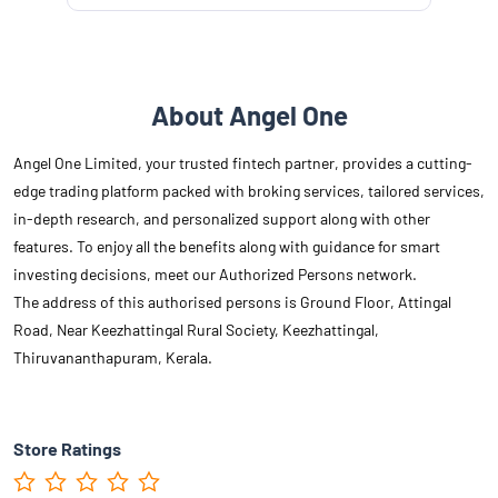
About Angel One
Angel One Limited, your trusted fintech partner, provides a cutting-
edge trading platform packed with broking services, tailored services,
in-depth research, and personalized support along with other
features. To enjoy all the benefits along with guidance for smart
investing decisions, meet our Authorized Persons network.
The address of this authorised persons is Ground Floor, Attingal
Road, Near Keezhattingal Rural Society, Keezhattingal,
Thiruvananthapuram, Kerala.
Store Ratings