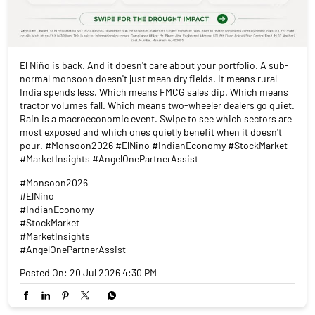
El Niño is back. And it doesn't care about your portfolio. A sub-
normal monsoon doesn't just mean dry fields. It means rural
India spends less. Which means FMCG sales dip. Which means
tractor volumes fall. Which means two-wheeler dealers go quiet.
Rain is a macroeconomic event. Swipe to see which sectors are
most exposed and which ones quietly benefit when it doesn't
pour. #Monsoon2026 #ElNino #IndianEconomy #StockMarket
#MarketInsights #AngelOnePartnerAssist
#Monsoon2026
#ElNino
#IndianEconomy
#StockMarket
#MarketInsights
#AngelOnePartnerAssist
Posted On:
20 Jul 2026 4:30 PM