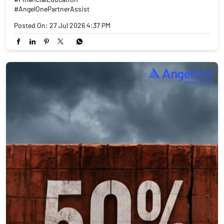
#AngelOnePartnerAssist
Posted On:
27 Jul 2026 4:37 PM