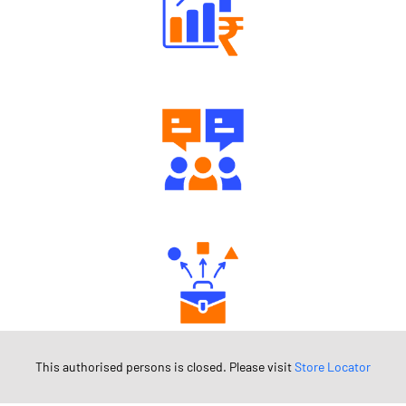
Well Directed Investment Plans
Engaging Community Forum
Diverse Asset Choices
This authorised persons is closed. Please visit
Store Locator