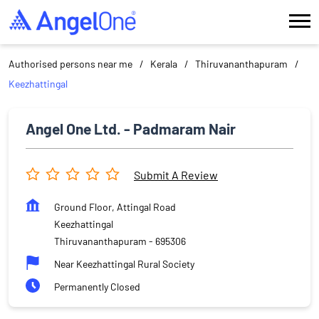
Authorised persons near me
Kerala
Thiruvananthapuram
Keezhattingal
Angel One Ltd. - Padmaram Nair
Submit A Review
Ground Floor, Attingal Road
Keezhattingal
Thiruvananthapuram
-
695306
Near Keezhattingal Rural Society
Permanently Closed