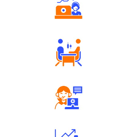
Authorized persons support
Tailored Consultation
Robust Support Desk