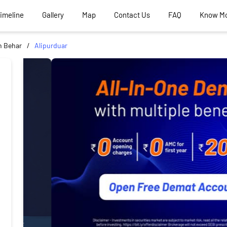
Timeline
Gallery
Map
Contact Us
FAQ
Know M
 Behar
Alipurduar