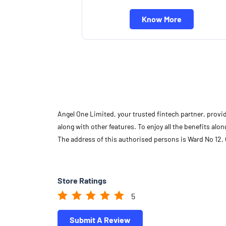
Know More
Angel One Limited, your trusted fintech partner, provi
along with other features. To enjoy all the benefits a
The address of this authorised persons is Ward No 12,
Store Ratings
5
Submit A Review