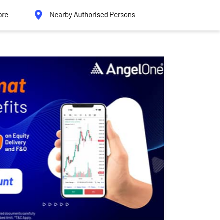
ore
Nearby Authorised Persons