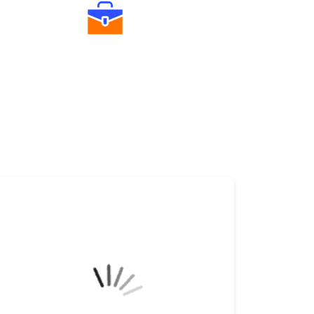
Diverse Asset Choices