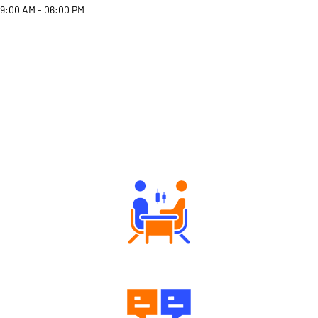
9:00 AM - 06:00 PM
Why Angel One
Tailored Consultation