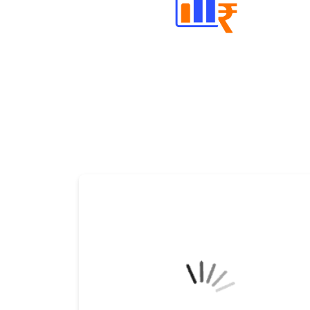
Well Directed Investment Plans