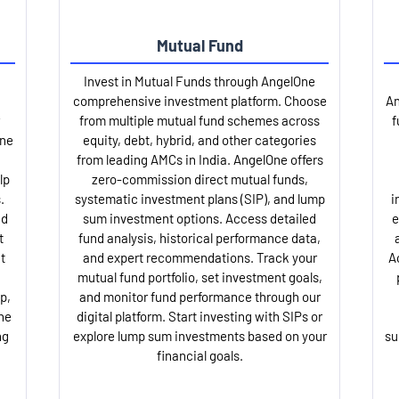
Mutual Fund
Invest in Mutual Funds through AngelOne
comprehensive investment platform. Choose
An
from multiple mutual fund schemes across
f
One
equity, debt, hybrid, and other categories
from leading AMCs in India. AngelOne offers
lp
zero-commission direct mutual funds,
.
systematic investment plans (SIP), and lump
i
nd
sum investment options. Access detailed
e
t
fund analysis, historical performance data,
t
and expert recommendations. Track your
A
mutual fund portfolio, set investment goals,
p,
and monitor fund performance through our
ne
digital platform. Start investing with SIPs or
ng
explore lump sum investments based on your
su
financial goals.