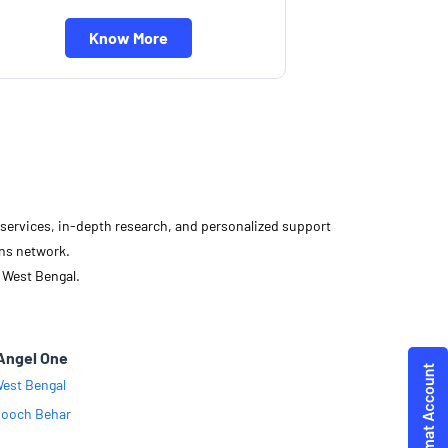
Know More
d services, in-depth research, and personalized support
ons network.
 West Bengal.
Angel One
est Bengal
ooch Behar