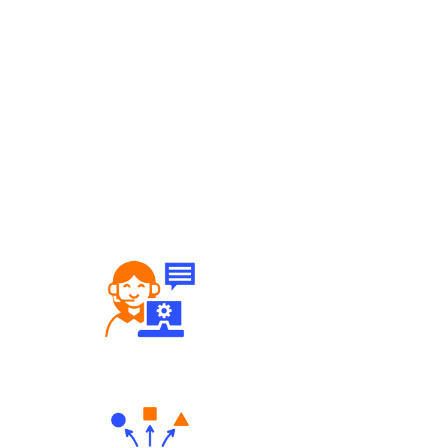
Robust Support Desk