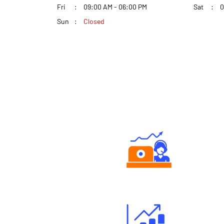
Fri
09:00 AM - 06:00 PM
Sat
0
Sun
Closed
Authorized persons support