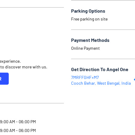
Parking Options
Free parking on site
Payment Methods
Online Payment
 experience.
 to discover more with us.
Get Direction To Angel One
7MRFFGHF+M7
R
Cooch Behar, West Bengal, India
9:00 AM - 06:00 PM
9:00 AM - 06:00 PM