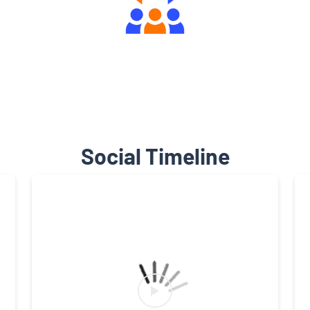
Engaging Community Forum
Social Timeline