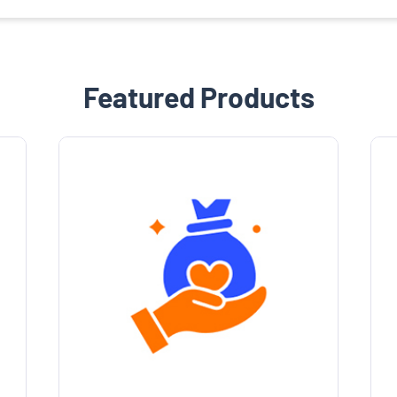
Featured Products