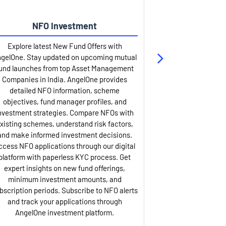
NFO Investment
Up
Explore latest New Fund Offers with
Stay ahead wit
gelOne. Stay updated on upcoming mutual
IPO services. Appl
und launches from top Asset Management
through our U
Companies in India. AngelOne provides
detailed infor
detailed NFO information, scheme
including issue p
objectives, fund manager profiles, and
dates, and com
nvestment strategies. Compare NFOs with
IPO analysis rep
xisting schemes, understand risk factors,
and historica
and make informed investment decisions.
AngelOne offers
ccess NFO applications through our digital
process with 
platform with paperless KYC process. Get
updates. Track y
expert insights on new fund offerings,
prospectus hi
minimum investment amounts, and
company financ
bscription periods. Subscribe to NFO alerts
insights. Apply f
and track your applications through
ASBA facil
AngelOne investment platform.