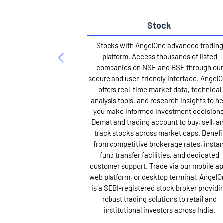
Stock
Stocks with AngelOne advanced trading
platform. Access thousands of listed
companies on NSE and BSE through our
secure and user-friendly interface. Angel
offers real-time market data, technical
analysis tools, and research insights to he
you make informed investment decisions
Demat and trading account to buy, sell, a
track stocks across market caps. Benefi
from competitive brokerage rates, instan
fund transfer facilities, and dedicated
customer support. Trade via our mobile ap
web platform, or desktop terminal. AngelO
is a SEBI-registered stock broker providi
robust trading solutions to retail and
institutional investors across India.