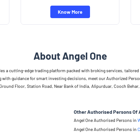
Know More
About Angel One
des a cutting-edge trading platform packed with broking services, tailore
long with guidance for smart investing decisions, meet our Authorized Pers
 Ground Floor, Station Road, Near Bank of India, Alipurduar, Cooch Behar,
Other Authorised Persons Of 
Angel One Authorised Persons in
W
Angel One Authorised Persons in
C