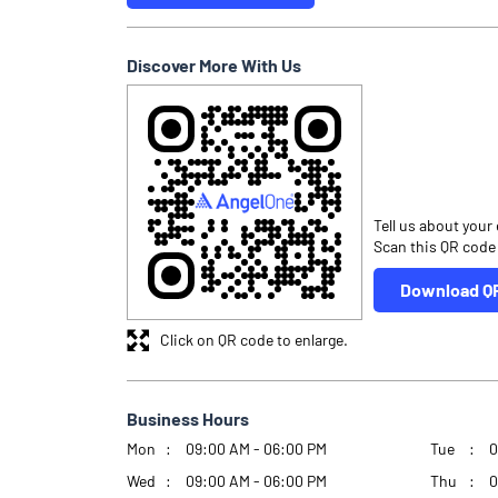
Discover More With Us
Tell us about your
Scan this QR code
Download Q
Click on QR code to enlarge.
Business Hours
Mon
09:00 AM - 06:00 PM
Tue
0
Wed
09:00 AM - 06:00 PM
Thu
0