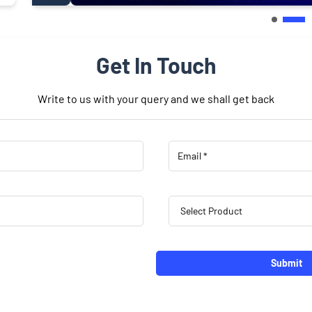
Get In Touch
Write to us with your query and we shall get back