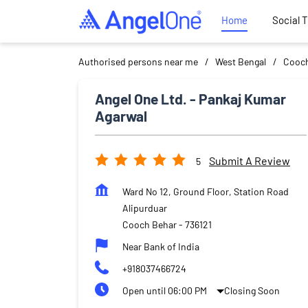
Home
Social 
Authorised persons near me
West Bengal
Cooch
Angel One Ltd. - Pankaj Kumar
Agarwal
Submit A Review
5
Ward No 12, Ground Floor, Station Road
Alipurduar
Cooch Behar
-
736121
Near Bank of India
+918037466724
Open until 06:00 PM
Closing Soon