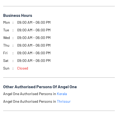
Business Hours
Mon
09:00 AM - 06:00 PM
Tue
09:00 AM - 06:00 PM
Wed
09:00 AM - 06:00 PM
Thu
09:00 AM - 06:00 PM
Fri
09:00 AM - 06:00 PM
Sat
09:00 AM - 06:00 PM
Sun
Closed
Other Authorised Persons Of Angel One
Angel One Authorised Persons in
Kerala
Angel One Authorised Persons in
Thrissur