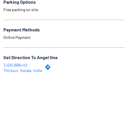
Parking Options
Free parking on site
Payment Methods
Online Payment
Get Direction To Angel One
7J2RJ666+V2
Thrissur, Kerala, India
Why Angel One