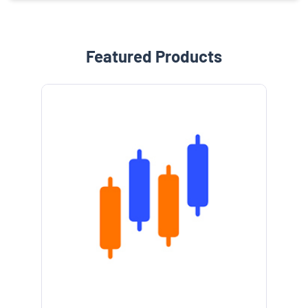
Featured Products