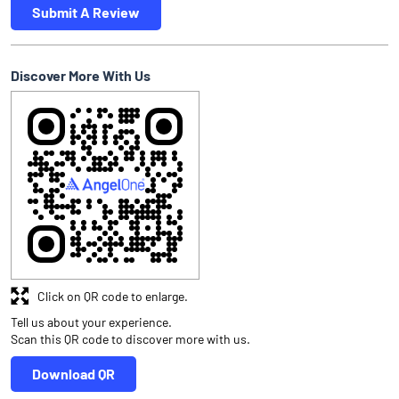
Submit A Review
Discover More With Us
Click on QR code to enlarge.
Tell us about your experience.
Scan this QR code to discover more with us.
Download QR