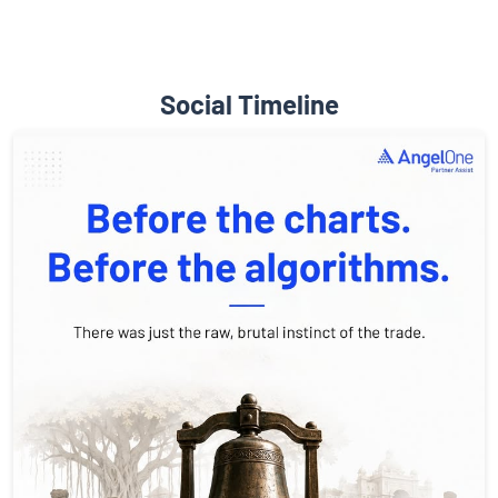
Social Timeline