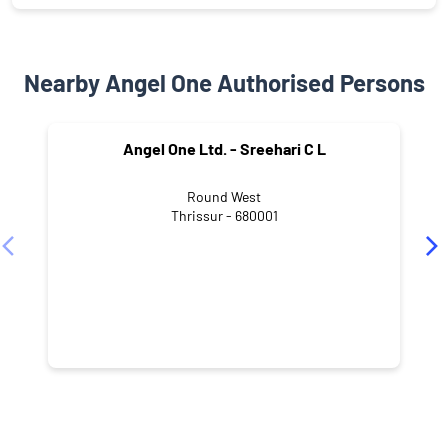
Nearby Angel One Authorised Persons
Angel One Ltd. - Sreehari C L
Round West
Thrissur - 680001
NEARBY LOCALITY