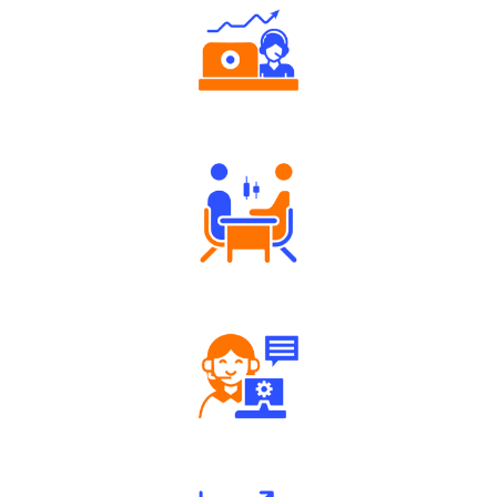
Authorized persons support
Tailored Consultation
Robust Support Desk