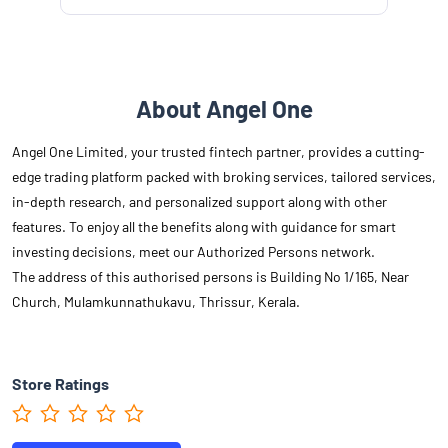
About Angel One
Angel One Limited, your trusted fintech partner, provides a cutting-
edge trading platform packed with broking services, tailored services,
in-depth research, and personalized support along with other
features. To enjoy all the benefits along with guidance for smart
investing decisions, meet our Authorized Persons network.
The address of this authorised persons is Building No 1/165, Near
Church, Mulamkunnathukavu, Thrissur, Kerala.
Store Ratings