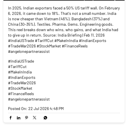
In 2025, Indian exporters faced a 50% US tariff wall. On February
6, 2026, it came down to 18%. That's not a small number. India
is now cheaper than Vietnam (46%), Bangladesh (37%) and
China (30–35%). Textiles. Pharma. Gems. Engineering goods.
This reel breaks down who wins, who gains, and what India had
to give up in return. Source: India Briefing | Feb 11, 2026
#IndiaUSTrade #TariffCut #MakeInIndia #IndianExports
#TradeWar2026 #StockMarket #FinanceReels
#angelonepartnerassist
#IndiaUSTrade
#TariffCut
#MakeInIndia
#IndianExports
#TradeWar2026
#StockMarket
#FinanceReels
#angelonepartnerassist
Posted On:
22 Jul 2026 4:48 PM