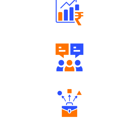
Well Directed Investment Plans
Engaging Community Forum
Diverse Asset Choices