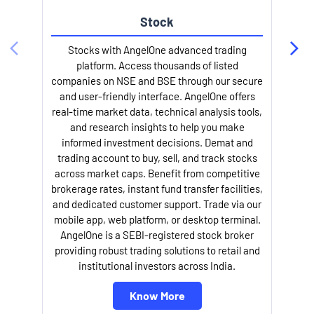
Stock
Stocks with AngelOne advanced trading
platform. Access thousands of listed
companies on NSE and BSE through our secure
and user-friendly interface. AngelOne offers
e
real-time market data, technical analysis tools,
and research insights to help you make
informed investment decisions. Demat and
trading account to buy, sell, and track stocks
across market caps. Benefit from competitive
brokerage rates, instant fund transfer facilities,
and dedicated customer support. Trade via our
mobile app, web platform, or desktop terminal.
AngelOne is a SEBI-registered stock broker
providing robust trading solutions to retail and
l
institutional investors across India.
Know More