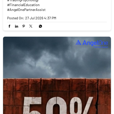
#FinancialEducation
#AngelOnePartnerAssist
Posted On:
27 Jul 2026 4:37 PM