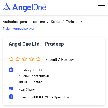
Authorised persons near me
Kerala
Thrissur
Mulamkunnathukavu
Angel One Ltd. - Pradeep
Submit A Review
Building No 1/165
Mulamkunnathukavu
Thrissur
-
680581
Near Church
Open until 06:00 PM
Open Now