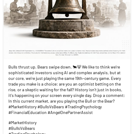
Bulls thrust up. Bears swipe down. 🐂🐻 We like to think we’re
sophisticated investors using AI and complex analysis, but at
our core, we’re just playing the same 19th-century game. Every
trade you make is a choice: are you an optimist betting on the
rise, or a skeptic waiting for the fall? History isn't just in books,
it's happening on your screen every single day. Drop a comment:
In this current market, are you playing the Bull or the Bear?
#MarketHistory #BullsVsBears #TradingPsychology
#FinancialEducation #AngelOnePartnerAssist
#MarketHistory
#BullsVsBears
#TradingPsychology