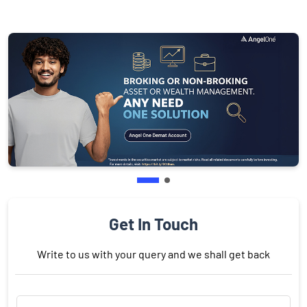
Get In Touch
Write to us with your query and we shall get back