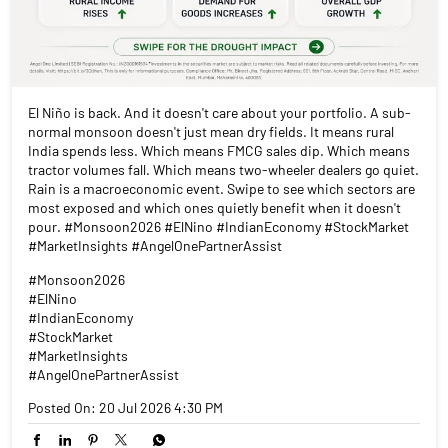
El Niño is back. And it doesn't care about your portfolio. A sub-
normal monsoon doesn't just mean dry fields. It means rural
India spends less. Which means FMCG sales dip. Which means
tractor volumes fall. Which means two-wheeler dealers go quiet.
Rain is a macroeconomic event. Swipe to see which sectors are
most exposed and which ones quietly benefit when it doesn't
pour. #Monsoon2026 #ElNino #IndianEconomy #StockMarket
#MarketInsights #AngelOnePartnerAssist
#Monsoon2026
#ElNino
#IndianEconomy
#StockMarket
#MarketInsights
#AngelOnePartnerAssist
Posted On:
20 Jul 2026 4:30 PM