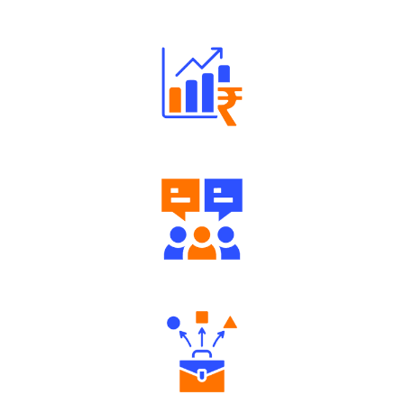
Robust Support Desk
Well Directed Investment Plans
Engaging Community Forum
Diverse Asset Choices