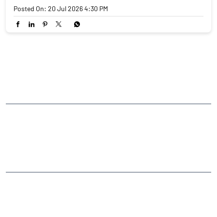
Posted On:
20 Jul 2026 4:30 PM
NEARBY LOCALITY
Rashmi Prasad Alley Marg
Arithang
CATEGORIES
Stock Broker
Financial Advisor
Financial Planner
Online Share Trading Centre
Finance Broker
TAGS
Angel One Branch- Reliable Fintech Partner Arithang