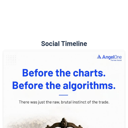
Social Timeline