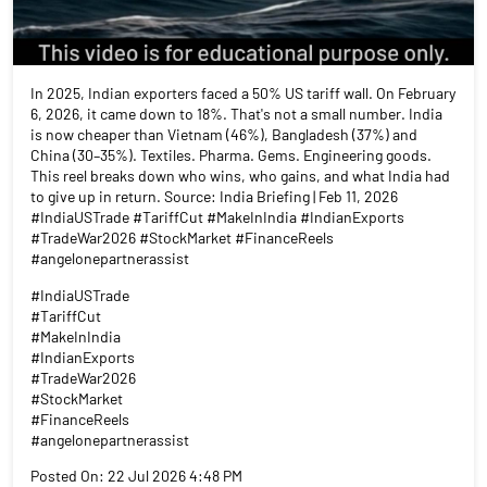
In 2025, Indian exporters faced a 50% US tariff wall. On February
6, 2026, it came down to 18%. That's not a small number. India
is now cheaper than Vietnam (46%), Bangladesh (37%) and
China (30–35%). Textiles. Pharma. Gems. Engineering goods.
This reel breaks down who wins, who gains, and what India had
to give up in return. Source: India Briefing | Feb 11, 2026
#IndiaUSTrade #TariffCut #MakeInIndia #IndianExports
#TradeWar2026 #StockMarket #FinanceReels
#angelonepartnerassist
#IndiaUSTrade
#TariffCut
#MakeInIndia
#IndianExports
#TradeWar2026
#StockMarket
#FinanceReels
#angelonepartnerassist
Posted On:
22 Jul 2026 4:48 PM