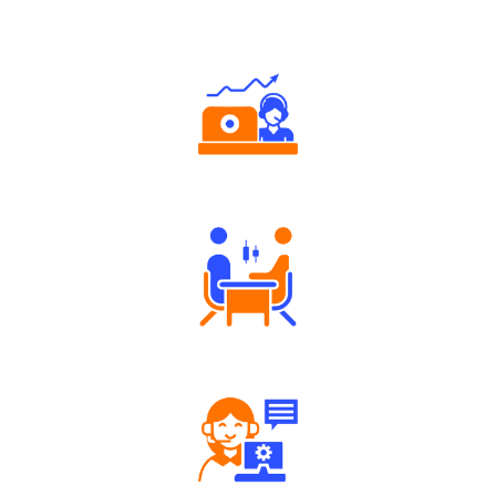
Why Angel One
Authorized persons support
Tailored Consultation