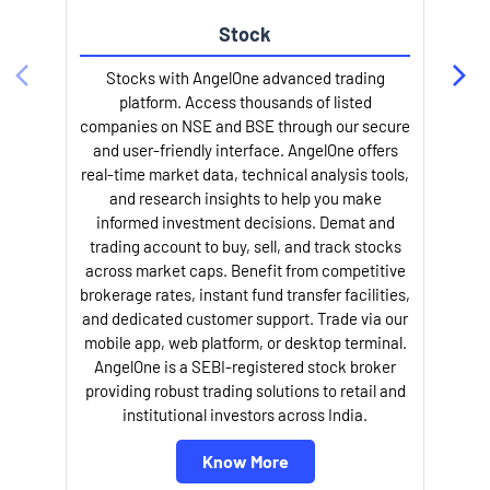
Stock
l
Stocks with AngelOne advanced trading
platform. Access thousands of listed
companies on NSE and BSE through our secure
and user-friendly interface. AngelOne offers
real-time market data, technical analysis tools,
and research insights to help you make
informed investment decisions. Demat and
trading account to buy, sell, and track stocks
across market caps. Benefit from competitive
brokerage rates, instant fund transfer facilities,
and dedicated customer support. Trade via our
mobile app, web platform, or desktop terminal.
AngelOne is a SEBI-registered stock broker
providing robust trading solutions to retail and
institutional investors across India.
Know More