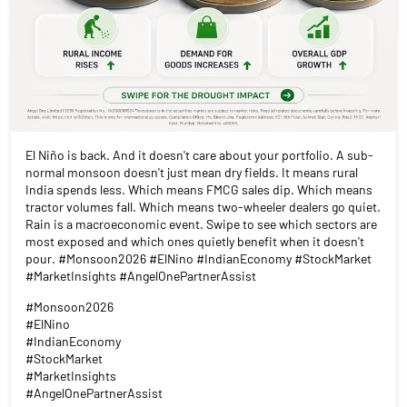
El Niño is back. And it doesn't care about your portfolio. A sub-
normal monsoon doesn't just mean dry fields. It means rural
India spends less. Which means FMCG sales dip. Which means
tractor volumes fall. Which means two-wheeler dealers go quiet.
Rain is a macroeconomic event. Swipe to see which sectors are
most exposed and which ones quietly benefit when it doesn't
pour. #Monsoon2026 #ElNino #IndianEconomy #StockMarket
#MarketInsights #AngelOnePartnerAssist
#Monsoon2026
#ElNino
#IndianEconomy
#StockMarket
#MarketInsights
#AngelOnePartnerAssist