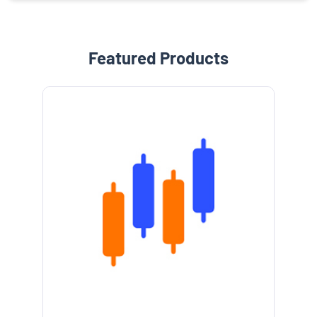
Featured Products
e