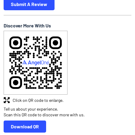
Submit A Review
Discover More With Us
Click on QR code to enlarge.
Tell us about your experience.
Scan this QR code to discover more with us.
Download QR