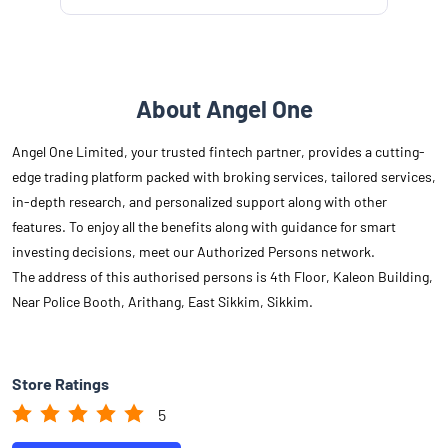
About Angel One
Angel One Limited, your trusted fintech partner, provides a cutting-
edge trading platform packed with broking services, tailored services,
in-depth research, and personalized support along with other
features. To enjoy all the benefits along with guidance for smart
investing decisions, meet our Authorized Persons network.
The address of this authorised persons is 4th Floor, Kaleon Building,
Near Police Booth, Arithang, East Sikkim, Sikkim.
Store Ratings
5