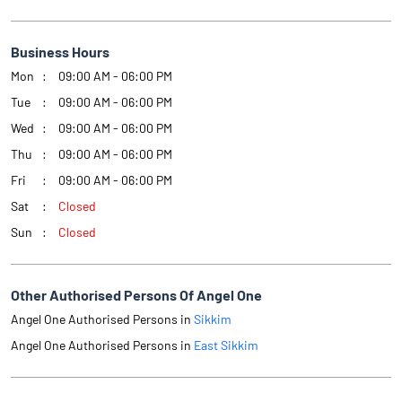
Business Hours
Mon
09:00 AM - 06:00 PM
Tue
09:00 AM - 06:00 PM
Wed
09:00 AM - 06:00 PM
Thu
09:00 AM - 06:00 PM
Fri
09:00 AM - 06:00 PM
Sat
Closed
Sun
Closed
Other Authorised Persons Of Angel One
Angel One Authorised Persons in
Sikkim
Angel One Authorised Persons in
East Sikkim