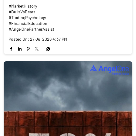
#MarketHistory
#BullsVsBears
#TradingPsychology
#FinancialEducation
#AngelOnePartnerAssist
Posted On:
27 Jul 2026 4:37 PM