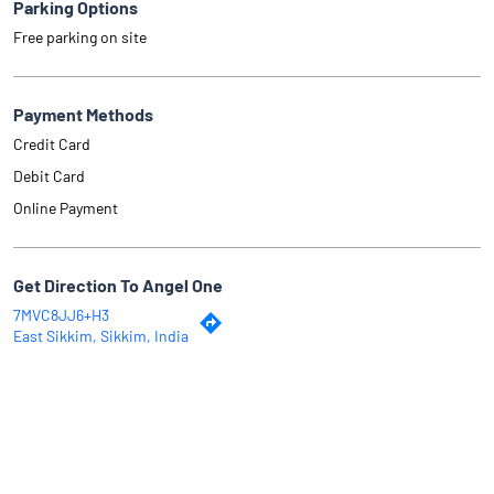
Parking Options
Free parking on site
Payment Methods
Credit Card
Debit Card
Online Payment
Get Direction To Angel One
7MVC8JJ6+H3
East Sikkim, Sikkim, India