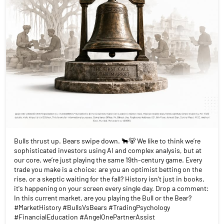
Bulls thrust up. Bears swipe down. 🐂🐻 We like to think we’re
sophisticated investors using AI and complex analysis, but at
our core, we’re just playing the same 19th-century game. Every
trade you make is a choice: are you an optimist betting on the
rise, or a skeptic waiting for the fall? History isn't just in books,
it's happening on your screen every single day. Drop a comment:
In this current market, are you playing the Bull or the Bear?
#MarketHistory #BullsVsBears #TradingPsychology
#FinancialEducation #AngelOnePartnerAssist