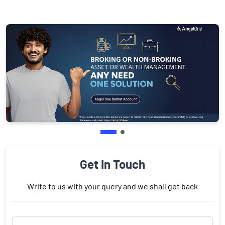
Get In Touch
Write to us with your query and we shall get back