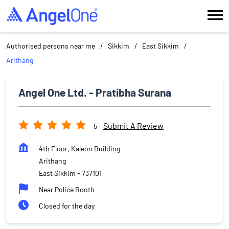
Authorised persons near me
Sikkim
East Sikkim
Arithang
Angel One Ltd. - Pratibha Surana
Submit A Review
5
4th Floor, Kaleon Building
Arithang
East Sikkim
-
737101
Near Police Booth
Closed for the day