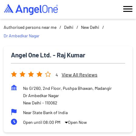
Authorised persons near me
Delhi
New Delhi
Dr Ambedkar Nagar
Angel One Ltd. - Raj Kumar
View All Reviews
4
No G/260, 2nd Floor, Pushpa Bhawan, Madangir
Dr Ambedkar Nagar
New Delhi
-
110062
Near State Bank of India
Open until 08:00 PM
Open Now