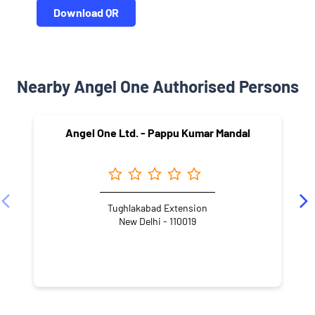
Download QR
Nearby Angel One Authorised Persons
Angel One Ltd. - Pappu Kumar Mandal
Tughlakabad Extension
New Delhi - 110019