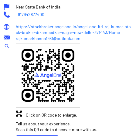
Near State Bank of India
+917942877400
https://stockbroker.angelone.in/angel-one-ltd-raj-kumar-sto
ck-broker-dr-ambedkar-nagar-new-delhi-371443/Home
rajkumarkhanna1981@outlook.com
Click on QR code to enlarge.
Tell us about your experience.
Scan this QR code to discover more with us.