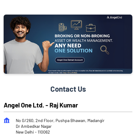
Contact Us
Angel One Ltd. - Raj Kumar
No G/260, 2nd Floor, Pushpa Bhawan, Madangir
Dr Ambedkar Nagar
New Delhi
-
110062