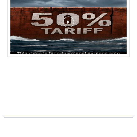
NEARBY LOCALITY
Bhowali-Sanitorium-Haldwani Road
CATEGORIES