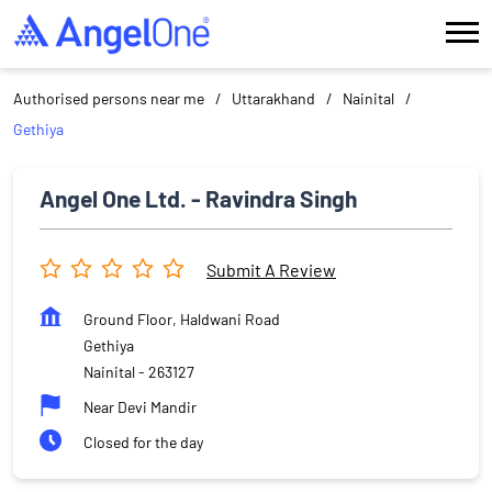
Authorised persons near me
Uttarakhand
Nainital
Gethiya
Angel One Ltd. - Ravindra Singh
Submit A Review
Ground Floor, Haldwani Road
Gethiya
Nainital
-
263127
Near Devi Mandir
Closed for the day