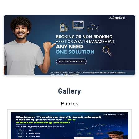
Gallery
Photos