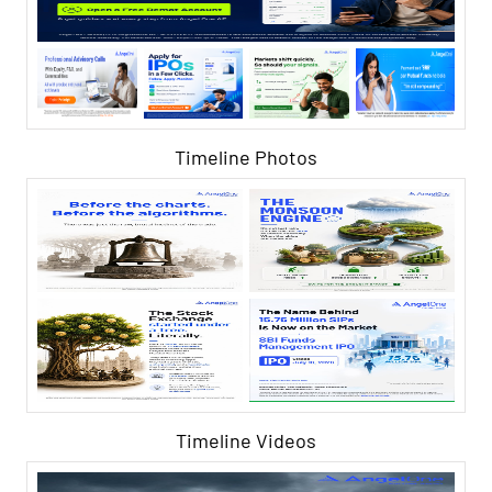
Timeline Photos
Timeline Videos