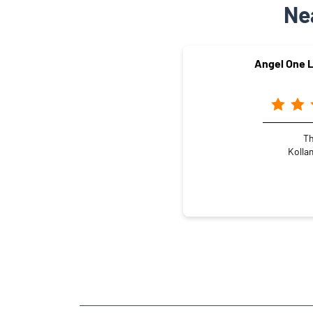
Ne
Angel One L
Th
Kolla
NEARBY LOCALITY
Mundakkal Village