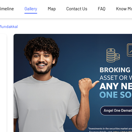
Timeline
Gallery
Map
Contact Us
FAQ
Know M
Mundakkal