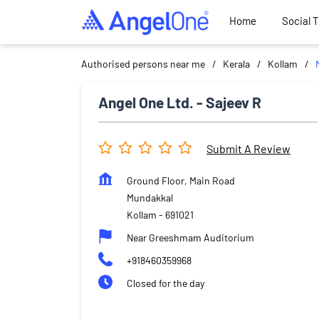
Home
Social 
Authorised persons near me
Kerala
Kollam
Angel One Ltd. - Sajeev R
Submit A Review
Ground Floor, Main Road
Mundakkal
Kollam
-
691021
Near Greeshmam Auditorium
+918460359968
Closed for the day