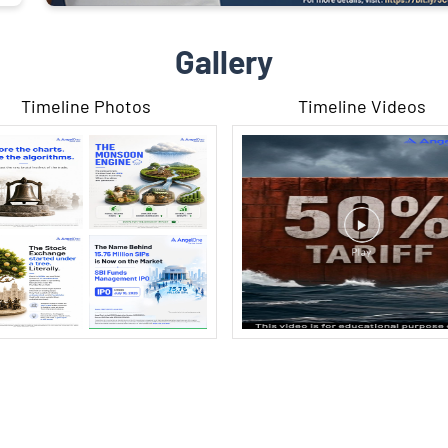
Gallery
Timeline Photos
Timeline Videos