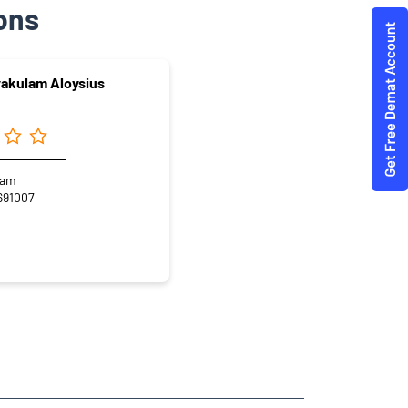
ons
yakulam Aloysius
lam
691007