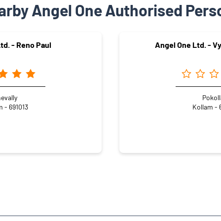
arby Angel One Authorised Pers
td. - Reno Paul
Angel One Ltd. - V
evally
Pokol
m - 691013
Kollam - 