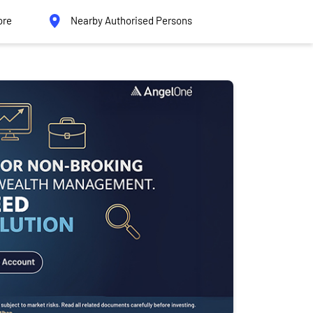
ore
Nearby Authorised Persons