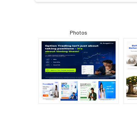
Photos