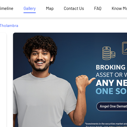
Timeline
Gallery
Map
Contact Us
FAQ
Know M
Tholambra