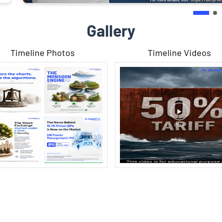
Gallery
Timeline Photos
Timeline Videos