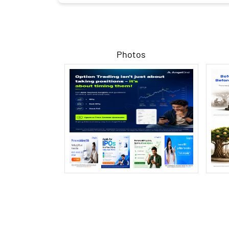
Photos