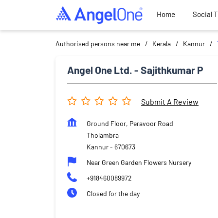
Home
Social 
Authorised persons near me
Kerala
Kannur
Angel One Ltd. - Sajithkumar P
Submit A Review
Ground Floor, Peravoor Road
Tholambra
Kannur
-
670673
Near Green Garden Flowers Nursery
+918460089972
Closed for the day