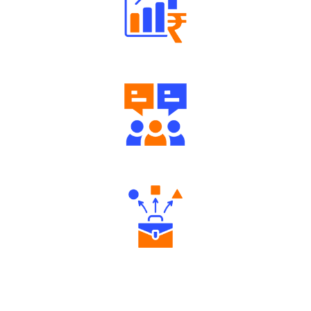
Well Directed Investment Plans
Engaging Community Forum
Diverse Asset Choices