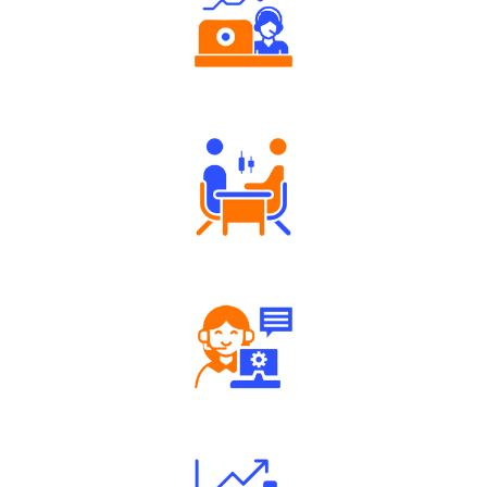
Authorized persons support
Tailored Consultation
Robust Support Desk