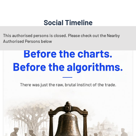
Social Timeline
This authorised persons is closed. Please check out the Nearby
Authorised Persons below