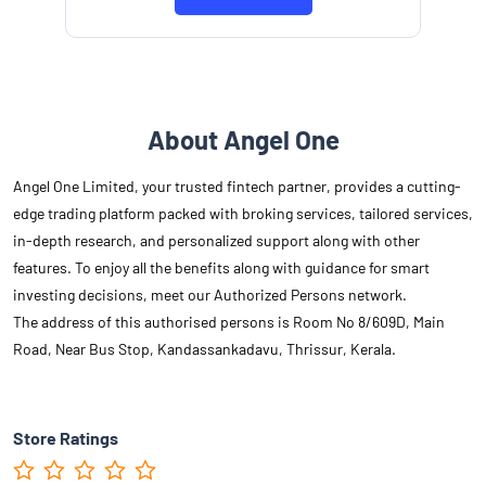
About Angel One
Angel One Limited, your trusted fintech partner, provides a cutting-
edge trading platform packed with broking services, tailored services,
in-depth research, and personalized support along with other
features. To enjoy all the benefits along with guidance for smart
investing decisions, meet our Authorized Persons network.
The address of this authorised persons is Room No 8/609D, Main
Road, Near Bus Stop, Kandassankadavu, Thrissur, Kerala.
Store Ratings