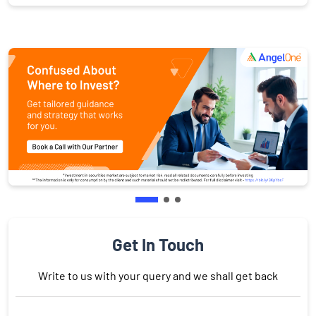
Get In Touch
Write to us with your query and we shall get back