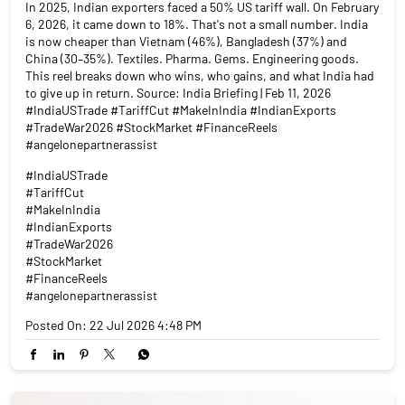
In 2025, Indian exporters faced a 50% US tariff wall. On February
6, 2026, it came down to 18%. That's not a small number. India
is now cheaper than Vietnam (46%), Bangladesh (37%) and
China (30–35%). Textiles. Pharma. Gems. Engineering goods.
This reel breaks down who wins, who gains, and what India had
to give up in return. Source: India Briefing | Feb 11, 2026
#IndiaUSTrade #TariffCut #MakeInIndia #IndianExports
#TradeWar2026 #StockMarket #FinanceReels
#angelonepartnerassist
#IndiaUSTrade
#TariffCut
#MakeInIndia
#IndianExports
#TradeWar2026
#StockMarket
#FinanceReels
#angelonepartnerassist
Posted On:
22 Jul 2026 4:48 PM