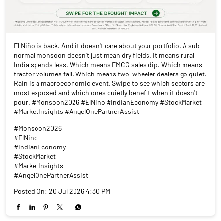
El Niño is back. And it doesn't care about your portfolio. A sub-
normal monsoon doesn't just mean dry fields. It means rural
India spends less. Which means FMCG sales dip. Which means
tractor volumes fall. Which means two-wheeler dealers go quiet.
Rain is a macroeconomic event. Swipe to see which sectors are
most exposed and which ones quietly benefit when it doesn't
pour. #Monsoon2026 #ElNino #IndianEconomy #StockMarket
#MarketInsights #AngelOnePartnerAssist
#Monsoon2026
#ElNino
#IndianEconomy
#StockMarket
#MarketInsights
#AngelOnePartnerAssist
Posted On:
20 Jul 2026 4:30 PM