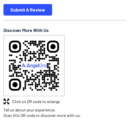
Submit A Review
Discover More With Us
Click on QR code to enlarge.
Tell us about your experience.
Scan this QR code to discover more with us.