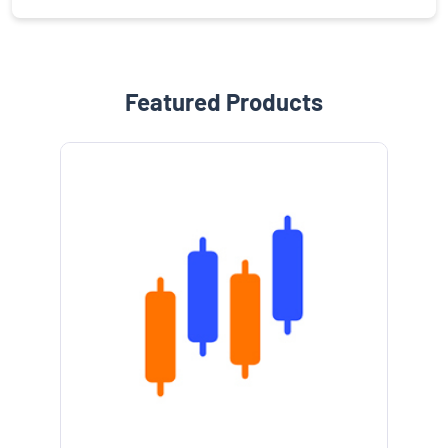
Featured Products