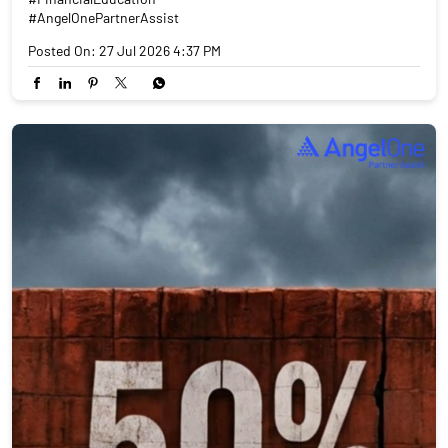
#AngelOnePartnerAssist
Posted On:
27 Jul 2026 4:37 PM