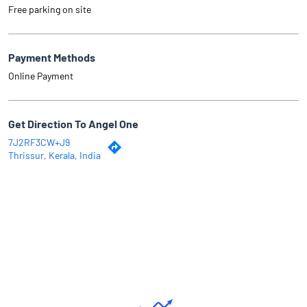
Free parking on site
Payment Methods
Online Payment
Get Direction To Angel One
7J2RF3CW+J9
Thrissur, Kerala, India
Why Angel One