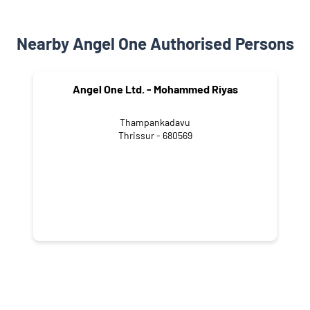
Nearby Angel One Authorised Persons
Angel One Ltd. - Mohammed Riyas
Thampankadavu
Thrissur - 680569
NEARBY LOCALITY
Vatanappally - Kanjany - Thrissur Road