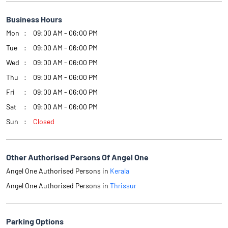
Business Hours
Mon
09:00 AM - 06:00 PM
Tue
09:00 AM - 06:00 PM
Wed
09:00 AM - 06:00 PM
Thu
09:00 AM - 06:00 PM
Fri
09:00 AM - 06:00 PM
Sat
09:00 AM - 06:00 PM
Sun
Closed
Other Authorised Persons Of Angel One
Angel One Authorised Persons in
Kerala
Angel One Authorised Persons in
Thrissur
Parking Options