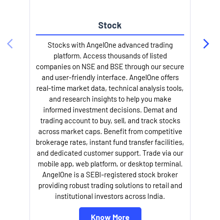
Stock
Stocks with AngelOne advanced trading
platform. Access thousands of listed
companies on NSE and BSE through our secure
and user-friendly interface. AngelOne offers
e
real-time market data, technical analysis tools,
and research insights to help you make
informed investment decisions. Demat and
trading account to buy, sell, and track stocks
across market caps. Benefit from competitive
brokerage rates, instant fund transfer facilities,
and dedicated customer support. Trade via our
mobile app, web platform, or desktop terminal.
AngelOne is a SEBI-registered stock broker
providing robust trading solutions to retail and
l
institutional investors across India.
Know More