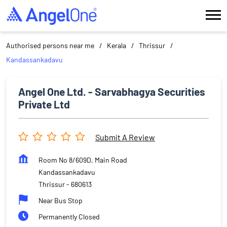
Authorised persons near me
Kerala
Thrissur
Kandassankadavu
Angel One Ltd. - Sarvabhagya Securities
Private Ltd
Submit A Review
Room No 8/609D, Main Road
Kandassankadavu
Thrissur
-
680613
Near Bus Stop
Permanently Closed