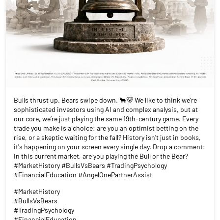
Bulls thrust up. Bears swipe down. 🐂🐻 We like to think we’re
sophisticated investors using AI and complex analysis, but at
our core, we’re just playing the same 19th-century game. Every
trade you make is a choice: are you an optimist betting on the
rise, or a skeptic waiting for the fall? History isn't just in books,
it's happening on your screen every single day. Drop a comment:
In this current market, are you playing the Bull or the Bear?
#MarketHistory #BullsVsBears #TradingPsychology
#FinancialEducation #AngelOnePartnerAssist
#MarketHistory
#BullsVsBears
#TradingPsychology
#FinancialEducation