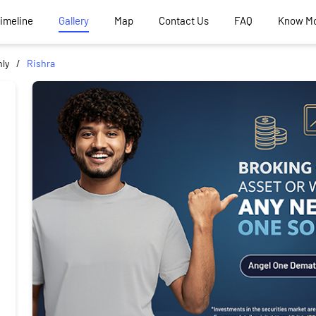
Timeline
Gallery
Map
Contact Us
FAQ
Know M
ly
Rishra