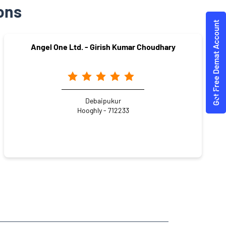
ons
Angel One Ltd. - Girish Kumar Choudhary
Debaipukur
Hooghly - 712233