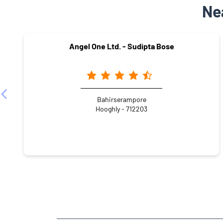
Ne
Angel One Ltd. - Sudipta Bose
Bahirserampore
Hooghly - 712203
NEARBY LOCALITY
Bamacharan Mukherjee lane
Bangur Park
Kali Ta