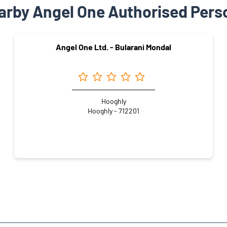
arby Angel One Authorised Pers
Angel One Ltd. - Bularani Mondal
Hooghly
Hooghly - 712201
la