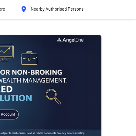
ore
Nearby Authorised Persons