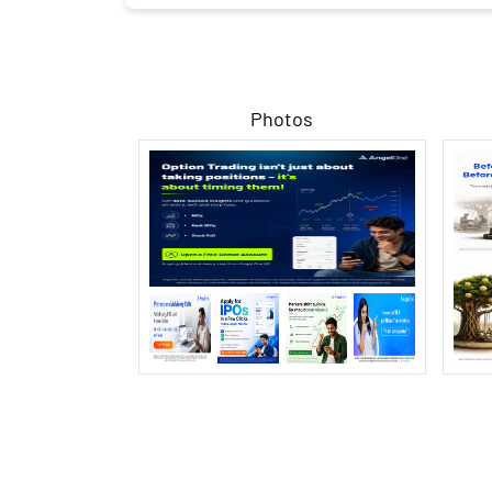
Photos