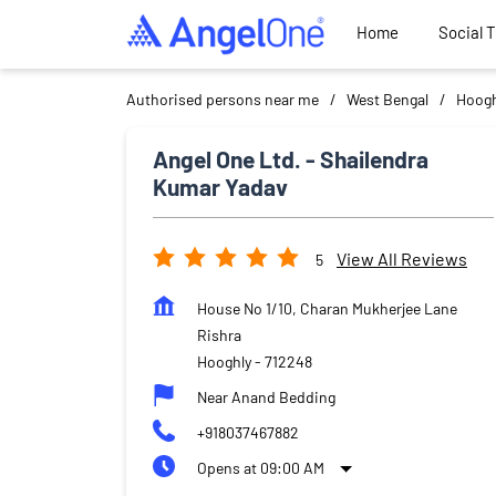
Home
Social 
Authorised persons near me
West Bengal
Hoogh
Angel One Ltd. - Shailendra
Kumar Yadav
View All Reviews
5
House No 1/10, Charan Mukherjee Lane
Rishra
Hooghly
-
712248
Near Anand Bedding
+918037467882
Opens at 09:00 AM