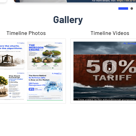
Gallery
Timeline Photos
Timeline Videos