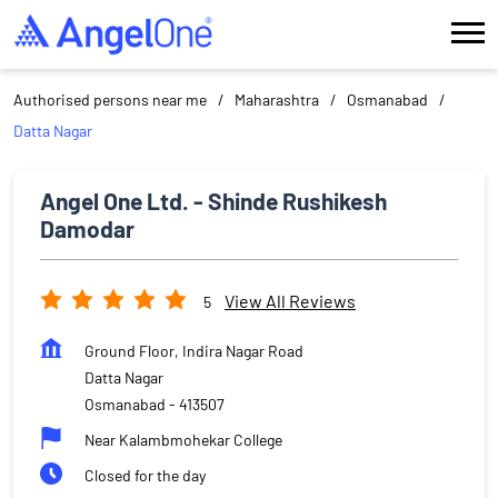
Authorised persons near me
Maharashtra
Osmanabad
Datta Nagar
Angel One Ltd. - Shinde Rushikesh
Damodar
View All Reviews
5
Ground Floor, Indira Nagar Road
Datta Nagar
Osmanabad
-
413507
Near Kalambmohekar College
Closed for the day