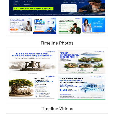
Timeline Photos
Timeline Videos