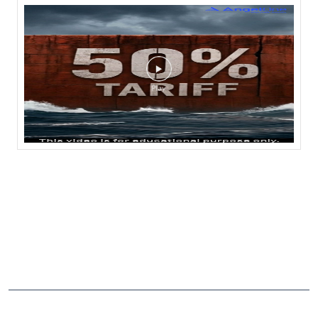
NEARBY LOCALITY
Havargaon Road
CATEGORIES