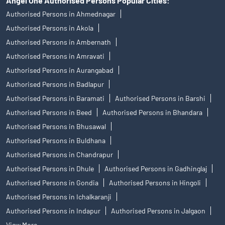
Angel One Authorised Persons Popular Cities:
Authorised Persons in Ahmednagar
Authorised Persons in Akola
Authorised Persons in Ambernath
Authorised Persons in Amravati
Authorised Persons in Aurangabad
Authorised Persons in Badlapur
Authorised Persons in Baramati
Authorised Persons in Barshi
Authorised Persons in Beed
Authorised Persons in Bhandara
Authorised Persons in Bhusawal
Authorised Persons in Buldhana
Authorised Persons in Chandrapur
Authorised Persons in Dhule
Authorised Persons in Gadhinglaj
Authorised Persons in Gondia
Authorised Persons in Hingoli
Authorised Persons in Ichalkaranji
Authorised Persons in Indapur
Authorised Persons in Jalgaon
View More...