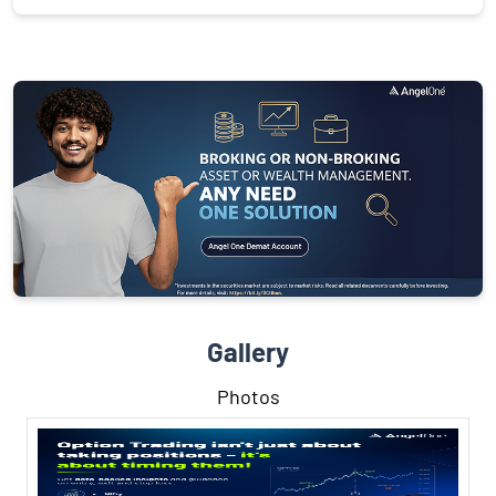
Gallery
Photos