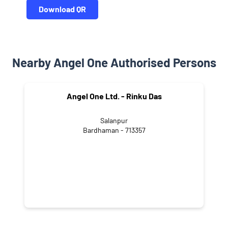
Download QR
Nearby Angel One Authorised Persons
Angel One Ltd. - Rinku Das
Salanpur
Bardhaman - 713357