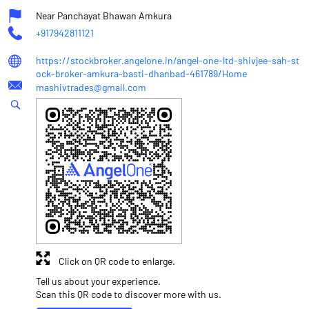
Near Panchayat Bhawan Amkura
+917942811121
https://stockbroker.angelone.in/angel-one-ltd-shivjee-sah-st
ock-broker-amkura-basti-dhanbad-461789/Home
mashivtrades@gmail.com
Click on QR code to enlarge.
Tell us about your experience.
Scan this QR code to discover more with us.