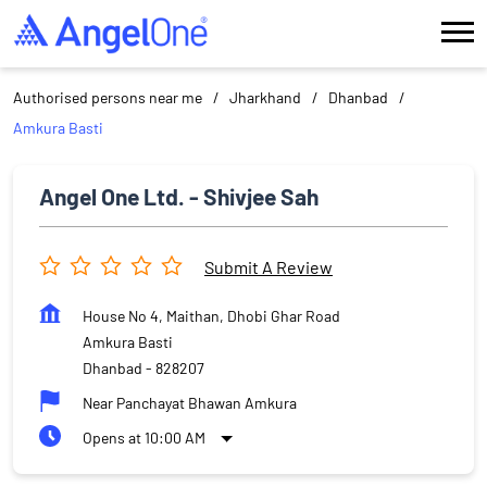
Authorised persons near me
Jharkhand
Dhanbad
Amkura Basti
Angel One Ltd. - Shivjee Sah
Submit A Review
House No 4, Maithan, Dhobi Ghar Road
Amkura Basti
Dhanbad
-
828207
Near Panchayat Bhawan Amkura
Opens at 10:00 AM