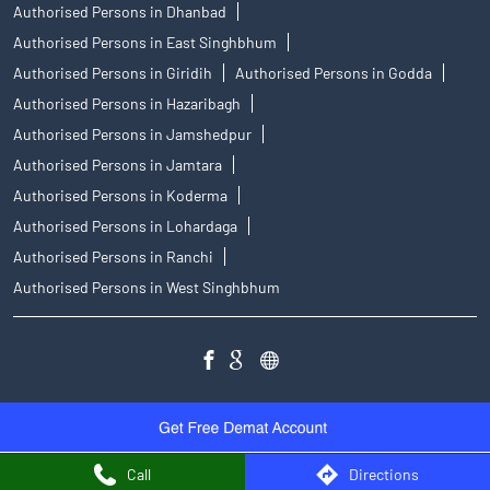
Authorised Persons in Dhanbad
Authorised Persons in East Singhbhum
Authorised Persons in Giridih
Authorised Persons in Godda
Authorised Persons in Hazaribagh
Authorised Persons in Jamshedpur
Authorised Persons in Jamtara
Authorised Persons in Koderma
Authorised Persons in Lohardaga
Authorised Persons in Ranchi
Authorised Persons in West Singhbhum
Call
Directions