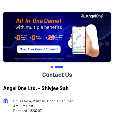
Contact Us
Angel One Ltd. - Shivjee Sah
House No 4, Maithan, Dhobi Ghar Road
Amkura Basti
Dhanbad
-
828207