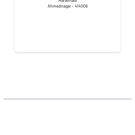
Haralmala
Ahmednagar - 414006
CATEGORIES
Stock Broker
Financial Advisor
Financial Planner
Online Share Trading Centre
Finance Broker
TAGS
Angel One Branch- Reliable Fintech Partner Ghospuri
Investment in Mutual Funds near me Ahmednagar