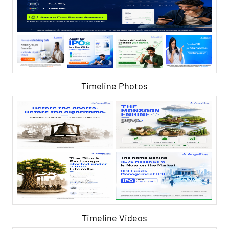
Timeline Photos
Timeline Videos