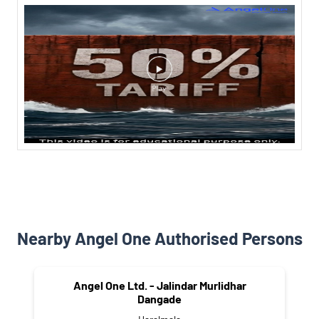
Nearby Angel One Authorised Persons
Angel One Ltd. - Jalindar Murlidhar
Dangade