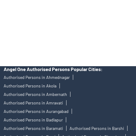
Trustworthy Brokerage Firm near me Angel One
Free Demat Account Near Me Ghospuri
Angel Broking Near Me Ghospuri
Free Trading Account Near Me Ghospuri
Stock Broker In Ghospuri
Discount Broker In Ghospuri
Angel One Authorised Persons Popular Cities:
Authorised Persons in Ahmednagar
Authorised Persons in Akola
Authorised Persons in Ambernath
Authorised Persons in Amravati
Authorised Persons in Aurangabad
Authorised Persons in Badlapur
Authorised Persons in Baramati
Authorised Persons in Barshi