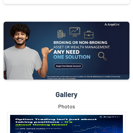
Gallery
Photos