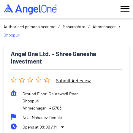
Authorised persons near me
Maharashtra
Ahmednagar
Ghospuri
Angel One Ltd. - Shree Ganesha
Investment
Submit A Review
Ground Floor, Ghutewadi Road
Ghospuri
Ahmednagar
-
413703
Near Mahadev Temple
Opens at 09:00 AM